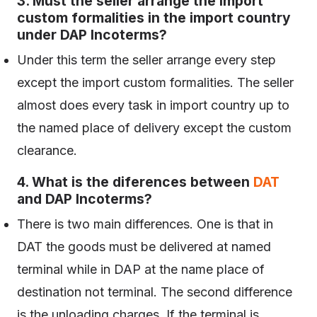
3. Must the seller arrange the import
custom formalities in the import country
under DAP Incoterms?
Under this term the seller arrange every step
except the import custom formalities. The seller
almost does every task in import country up to
the named place of delivery except the custom
clearance.
4. What is the diferences between
DAT
and DAP Incoterms?
There is two main differences. One is that in
DAT the goods must be delivered at named
terminal while in DAP at the name place of
destination not terminal. The second difference
is the unloading charges. If the terminal is