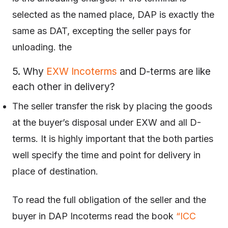
selected as the named place, DAP is exactly the
same as DAT, excepting the seller pays for
unloading. the
5. Why
EXW Incoterms
and D-terms are like
each other in delivery?
The seller transfer the risk by placing the goods
at the buyer’s disposal under EXW and all D-
terms. It is highly important that the both parties
well specify the time and point for delivery in
place of destination.
To read the full obligation of the seller and the
buyer in DAP Incoterms read the book
“ICC