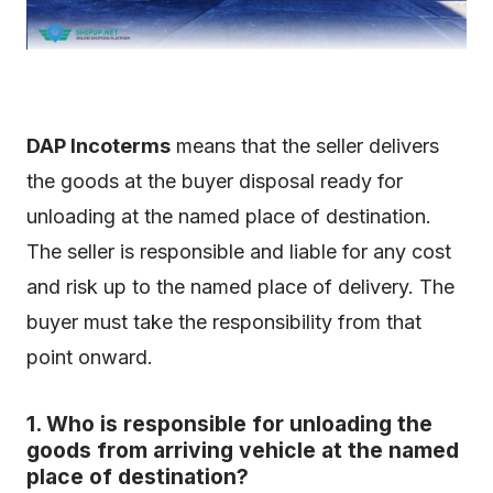
DAP Incoterms
means that the seller delivers
the goods at the buyer disposal ready for
unloading at the named place of destination.
The seller is responsible and liable for any cost
and risk up to the named place of delivery. The
buyer must take the responsibility from that
point onward.
1. Who is responsible for unloading the
goods from arriving vehicle at the named
place of destination?