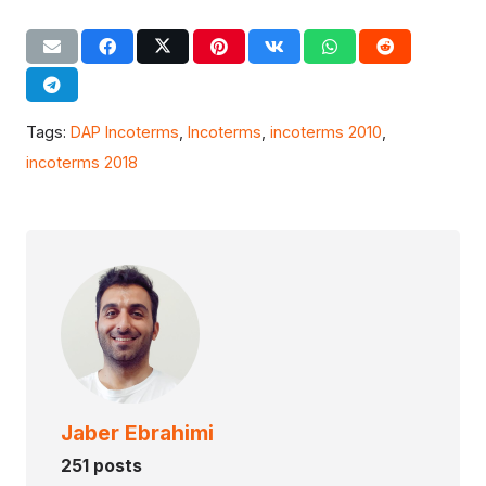
Tags:
DAP Incoterms
,
Incoterms
,
incoterms 2010
,
incoterms 2018
Jaber Ebrahimi
251 posts