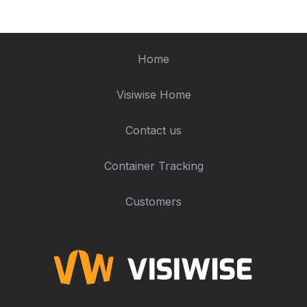
Home
Visiwise Home
Contact us
Container Tracking
Customers