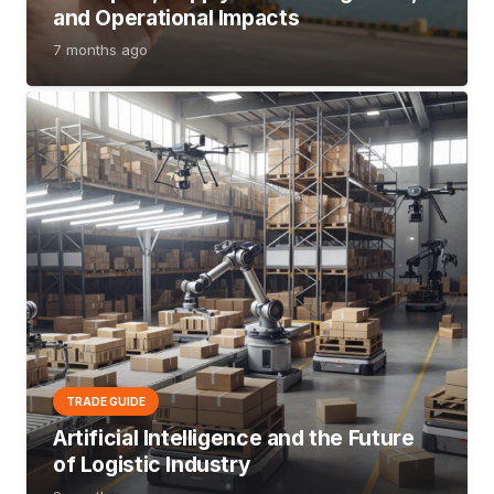
and Operational Impacts
7 months ago
TRADE GUIDE
Artificial Intelligence and the Future
of Logistic Industry