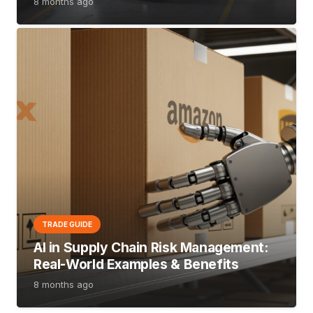
8 months ago
TRADE GUIDE
AI in Supply Chain Risk Management:
Real-World Examples & Benefits
8 months ago