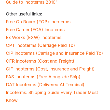
Guide to Incoterms 2010”
Other useful links:
Free On Board (FOB) Incoterms
Free Carrier (FCA) Incoterms
Ex Works (EXW) Incoterms
CPT Incoterms (Carriage Paid To)
CIP Incoterms (Carriage and Insurance Paid To)
CFR Incoterms (Cost and Freight)
CIF Incoterms (Cost, Insurance and Freight)
FAS Incoterms (Free Alongside Ship)
DAT Incoterms (Delivered At Terminal)
Incoterms: Shipping Guide Every Trader Must
Know