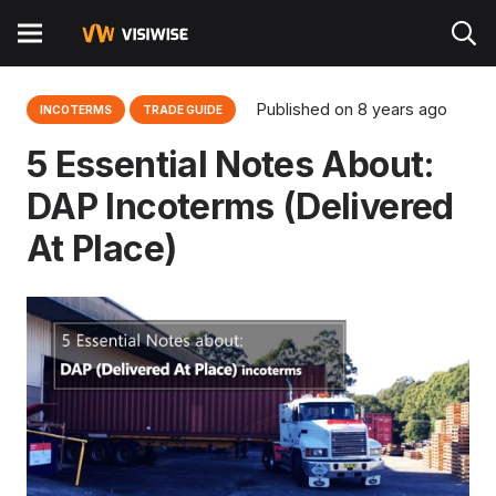
Published on
8 years ago
INCOTERMS
TRADE GUIDE
5 Essential Notes About:
DAP Incoterms (Delivered
At Place)