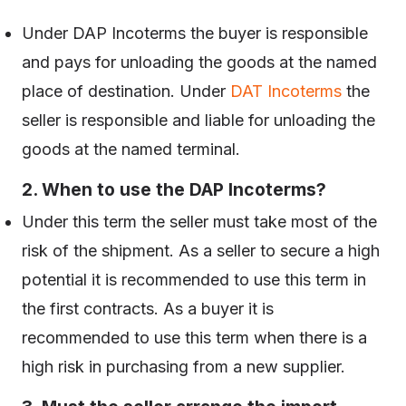
Under DAP Incoterms the buyer is responsible
and pays for unloading the goods at the named
place of destination. Under
DAT Incoterms
the
seller is responsible and liable for unloading the
goods at the named terminal.
2. When to use the DAP Incoterms?
Under this term the seller must take most of the
risk of the shipment. As a seller to secure a high
potential it is recommended to use this term in
the first contracts. As a buyer it is
recommended to use this term when there is a
high risk in purchasing from a new supplier.