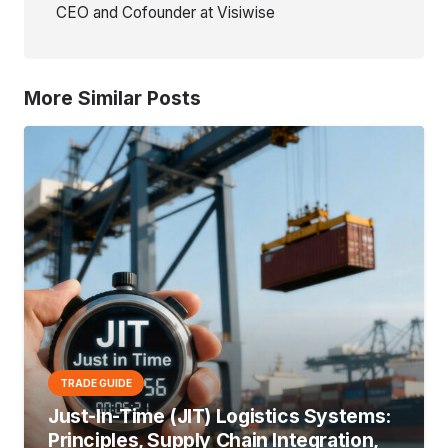
CEO and Cofounder at Visiwise
More Similar Posts
TRADE GUIDE
Just-In-Time (JIT) Logistics Systems:
Principles, Supply Chain Integration,