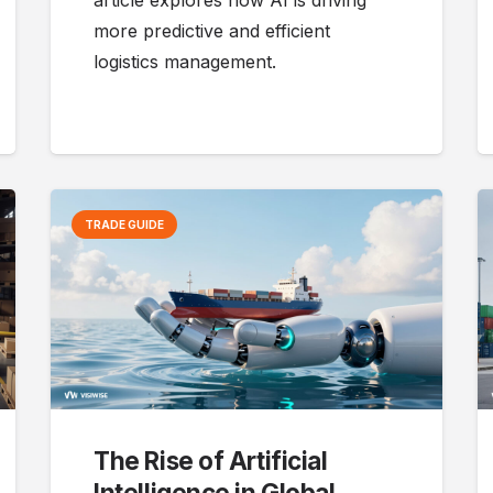
article explores how AI is driving
more predictive and efficient
logistics management.
TRADE GUIDE
The Rise of Artificial
Intelligence in Global