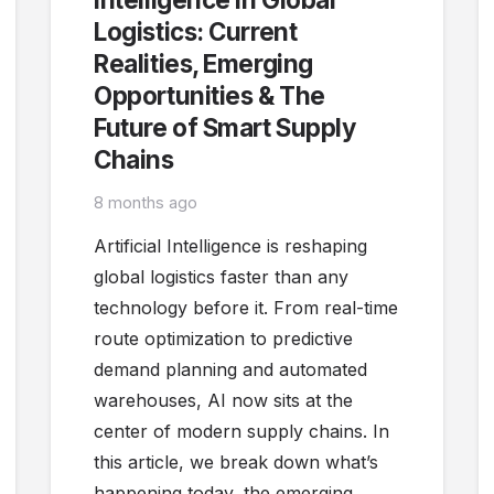
Logistics: Current
Realities, Emerging
Opportunities & The
Future of Smart Supply
Chains
8 months ago
Artificial Intelligence is reshaping
global logistics faster than any
technology before it. From real-time
route optimization to predictive
demand planning and automated
warehouses, AI now sits at the
center of modern supply chains. In
this article, we break down what’s
happening today, the emerging