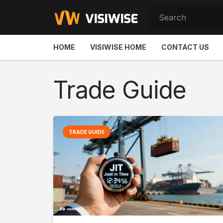
HOME
VISIWISE HOME
CONTACT US
Trade Guide
TRADE GUIDE