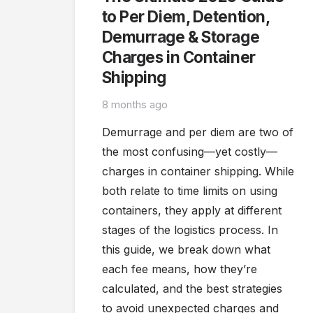
to Per Diem, Detention,
Demurrage & Storage
Charges in Container
Shipping
8 months ago
Demurrage and per diem are two of
the most confusing—yet costly—
charges in container shipping. While
both relate to time limits on using
containers, they apply at different
stages of the logistics process. In
this guide, we break down what
each fee means, how they’re
calculated, and the best strategies
to avoid unexpected charges and