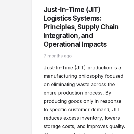
Just-In-Time (JIT)
Logistics Systems:
Principles, Supply Chain
Integration, and
Operational Impacts
7 months ago
Just-In-Time (JIT) production is a
manufacturing philosophy focused
on eliminating waste across the
entire production process. By
producing goods only in response
to specific customer demand, JIT
reduces excess inventory, lowers
storage costs, and improves quality.