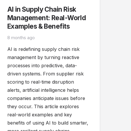
AI in Supply Chain Risk
Management: Real-World
Examples & Benefits
8 months ago
AI is redefining supply chain risk
management by turning reactive
processes into predictive, data-
driven systems. From supplier risk
scoring to real-time disruption
alerts, artificial intelligence helps
companies anticipate issues before
they occur. This article explores
real-world examples and key
benefits of using AI to build smarter,