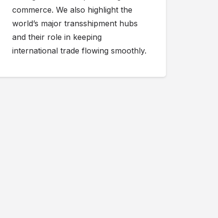
commerce. We also highlight the
world’s major transshipment hubs
and their role in keeping
international trade flowing smoothly.