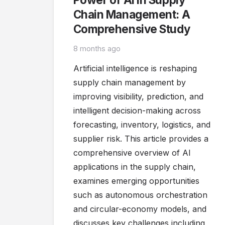
Chain Management: A
Comprehensive Study
8 months ago
Artificial intelligence is reshaping
supply chain management by
improving visibility, prediction, and
intelligent decision-making across
forecasting, inventory, logistics, and
supplier risk. This article provides a
comprehensive overview of AI
applications in the supply chain,
examines emerging opportunities
such as autonomous orchestration
and circular-economy models, and
discusses key challenges including