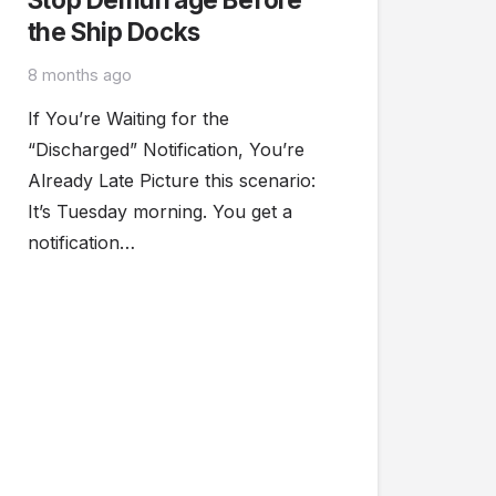
the Ship Docks
8 months ago
If You’re Waiting for the
“Discharged” Notification, You’re
Already Late Picture this scenario:
It’s Tuesday morning. You get a
notification…