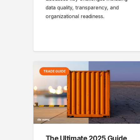
data quality, transparency, and
organizational readiness.
TRADE GUIDE
The Ultimate 2025 Guide