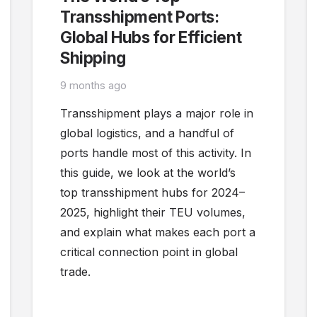
Transshipment Ports:
Global Hubs for Efficient
Shipping
9 months ago
Transshipment plays a major role in
global logistics, and a handful of
ports handle most of this activity. In
this guide, we look at the world’s
top transshipment hubs for 2024–
2025, highlight their TEU volumes,
and explain what makes each port a
critical connection point in global
trade.