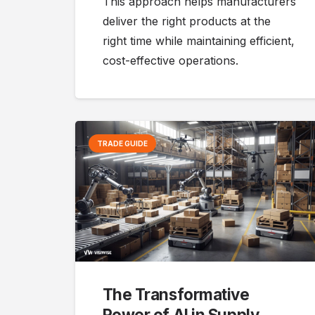
This approach helps manufacturers
deliver the right products at the
right time while maintaining efficient,
cost-effective operations.
TRADE GUIDE
The Transformative
Power of AI in Supply