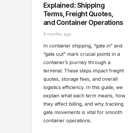
Explained: Shipping
Terms, Freight Quotes,
and Container Operations
9 months ago
In container shipping, “gate in” and
“gate out” mark crucial points in a
container’s journey through a
terminal. These steps impact freight
quotes, storage fees, and overall
logistics efficiency. In this guide, we
explain what each term means, how
they affect billing, and why tracking
gate movements is vital for smooth
container operations.