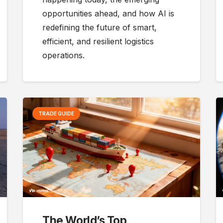
opportunities ahead, and how AI is
redefining the future of smart,
efficient, and resilient logistics
operations.
TRADE GUIDE
The World’s Top