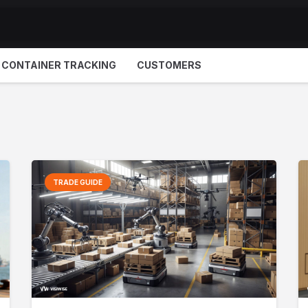
CONTAINER TRACKING
CUSTOMERS
TRADE GUIDE