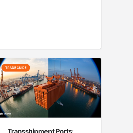
TRADE GUIDE
Transshipment Ports: