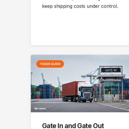
keep shipping costs under control.
TRADE GUIDE
Gate In and Gate Out