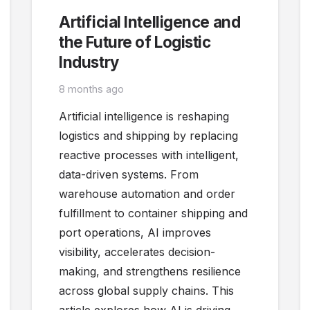
Artificial Intelligence and
the Future of Logistic
Industry
8 months ago
Artificial intelligence is reshaping
logistics and shipping by replacing
reactive processes with intelligent,
data-driven systems. From
warehouse automation and order
fulfillment to container shipping and
port operations, AI improves
visibility, accelerates decision-
making, and strengthens resilience
across global supply chains. This