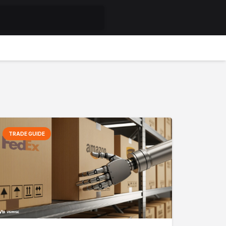
TRADE GUIDE