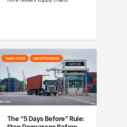
more resilient supply chains.
TRADE GUIDE
UNCATEGORIZED
The “5 Days Before” Rule:
Stop Demurrage Before