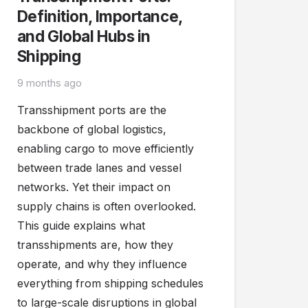
Definition, Importance,
and Global Hubs in
Shipping
9 months ago
Transshipment ports are the
backbone of global logistics,
enabling cargo to move efficiently
between trade lanes and vessel
networks. Yet their impact on
supply chains is often overlooked.
This guide explains what
transshipments are, how they
operate, and why they influence
everything from shipping schedules
to large-scale disruptions in global