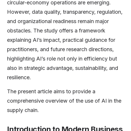
circular-economy operations are emerging.
However, data quality, transparency, regulation,
and organizational readiness remain major
obstacles. The study offers a framework
explaining AI’s impact, practical guidance for
practitioners, and future research directions,
highlighting AI’s role not only in efficiency but
also in strategic advantage, sustainability, and
resilience.
The present article aims to provide a
comprehensive overview of the use of AI in the
supply chain.
Introduction to Modern Business