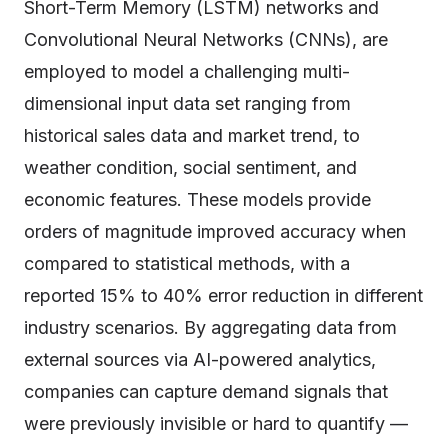
Short-Term Memory (LSTM) networks and
Convolutional Neural Networks (CNNs), are
employed to model a challenging multi-
dimensional input data set ranging from
historical sales data and market trend, to
weather condition, social sentiment, and
economic features. These models provide
orders of magnitude improved accuracy when
compared to statistical methods, with a
reported 15% to 40% error reduction in different
industry scenarios. By aggregating data from
external sources via AI-powered analytics,
companies can capture demand signals that
were previously invisible or hard to quantify —