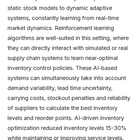
static stock models to dynamic adaptive
systems, constantly learning from real-time
market dynamics. Reinforcement learning
algorithms are well-suited in this setting, where
they can directly interact with simulated or real
supply chain systems to learn near-optimal
inventory control policies. These AI-based
systems can simultaneously take into account
demand variability, lead time uncertainty,
carrying costs, stockout penalties and reliability
of suppliers to calculate the best inventory
levels and reorder points. AI-driven inventory
optimization reduced inventory levels 15-30%
while maintaining or improving service levels,