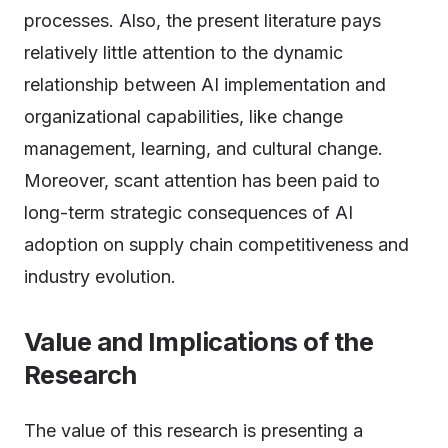
processes. Also, the present literature pays
relatively little attention to the dynamic
relationship between AI implementation and
organizational capabilities, like change
management, learning, and cultural change.
Moreover, scant attention has been paid to
long-term strategic consequences of AI
adoption on supply chain competitiveness and
industry evolution.
Value and Implications of the
Research
The value of this research is presenting a