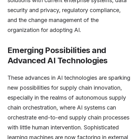
solutions with current enterprise systems, data
security and privacy, regulatory compliance,
and the change management of the
organization for adopting AI.
Emerging Possibilities and
Advanced
AI
Technologies
These advances in AI technologies are sparking
new possibilities for supply chain innovation,
especially in the realms of autonomous supply
chain orchestration, where AI systems can
orchestrate end-to-end supply chain processes
with little human intervention. Sophisticated
learning machines are now factoring in external