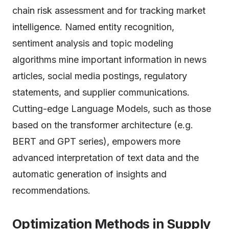
chain risk assessment and for tracking market
intelligence. Named entity recognition,
sentiment analysis and topic modeling
algorithms mine important information in news
articles, social media postings, regulatory
statements, and supplier communications.
Cutting-edge Language Models, such as those
based on the transformer architecture (e.g.
BERT and GPT series), empowers more
advanced interpretation of text data and the
automatic generation of insights and
recommendations.
Optimization Methods in Supply