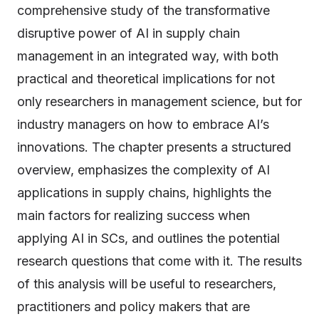
comprehensive study of the transformative
disruptive power of AI in supply chain
management in an integrated way, with both
practical and theoretical implications for not
only researchers in management science, but for
industry managers on how to embrace AI’s
innovations. The chapter presents a structured
overview, emphasizes the complexity of AI
applications in supply chains, highlights the
main factors for realizing success when
applying AI in SCs, and outlines the potential
research questions that come with it. The results
of this analysis will be useful to researchers,
practitioners and policy makers that are