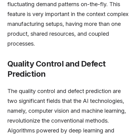
fluctuating demand patterns on-the-fly. This
feature is very important in the context complex
manufacturing setups, having more than one
product, shared resources, and coupled
processes.
Quality
Control and Defect
Prediction
The quality control and defect prediction are
two significant fields that the AI technologies,
namely, computer vision and machine learning,
revolutionize the conventional methods.
Algorithms powered by deep learning and