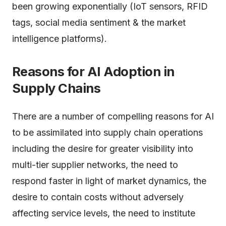
been growing exponentially (IoT sensors, RFID
tags, social media sentiment & the market
intelligence platforms).
Reasons for AI Adoption in
Supply Chains
There are a number of compelling reasons for AI
to be assimilated into supply chain operations
including the desire for greater visibility into
multi-tier supplier networks, the need to
respond faster in light of market dynamics, the
desire to contain costs without adversely
affecting service levels, the need to institute