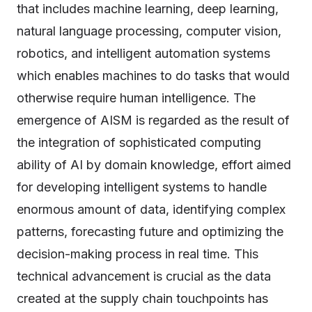
that includes machine learning, deep learning,
natural language processing, computer vision,
robotics, and intelligent automation systems
which enables machines to do tasks that would
otherwise require human intelligence. The
emergence of AISM is regarded as the result of
the integration of sophisticated computing
ability of AI by domain knowledge, effort aimed
for developing intelligent systems to handle
enormous amount of data, identifying complex
patterns, forecasting future and optimizing the
decision-making process in real time. This
technical advancement is crucial as the data
created at the supply chain touchpoints has