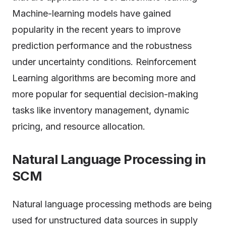
Machine-learning models have gained
popularity in the recent years to improve
prediction performance and the robustness
under uncertainty conditions. Reinforcement
Learning algorithms are becoming more and
more popular for sequential decision-making
tasks like inventory management, dynamic
pricing, and resource allocation.
Natural Language Processing in
SCM
Natural language processing methods are being
used for unstructured data sources in supply