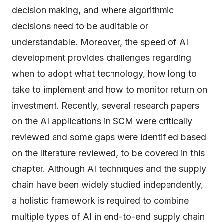
decision making, and where algorithmic
decisions need to be auditable or
understandable. Moreover, the speed of AI
development provides challenges regarding
when to adopt what technology, how long to
take to implement and how to monitor return on
investment. Recently, several research papers
on the AI applications in SCM were critically
reviewed and some gaps were identified based
on the literature reviewed, to be covered in this
chapter. Although AI techniques and the supply
chain have been widely studied independently,
a holistic framework is required to combine
multiple types of AI in end-to-end supply chain