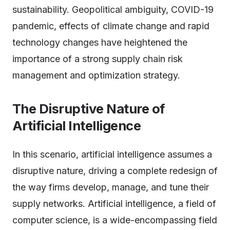
sustainability. Geopolitical ambiguity, COVID-19
pandemic, effects of climate change and rapid
technology changes have heightened the
importance of a strong supply chain risk
management and optimization strategy.
The Disruptive Nature of
Artificial Intelligence
In this scenario, artificial intelligence assumes a
disruptive nature, driving a complete redesign of
the way firms develop, manage, and tune their
supply networks. Artificial intelligence, a field of
computer science, is a wide-encompassing field