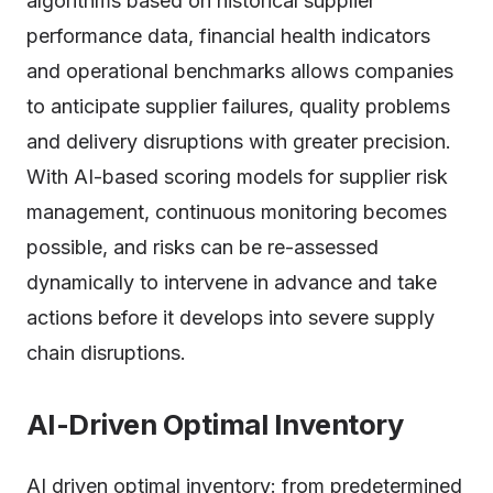
algorithms based on historical supplier
performance data, financial health indicators
and operational benchmarks allows companies
to anticipate supplier failures, quality problems
and delivery disruptions with greater precision.
With AI-based scoring models for supplier risk
management, continuous monitoring becomes
possible, and risks can be re-assessed
dynamically to intervene in advance and take
actions before it develops into severe supply
chain disruptions.
AI-Driven Optimal Inventory
AI driven optimal inventory: from predetermined