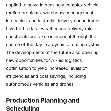
applied to solve increasingly complex vehicle
routing problems, warehouse management
intricacies, and last-mile delivery conundrums.
Live traffic data, weather and delivery rule
constraints are taken in account through the
course of the day in a dynamic routing system.
The developments of the future also open up
new opportunities for AI-led logistics
optimisation to yield increased levels of
efficiencies and cost savings, including
autonomous vehicles and drones.
Production Planning and
Scheduling