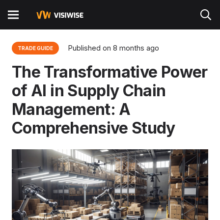
Published on
8 months ago
TRADE GUIDE
The Transformative Power
of AI in Supply Chain
Management: A
Comprehensive Study