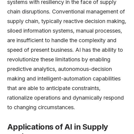
systems with resiliency in the face of supply
chain disruptions. Conventional management of
supply chain, typically reactive decision making,
siloed information systems, manual processes,
are insufficient to handle the complexity and
speed of present business. AI has the ability to
revolutionize these limitations by enabling
predictive analytics, autonomous-decision
making and intelligent-automation capabilities
that are able to anticipate constraints,
rationalize operations and dynamically respond
to changing circumstances.
Applications of AI in Supply