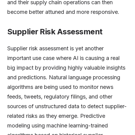
and their supply chain operations can then
become better attuned and more responsive.
Supplier Risk Assessment
Supplier risk assessment is yet another
important use case where AI is causing a real
big impact by providing highly valuable insights
and predictions. Natural language processing
algorithms are being used to monitor news
feeds, tweets, regulatory filings, and other
sources of unstructured data to detect supplier-
related risks as they emerge. Predictive
modeling using machine learning-trained