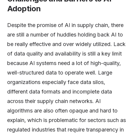
Adoption
Despite the promise of AI in supply chain, there
are still a number of huddles holding back AI to
be really effective and over widely utilized. Lack
of data quality and availability is still a key limit
because AI systems need a lot of high-quality,
well-structured data to operate well. Large
organizations especially face data silos,
different data formats and incomplete data
across their supply chain networks. AI
algorithms are also often opaque and hard to
explain, which is problematic for sectors such as
regulated industries that require transparency in