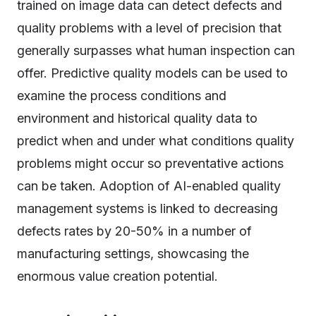
trained on image data can detect defects and
quality problems with a level of precision that
generally surpasses what human inspection can
offer. Predictive quality models can be used to
examine the process conditions and
environment and historical quality data to
predict when and under what conditions quality
problems might occur so preventative actions
can be taken. Adoption of AI-enabled quality
management systems is linked to decreasing
defects rates by 20-50% in a number of
manufacturing settings, showcasing the
enormous value creation potential.