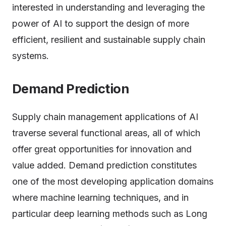
interested in understanding and leveraging the
power of AI to support the design of more
efficient, resilient and sustainable supply chain
systems.
Demand Prediction
Supply chain management applications of AI
traverse several functional areas, all of which
offer great opportunities for innovation and
value added. Demand prediction constitutes
one of the most developing application domains
where machine learning techniques, and in
particular deep learning methods such as Long