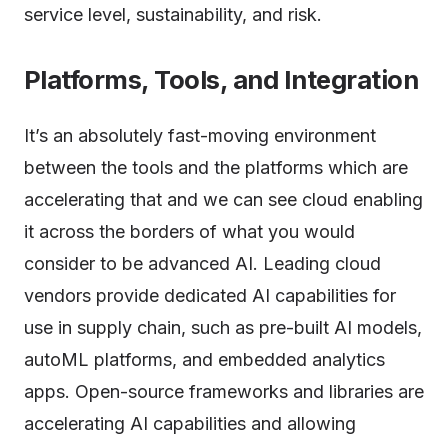
service level, sustainability, and risk.
Platforms, Tools, and Integration
It’s an absolutely fast-moving environment
between the tools and the platforms which are
accelerating that and we can see cloud enabling
it across the borders of what you would
consider to be advanced AI. Leading cloud
vendors provide dedicated AI capabilities for
use in supply chain, such as pre-built AI models,
autoML platforms, and embedded analytics
apps. Open-source frameworks and libraries are
accelerating AI capabilities and allowing