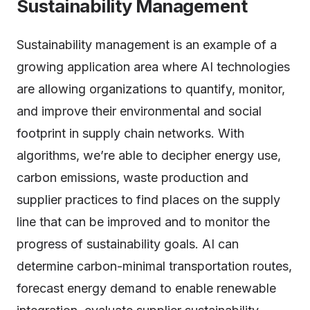
Sustainability Management
Sustainability management is an example of a
growing application area where AI technologies
are allowing organizations to quantify, monitor,
and improve their environmental and social
footprint in supply chain networks. With
algorithms, we’re able to decipher energy use,
carbon emissions, waste production and
supplier practices to find places on the supply
line that can be improved and to monitor the
progress of sustainability goals. AI can
determine carbon-minimal transportation routes,
forecast energy demand to enable renewable