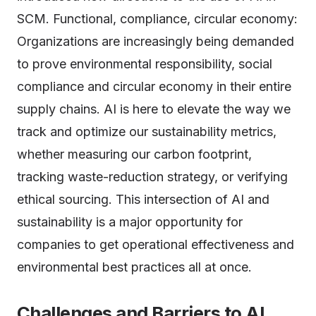
SCM. Functional, compliance, circular economy:
Organizations are increasingly being demanded
to prove environmental responsibility, social
compliance and circular economy in their entire
supply chains. AI is here to elevate the way we
track and optimize our sustainability metrics,
whether measuring our carbon footprint,
tracking waste-reduction strategy, or verifying
ethical sourcing. This intersection of AI and
sustainability is a major opportunity for
companies to get operational effectiveness and
environmental best practices all at once.
Challenges and Barriers to AI