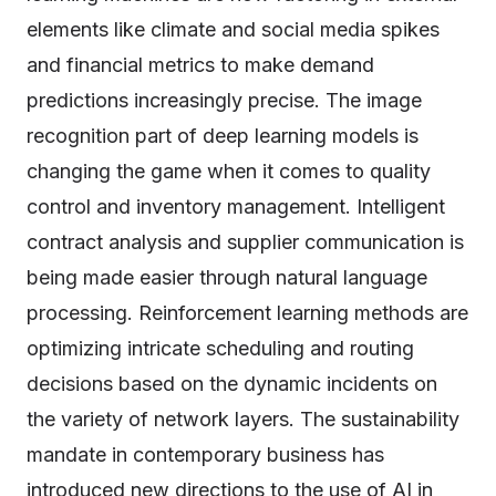
elements like climate and social media spikes
and financial metrics to make demand
predictions increasingly precise. The image
recognition part of deep learning models is
changing the game when it comes to quality
control and inventory management. Intelligent
contract analysis and supplier communication is
being made easier through natural language
processing. Reinforcement learning methods are
optimizing intricate scheduling and routing
decisions based on the dynamic incidents on
the variety of network layers. The sustainability
mandate in contemporary business has
introduced new directions to the use of AI in