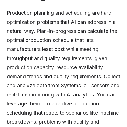
Production planning and scheduling are hard
optimization problems that AI can address in a
natural way. Plan-in-progress can calculate the
optimal production schedule that lets
manufacturers least cost while meeting
throughput and quality requirements, given
production capacity, resource availability,
demand trends and quality requirements. Collect
and analyze data from Systems IoT sensors and
real-time monitoring with AI analytics: You can
leverage them into adaptive production
scheduling that reacts to scenarios like machine
breakdowns, problems with quality and