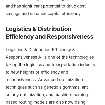
and has significant potential to drive cost
savings and enhance capital efficiency.
Logistics & Distribution
Efficiency and Responsiveness
Logistics & Distribution Efficiency &
Responsiveness AI is one of the technologies
taking the logistics and transportation industry
to new heights of efficiency and
responsiveness. Advanced optimization
techniques such as genetic algorithms, ant
colony optimization, and machine-learning-
based routing models are also now being