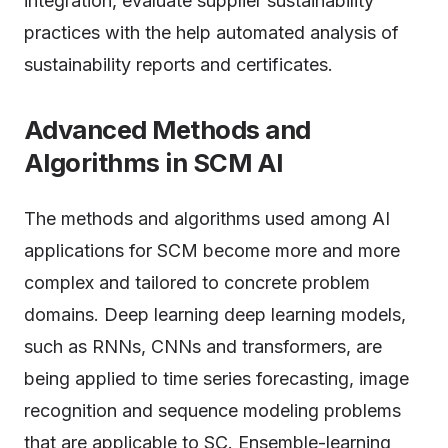
integration, evaluate supplier sustainability
practices with the help automated analysis of
sustainability reports and certificates.
Advanced Methods and
Algorithms in SCM AI
The methods and algorithms used among AI
applications for SCM become more and more
complex and tailored to concrete problem
domains. Deep learning deep learning models,
such as RNNs, CNNs and transformers, are
being applied to time series forecasting, image
recognition and sequence modeling problems
that are applicable to SC. Ensemble-learning