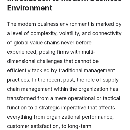
Environment
The modern business environment is marked by
a level of complexity, volatility, and connectivity
of global value chains never before
experienced, posing firms with multi-
dimensional challenges that cannot be
efficiently tackled by traditional management
practices. In the recent past, the role of supply
chain management within the organization has
transformed from a mere operational or tactical
function to a strategic imperative that affects
everything from organizational performance,
customer satisfaction, to long-term