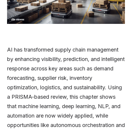
AI has transformed supply chain management
by enhancing visibility, prediction, and intelligent
response across key areas such as demand
forecasting, supplier risk, inventory
optimization, logistics, and sustainability. Using
a PRISMA-based review, this chapter shows
that machine learning, deep learning, NLP, and
automation are now widely applied, while
opportunities like autonomous orchestration and