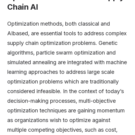
Chain AI
Optimization methods, both classical and
AIbased, are essential tools to address complex
supply chain optimization problems. Genetic
algorithms, particle swarm optimization and
simulated annealing are integrated with machine
learning approaches to address large scale
optimization problems which are traditionally
considered infeasible. In the context of today’s
decision-making processes, multi-objective
optimization techniques are gaining momentum
as organizations wish to optimize against
multiple competing objectives, such as cost,