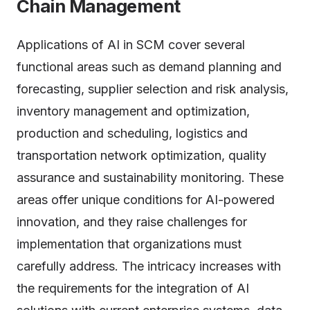
Chain Management
Applications of AI in SCM cover several
functional areas such as demand planning and
forecasting, supplier selection and risk analysis,
inventory management and optimization,
production and scheduling, logistics and
transportation network optimization, quality
assurance and sustainability monitoring. These
areas offer unique conditions for AI-powered
innovation, and they raise challenges for
implementation that organizations must
carefully address. The intricacy increases with
the requirements for the integration of AI