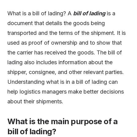
What is a bill of lading? A
bill of lading
is a
document that details the goods being
transported and the terms of the shipment. It is
used as proof of ownership and to show that
the carrier has received the goods. The bill of
lading also includes information about the
shipper, consignee, and other relevant parties.
Understanding what is in a bill of lading can
help logistics managers make better decisions
about their shipments.
What is the main purpose of a
bill of lading?