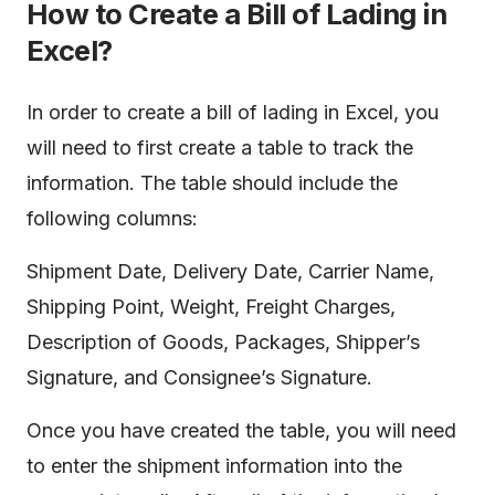
How to Create a Bill of Lading in
Excel?
In order to create a bill of lading in Excel, you
will need to first create a table to track the
information. The table should include the
following columns:
Shipment Date, Delivery Date, Carrier Name,
Shipping Point, Weight, Freight Charges,
Description of Goods, Packages, Shipper’s
Signature, and Consignee’s Signature.
Once you have created the table, you will need
to enter the shipment information into the