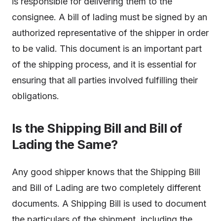
is responsible for delivering them to the
consignee. A bill of lading must be signed by an
authorized representative of the shipper in order
to be valid. This document is an important part
of the shipping process, and it is essential for
ensuring that all parties involved fulfilling their
obligations.
Is the Shipping Bill and Bill of
Lading the Same?
Any good shipper knows that the Shipping Bill
and Bill of Lading are two completely different
documents. A Shipping Bill is used to document
the particulars of the shipment, including the