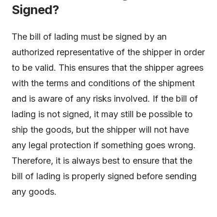
Signed?
The bill of lading must be signed by an
authorized representative of the shipper in order
to be valid. This ensures that the shipper agrees
with the terms and conditions of the shipment
and is aware of any risks involved. If the bill of
lading is not signed, it may still be possible to
ship the goods, but the shipper will not have
any legal protection if something goes wrong.
Therefore, it is always best to ensure that the
bill of lading is properly signed before sending
any goods.