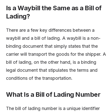
Is a Waybill the Same as a Bill of
Lading?
There are a few key differences between a
waybill and a bill of lading. A waybill is a non-
binding document that simply states that the
carrier will transport the goods for the shipper. A
bill of lading, on the other hand, is a binding
legal document that stipulates the terms and
conditions of the transportation.
What Is a Bill of Lading Number
The bill of lading number is a unique identifier