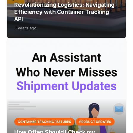
Revolutionizing Logistics: Navigating
Efficiency with Container Tracking
API
3 years ago
CONTAINER TRACKING FEATURES
PRODUCT UPDATES
How Often Should I Check my