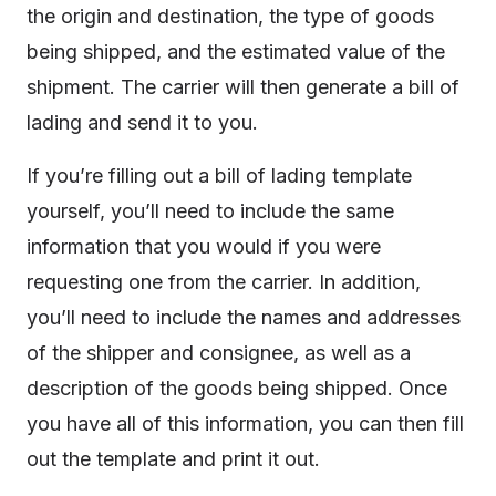
the origin and destination, the type of goods
being shipped, and the estimated value of the
shipment. The carrier will then generate a bill of
lading and send it to you.
If you’re filling out a bill of lading template
yourself, you’ll need to include the same
information that you would if you were
requesting one from the carrier. In addition,
you’ll need to include the names and addresses
of the shipper and consignee, as well as a
description of the goods being shipped. Once
you have all of this information, you can then fill
out the template and print it out.