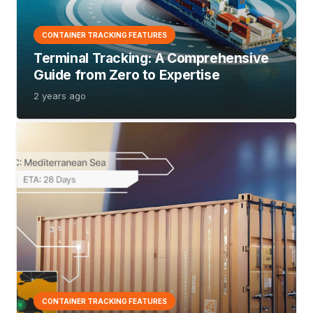
CONTAINER TRACKING FEATURES
Terminal Tracking:
A Comprehensive
Guide from Zero to Expertise
2 years ago
CONTAINER TRACKING FEATURES