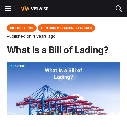
BILL OF LADING
CONTAINER TRACKING FEATURES
Published on
4 years ago
What Is a Bill of Lading?