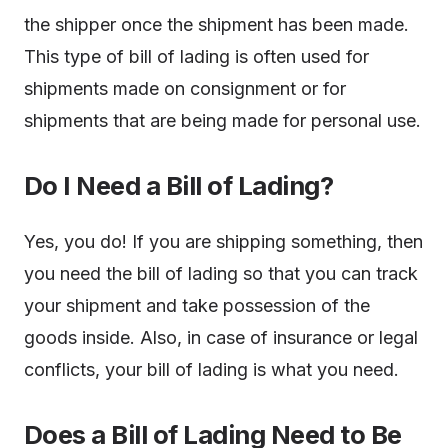
the shipper once the shipment has been made.
This type of bill of lading is often used for
shipments made on consignment or for
shipments that are being made for personal use.
Do I Need a Bill of Lading?
Yes, you do! If you are shipping something, then
you need the bill of lading so that you can track
your shipment and take possession of the
goods inside. Also, in case of insurance or legal
conflicts, your bill of lading is what you need.
Does a Bill of Lading Need to Be