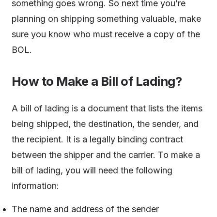
something goes wrong. So next time you’re
planning on shipping something valuable, make
sure you know who must receive a copy of the
BOL.
How to Make a Bill of Lading?
A bill of lading is a document that lists the items
being shipped, the destination, the sender, and
the recipient. It is a legally binding contract
between the shipper and the carrier. To make a
bill of lading, you will need the following
information:
The name and address of the sender