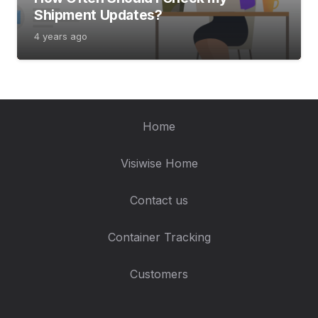
Shipment Updates?
4 years ago
Home
Visiwise Home
Contact us
Container Tracking
Customers