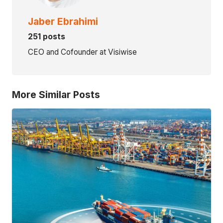
Jaber Ebrahimi
251 posts
CEO and Cofounder at Visiwise
More Similar Posts