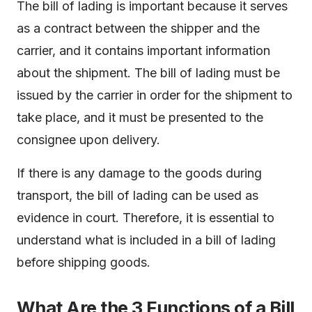
The bill of lading is important because it serves
as a contract between the shipper and the
carrier, and it contains important information
about the shipment. The bill of lading must be
issued by the carrier in order for the shipment to
take place, and it must be presented to the
consignee upon delivery.
If there is any damage to the goods during
transport, the bill of lading can be used as
evidence in court. Therefore, it is essential to
understand what is included in a bill of lading
before shipping goods.
What Are the 3 Functions of a Bill