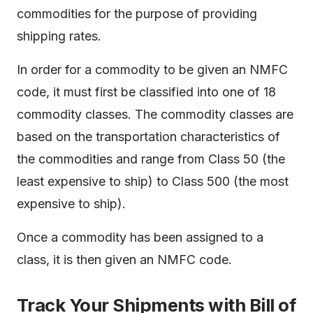
commodities for the purpose of providing
shipping rates.
In order for a commodity to be given an NMFC
code, it must first be classified into one of 18
commodity classes. The commodity classes are
based on the transportation characteristics of
the commodities and range from Class 50 (the
least expensive to ship) to Class 500 (the most
expensive to ship).
Once a commodity has been assigned to a
class, it is then given an NMFC code.
Track Your Shipments with Bill of