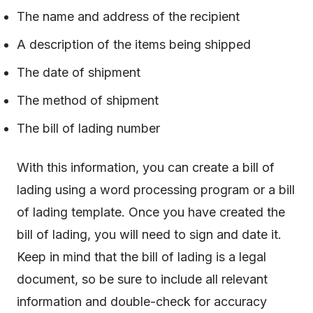
The name and address of the recipient
A description of the items being shipped
The date of shipment
The method of shipment
The bill of lading number
With this information, you can create a bill of
lading using a word processing program or a bill
of lading template. Once you have created the
bill of lading, you will need to sign and date it.
Keep in mind that the bill of lading is a legal
document, so be sure to include all relevant
information and double-check for accuracy