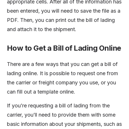
appropriate cells. After all of the information has
been entered, you will need to save the file as a
PDF. Then, you can print out the bill of lading
and attach it to the shipment.
How to Get a Bill of Lading Online
There are a few ways that you can get a bill of
lading online. It is possible to request one from
the carrier or freight company you use, or you
can fill out a template online.
If you’re requesting a bill of lading from the
carrier, you’ll need to provide them with some
basic information about your shipments, such as