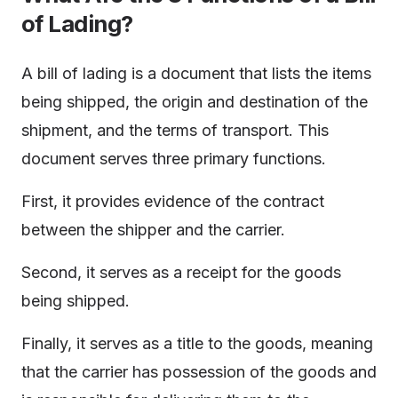
of Lading?
A bill of lading is a document that lists the items
being shipped, the origin and destination of the
shipment, and the terms of transport. This
document serves three primary functions.
First, it provides evidence of the contract
between the shipper and the carrier.
Second, it serves as a receipt for the goods
being shipped.
Finally, it serves as a title to the goods, meaning
that the carrier has possession of the goods and