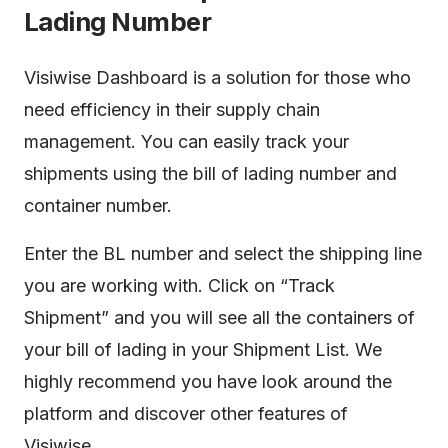
Lading Number
Visiwise Dashboard is a solution for those who
need efficiency in their supply chain
management. You can easily track your
shipments using the bill of lading number and
container number.
Enter the BL number and select the shipping line
you are working with. Click on “Track
Shipment” and you will see all the containers of
your bill of lading in your Shipment List. We
highly recommend you have look around the
platform and discover other features of
Visiwise.