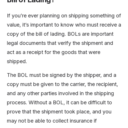
If you’re ever planning on shipping something of
value, it’s important to know who must receive a
copy of the bill of lading. BOLs are important
legal documents that verify the shipment and
act as a receipt for the goods that were
shipped.
The BOL must be signed by the shipper, and a
copy must be given to the carrier, the recipient,
and any other parties involved in the shipping
process. Without a BOL, it can be difficult to
prove that the shipment took place, and you
may not be able to collect insurance if