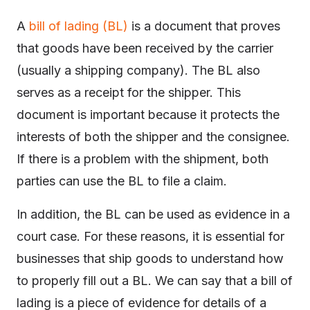
A
bill of lading (BL)
is a document that proves
that goods have been received by the carrier
(usually a shipping company). The BL also
serves as a receipt for the shipper. This
document is important because it protects the
interests of both the shipper and the consignee.
If there is a problem with the shipment, both
parties can use the BL to file a claim.
In addition, the BL can be used as evidence in a
court case. For these reasons, it is essential for
businesses that ship goods to understand how
to properly fill out a BL. We can say that a bill of
lading is a piece of evidence for details of a