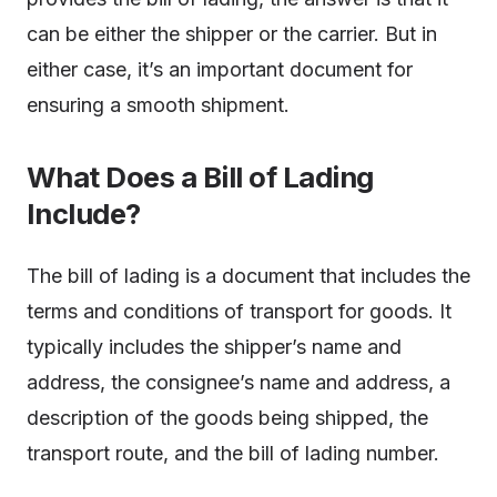
can be either the shipper or the carrier. But in
either case, it’s an important document for
ensuring a smooth shipment.
What Does a Bill of Lading
Include?
The bill of lading is a document that includes the
terms and conditions of transport for goods. It
typically includes the shipper’s name and
address, the consignee’s name and address, a
description of the goods being shipped, the
transport route, and the bill of lading number.