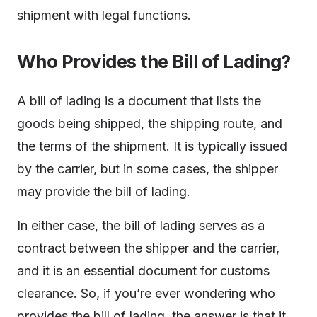
shipment with legal functions.
Who Provides the Bill of Lading?
A bill of lading is a document that lists the
goods being shipped, the shipping route, and
the terms of the shipment. It is typically issued
by the carrier, but in some cases, the shipper
may provide the bill of lading.
In either case, the bill of lading serves as a
contract between the shipper and the carrier,
and it is an essential document for customs
clearance. So, if you’re ever wondering who
provides the bill of lading, the answer is that it