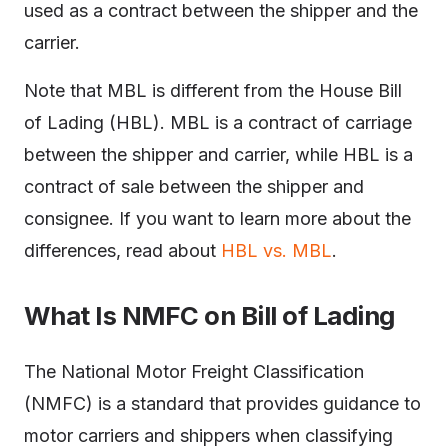
used as a contract between the shipper and the
carrier.
Note that MBL is different from the House Bill
of Lading (HBL). MBL is a contract of carriage
between the shipper and carrier, while HBL is a
contract of sale between the shipper and
consignee. If you want to learn more about the
differences, read about
HBL vs. MBL
.
What Is NMFC on Bill of Lading
The National Motor Freight Classification
(NMFC) is a standard that provides guidance to
motor carriers and shippers when classifying