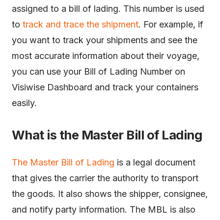
assigned to a bill of lading. This number is used
to
track and trace the shipment
. For example, if
you want to track your shipments and see the
most accurate information about their voyage,
you can use your Bill of Lading Number on
Visiwise Dashboard and track your containers
easily.
What is the Master Bill of Lading
The Master Bill of Lading
is a legal document
that gives the carrier the authority to transport
the goods. It also shows the shipper, consignee,
and notify party information. The MBL is also