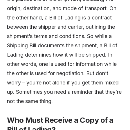
origin, destination, and mode of transport. On
the other hand, a Bill of Lading is a contract
between the shipper and carrier, outlining the
shipment’s terms and conditions. So while a
Shipping Bill documents the shipment, a Bill of
Lading determines how it will be shipped. In
other words, one is used for information while
the other is used for negotiation. But don’t
worry – you’re not alone if you get them mixed
up. Sometimes you need a reminder that they’re
not the same thing.
Who Must Receive a Copy of a
Bill of Lading?