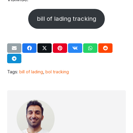
bill of lading tracking
Tags:
bill of lading
,
bol tracking