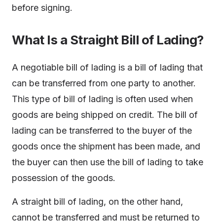
before signing.
What Is a Straight Bill of Lading?
A negotiable bill of lading is a bill of lading that
can be transferred from one party to another.
This type of bill of lading is often used when
goods are being shipped on credit. The bill of
lading can be transferred to the buyer of the
goods once the shipment has been made, and
the buyer can then use the bill of lading to take
possession of the goods.
A straight bill of lading, on the other hand,
cannot be transferred and must be returned to