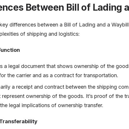
ences Between Bill of Lading 
ey differences between a Bill of Lading and a Waybill i
lexities of shipping and logistics:
Function
s a legal document that shows ownership of the good
for the carrier and as a contract for transportation.
marily a receipt and contract between the shipping co
t represent ownership of the goods. It’s proof of the t
he legal implications of ownership transfer.
Transferability