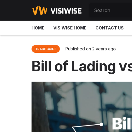
HOME
VISIWISE HOME
CONTACT US
Published on
2 years ago
TRADE GUIDE
Bill of Lading 