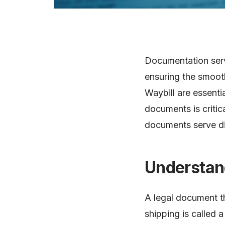
Documentation serve
ensuring the smooth
Waybill are essenti
documents is critic
documents serve dif
Understand
A legal document th
shipping is called a