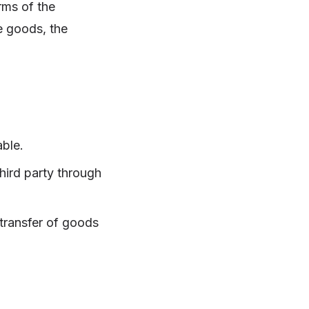
erms of the
e goods, the
able.
third party through
 transfer of goods