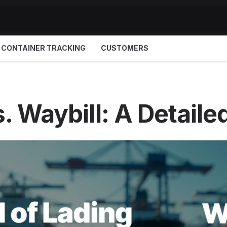
CONTAINER TRACKING
CUSTOMERS
vs. Waybill: A Detai