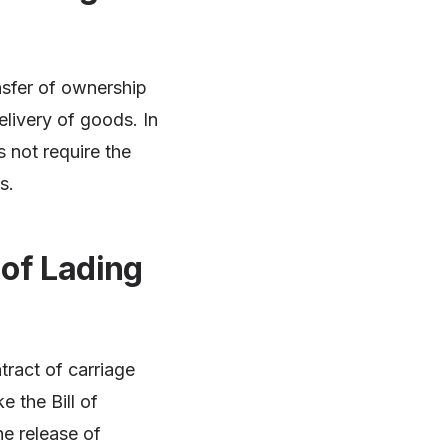
ansfer of ownership
elivery of goods. In
s not require the
s.
 of Lading
tract of carriage
 the Bill of
he release of