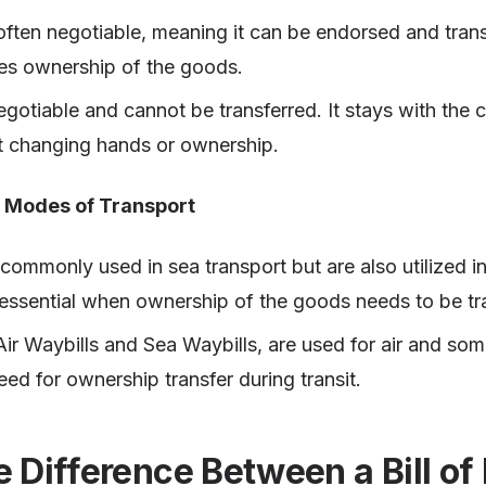
often negotiable, meaning it can be endorsed and tran
es ownership of the goods.
gotiable and cannot be transferred. It stays with the c
ut changing hands or ownership.
t Modes of Transport
commonly used in sea transport but are also utilized in
 essential when ownership of the goods needs to be tr
Air Waybills and Sea Waybills, are used for air and so
eed for ownership transfer during transit.
e Difference Between a Bill of