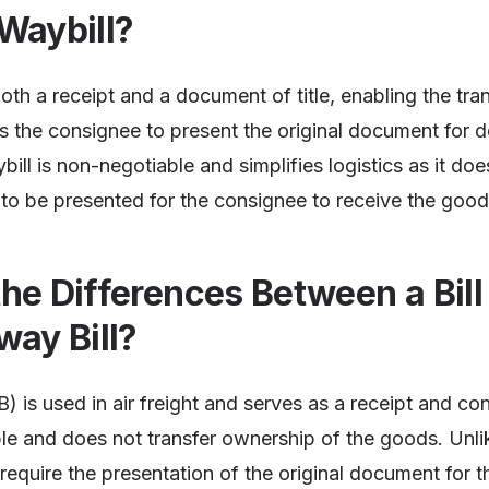
Waybill?
 both a receipt and a document of title, enabling the tr
es the consignee to present the original document for d
ill is non-negotiable and simplifies logistics as it doe
to be presented for the consignee to receive the good
he Differences Between a Bill
way Bill?
) is used in air freight and serves as a receipt and con
le and does not transfer ownership of the goods. Unlike
 require the presentation of the original document for t