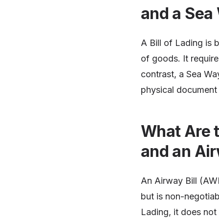
and a Sea 
A Bill of Lading is
of goods. It requir
contrast, a Sea Wayb
physical document 
What Are t
and an Air
An Airway Bill (AWB
but is non-negotiab
Lading, it does not