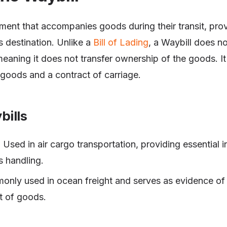
ment that accompanies goods during their transit, prov
s destination. Unlike a
Bill of Lading
, a Waybill does no
meaning it does not transfer ownership of the goods. It
e goods and a contract of carriage.
bills
: Used in air cargo transportation, providing essential 
s handling.
only used in ocean freight and serves as evidence of 
t of goods.