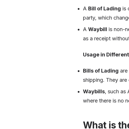
A
Bill of Lading
is 
party, which chang
A
Waybill
is non-ne
as a receipt witho
Usage in Differen
Bills of Lading
are 
shipping. They are
Waybills
, such as 
where there is no n
What is th