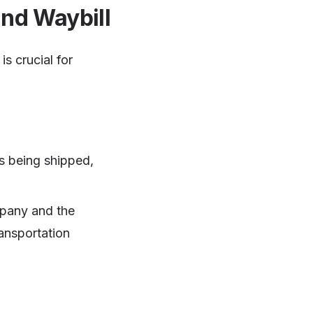
and Waybill
s crucial for
s being shipped,
mpany and the
ransportation