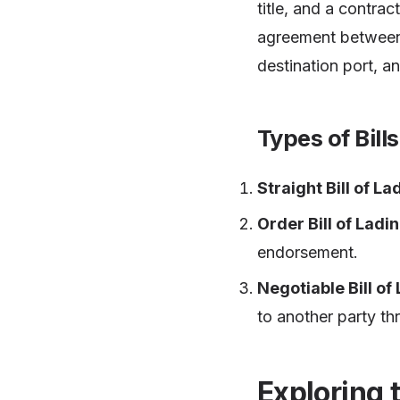
title, and a contrac
agreement between t
destination port, a
Types of Bill
Straight Bill of La
Order Bill of Ladi
endorsement.
Negotiable Bill of
to another party t
Exploring 