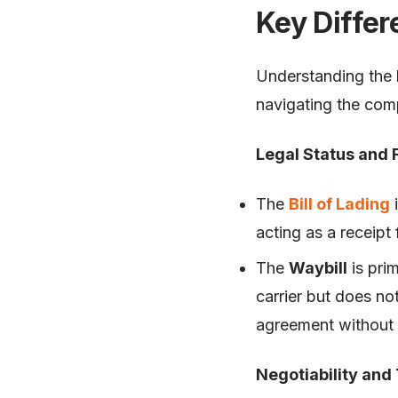
Key Differ
Understanding the k
navigating the comp
Legal Status and 
The
Bill of Lading
i
acting as a receipt 
The
Waybill
is pri
carrier but does no
agreement without t
Negotiability and 