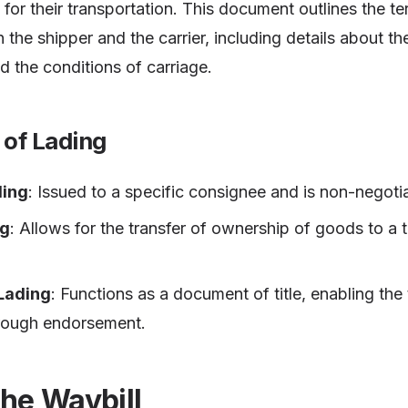
t for their transportation. This document outlines the t
he shipper and the carrier, including details about th
nd the conditions of carriage.
s of Lading
ding
: Issued to a specific consignee and is non-negoti
ng
: Allows for the transfer of ownership of goods to a 
 Lading
: Functions as a document of title, enabling the
hrough endorsement.
the Waybill