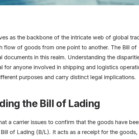
s as the backbone of the intricate web of global trad
 flow of goods from one point to another. The Bill of
al documents in this realm. Understanding the disparit
al for anyone involved in shipping and logistics operat
ferent purposes and carry distinct legal implications.
ing the Bill of Lading
at a carrier issues to confirm that the goods have bee
 Bill of Lading (B/L). It acts as a receipt for the good