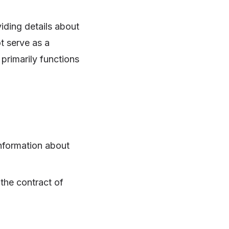
iding details about
t serve as a
 primarily functions
information about
the contract of