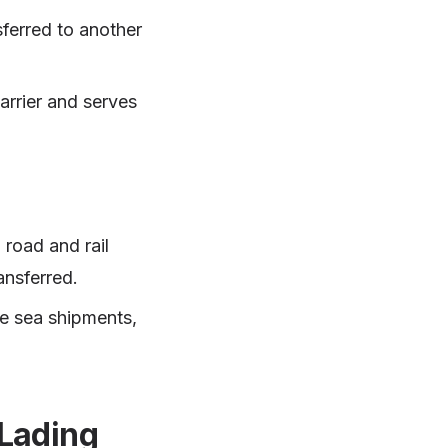
sferred to another
arrier and serves
 road and rail
ansferred.
me sea shipments,
 Lading