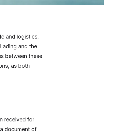
e and logistics,
 Lading and the
ies between these
ions, as both
n received for
s, a document of