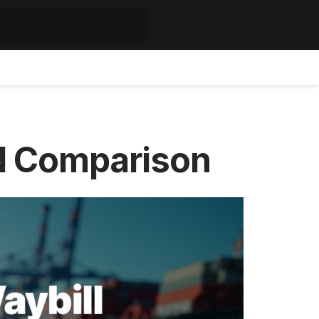
led Comparison