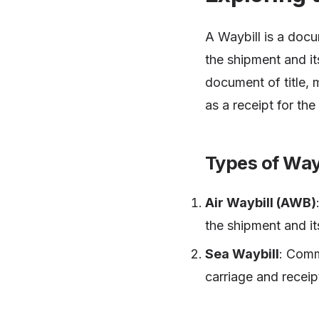
A Waybill is a docu
the shipment and it
document of title, 
as a receipt for th
Types of Way
Air Waybill (AWB)
the shipment and it
Sea Waybill
: Comm
carriage and receip