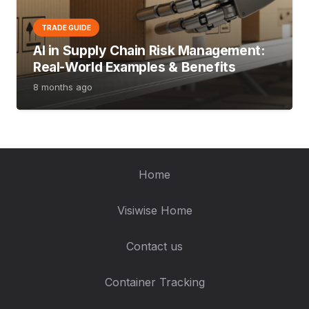
TRADE GUIDE
AI in Supply Chain Risk Management:
Real-World Examples & Benefits
8 months ago
Home
Visiwise Home
Contact us
Container Tracking