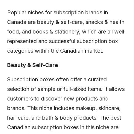
Popular niches for subscription brands in
Canada are beauty & self-care, snacks & health
food, and books & stationery, which are all well-
represented and successful subscription box
categories within the Canadian market.
Beauty & Self-Care
Subscription boxes often offer a curated
selection of sample or full-sized items. It allows
customers to discover new products and
brands. This niche includes makeup, skincare,
hair care, and bath & body products. The best
Canadian subscription boxes in this niche are