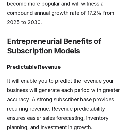
become more popular and will witness a
compound annual growth rate of 17.2% from
2025 to 2030.
Entrepreneurial Benefits of
Subscription Models
Predictable Revenue
It will enable you to predict the revenue your
business will generate each period with greater
accuracy. A strong subscriber base provides
recurring revenue. Revenue predictability
ensures easier sales forecasting, inventory
planning, and investment in growth.