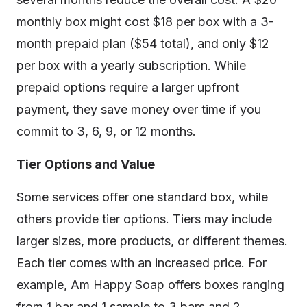
monthly box might cost $18 per box with a 3-
month prepaid plan ($54 total), and only $12
per box with a yearly subscription. While
prepaid options require a larger upfront
payment, they save money over time if you
commit to 3, 6, 9, or 12 months.
Tier Options and Value
Some services offer one standard box, while
others provide tier options. Tiers may include
larger sizes, more products, or different themes.
Each tier comes with an increased price. For
example, Am Happy Soap offers boxes ranging
from 1 bar and 1 sample to 3 bars and 2