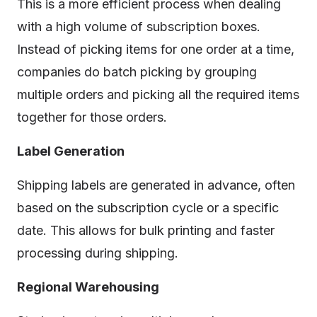
This is a more efficient process when dealing
with a high volume of subscription boxes.
Instead of picking items for one order at a time,
companies do batch picking by grouping
multiple orders and picking all the required items
together for those orders.
Label Generation
Shipping labels are generated in advance, often
based on the subscription cycle or a specific
date. This allows for bulk printing and faster
processing during shipping.
Regional Warehousing