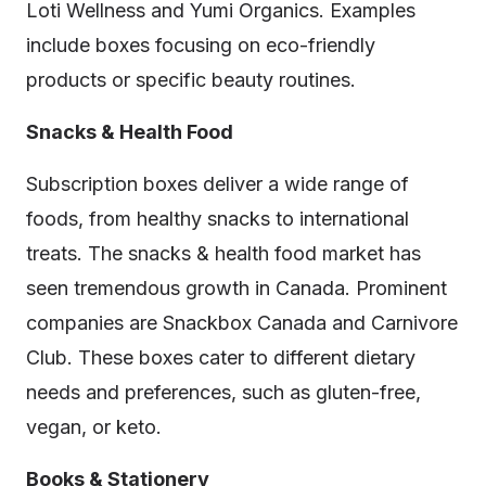
Loti Wellness and Yumi Organics. Examples
include boxes focusing on eco-friendly
products or specific beauty routines.
Snacks & Health Food
Subscription boxes deliver a wide range of
foods, from healthy snacks to international
treats. The snacks & health food market has
seen tremendous growth in Canada. Prominent
companies are Snackbox Canada and Carnivore
Club. These boxes cater to different dietary
needs and preferences, such as gluten-free,
vegan, or keto.
Books & Stationery