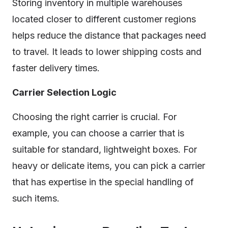
Storing inventory in multiple warehouses
located closer to different customer regions
helps reduce the distance that packages need
to travel. It leads to lower shipping costs and
faster delivery times.
Carrier Selection Logic
Choosing the right carrier is crucial. For
example, you can choose a carrier that is
suitable for standard, lightweight boxes. For
heavy or delicate items, you can pick a carrier
that has expertise in the special handling of
such items.