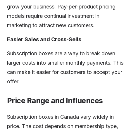
grow your business. Pay-per-product pricing
models require continual investment in
marketing to attract new customers.
Easier Sales and Cross-Sells
Subscription boxes are a way to break down
larger costs into smaller monthly payments. This
can make it easier for customers to accept your
offer.
Price Range and Influences
Subscription boxes in Canada vary widely in
price. The cost depends on membership type,