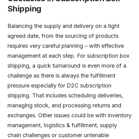
Shipping
Balancing the supply and delivery on a tight
agreed date, from the sourcing of products
requires very careful planning – with effective
management at each step. For subscription box
shipping, a quick turnaround is even more of a
challenge as there is always the fulfillment
pressure especially for D2C subscription
shipping. That includes scheduling deliveries,
managing stock, and processing returns and
exchanges. Other issues could be with inventory
management, logistics & fulfillment, supply
chain challenges or customer untenable