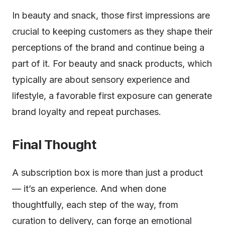
In beauty and snack, those first impressions are
crucial to keeping customers as they shape their
perceptions of the brand and continue being a
part of it. For beauty and snack products, which
typically are about sensory experience and
lifestyle, a favorable first exposure can generate
brand loyalty and repeat purchases.
Final Thought
A subscription box is more than just a product
— it’s an experience. And when done
thoughtfully, each step of the way, from
curation to delivery, can forge an emotional