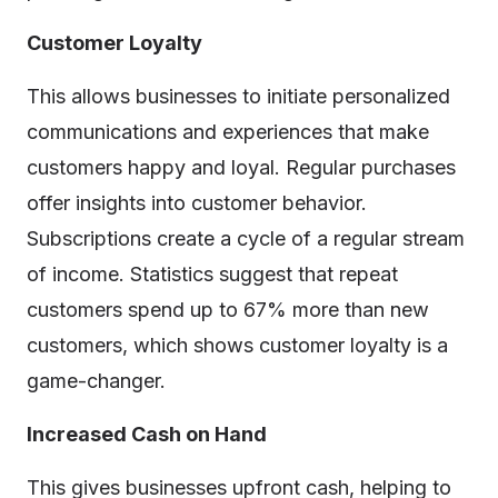
Customer Loyalty
This allows businesses to initiate personalized
communications and experiences that make
customers happy and loyal. Regular purchases
offer insights into customer behavior.
Subscriptions create a cycle of a regular stream
of income. Statistics suggest that repeat
customers spend up to 67% more than new
customers, which shows customer loyalty is a
game-changer.
Increased Cash on Hand
This gives businesses upfront cash, helping to