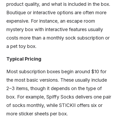
product quality, and what is included in the box.
Boutique or interactive options are often more
expensive. For instance, an escape room
mystery box with interactive features usually
costs more than a monthly sock subscription or
a pet toy box.
Typical Pricing
Most subscription boxes begin around $10 for
the most basic versions. These usually include
2–3 items, though it depends on the type of
box. For example, Spiffy Socks delivers one pair
of socks monthly, while STICKII offers six or
more sticker sheets per box.