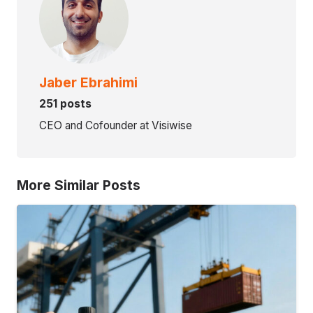
Jaber Ebrahimi
251 posts
CEO and Cofounder at Visiwise
More Similar Posts