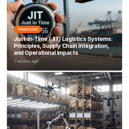
TRADE GUIDE
Just-In-Time (JIT) Logistics Systems:
Principles, Supply Chain Integration,
and Operational Impacts
7 months ago