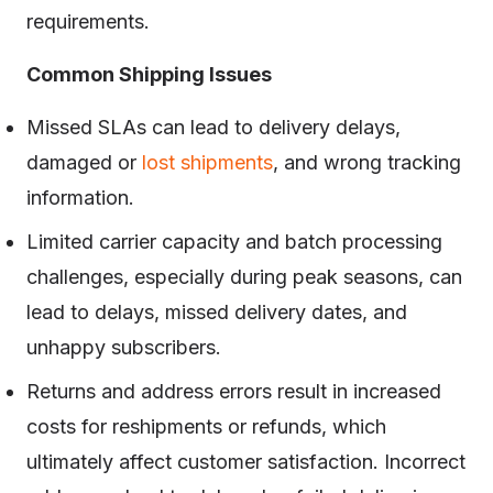
requirements.
Common Shipping Issues
Missed SLAs can lead to delivery delays,
damaged or
lost shipments
, and wrong tracking
information.
Limited carrier capacity and batch processing
challenges, especially during peak seasons, can
lead to delays, missed delivery dates, and
unhappy subscribers.
Returns and address errors result in increased
costs for reshipments or refunds, which
ultimately affect customer satisfaction. Incorrect