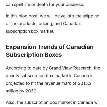
can spell life or death for your business.
In this blog post, we will delve into the shipping
of the products, pricing, and Canada’s
subscription box market.
Expansion Trends of Canadian
Subscription Boxes
According to data by Grand View Research, the
beauty subscription box market in Canada is
projected to hit the revenue mark of $313.2
million by 2030.
Also, the subscription box market in Canada will