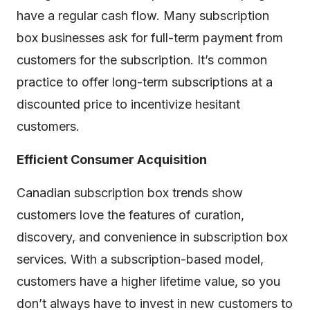
have a regular cash flow. Many subscription
box businesses ask for full-term payment from
customers for the subscription. It’s common
practice to offer long-term subscriptions at a
discounted price to incentivize hesitant
customers.
Efficient Consumer Acquisition
Canadian subscription box trends show
customers love the features of curation,
discovery, and convenience in subscription box
services. With a subscription-based model,
customers have a higher lifetime value, so you
don’t always have to invest in new customers to