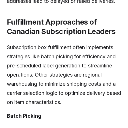
addresses lead to delayed or failed deliveries.
Fulfillment Approaches of
Canadian Subscription Leaders
Subscription box fulfillment often implements
strategies like batch picking for efficiency and
pre-scheduled label generation to streamline
operations. Other strategies are regional
warehousing to minimize shipping costs and a
carrier selection logic to optimize delivery based
on item characteristics.
Batch Picking