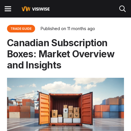
Published on
11 months ago
TRADE GUIDE
Canadian Subscription
Boxes: Market Overview
and Insights