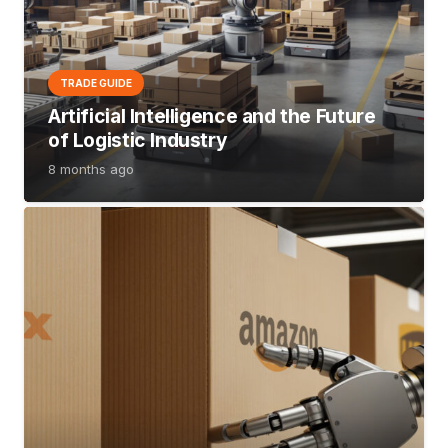
TRADE GUIDE
Artificial Intelligence and the Future
of Logistic Industry
8 months ago