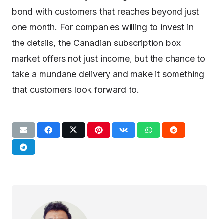
bond with customers that reaches beyond just
one month. For companies willing to invest in
the details, the Canadian subscription box
market offers not just income, but the chance to
take a mundane delivery and make it something
that customers look forward to.