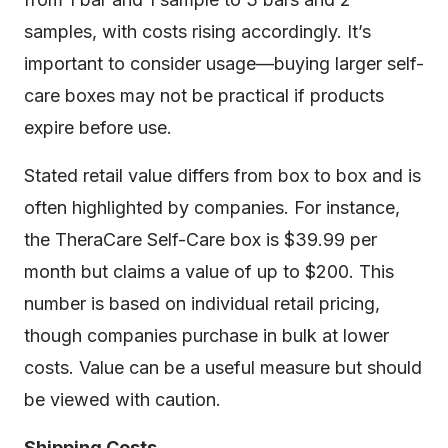
samples, with costs rising accordingly. It’s
important to consider usage—buying larger self-
care boxes may not be practical if products
expire before use.
Stated retail value differs from box to box and is
often highlighted by companies. For instance,
the TheraCare Self-Care box is $39.99 per
month but claims a value of up to $200. This
number is based on individual retail pricing,
though companies purchase in bulk at lower
costs. Value can be a useful measure but should
be viewed with caution.
Shipping Costs