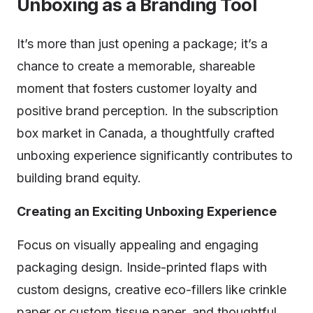
Unboxing as a Branding Tool
It’s more than just opening a package; it’s a
chance to create a memorable, shareable
moment that fosters customer loyalty and
positive brand perception. In the subscription
box market in Canada, a thoughtfully crafted
unboxing experience significantly contributes to
building brand equity.
Creating an Exciting Unboxing Experience
Focus on visually appealing and engaging
packaging design. Inside-printed flaps with
custom designs, creative eco-fillers like crinkle
paper or custom tissue paper, and thoughtful