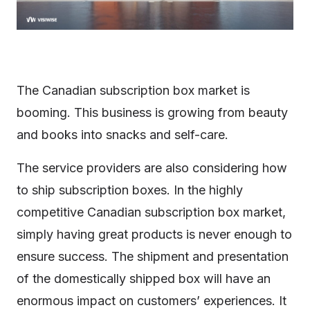
The Canadian subscription box market is
booming. This business is growing from beauty
and books into snacks and self-care.
The service providers are also considering how
to ship subscription boxes. In the highly
competitive Canadian subscription box market,
simply having great products is never enough to
ensure success. The shipment and presentation
of the domestically shipped box will have an
enormous impact on customers’ experiences. It