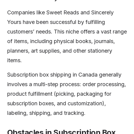
Companies like Sweet Reads and Sincerely
Yours have been successful by fulfilling
customers’ needs. This niche offers a vast range
of items, including physical books, journals,
planners, art supplies, and other stationery
items.
Subscription box shipping in Canada generally
involves a multi-step process: order processing,
product fulfillment (picking, packaging for
subscription boxes, and customization),
labeling, shipping, and tracking.
Obstacles in Subscription Box