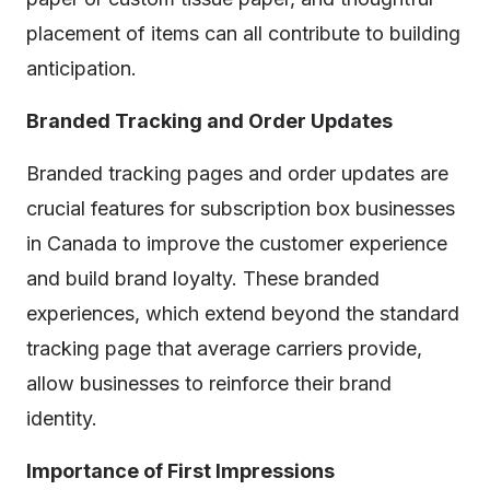
placement of items can all contribute to building
anticipation.
Branded Tracking and Order Updates
Branded tracking pages and order updates are
crucial features for subscription box businesses
in Canada to improve the customer experience
and build brand loyalty. These branded
experiences, which extend beyond the standard
tracking page that average carriers provide,
allow businesses to reinforce their brand
identity.
Importance of First Impressions