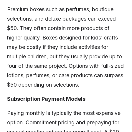
Premium boxes such as perfumes, boutique
selections, and deluxe packages can exceed
$50. They often contain more products of
higher quality. Boxes designed for kids’ crafts
may be costly if they include activities for
multiple children, but they usually provide up to
four of the same project. Options with full-sized
lotions, perfumes, or care products can surpass
$50 depending on selections.
Subscription Payment Models
Paying monthly is typically the most expensive
option. Commitment pricing and prepaying for
several months reduce the overall cost. A $20