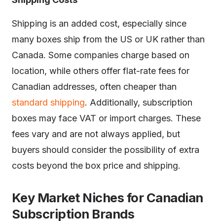
Shipping is an added cost, especially since
many boxes ship from the US or UK rather than
Canada. Some companies charge based on
location, while others offer flat-rate fees for
Canadian addresses, often cheaper than
standard shipping
. Additionally, subscription
boxes may face VAT or import charges. These
fees vary and are not always applied, but
buyers should consider the possibility of extra
costs beyond the box price and shipping.
Key Market Niches for Canadian
Subscription Brands