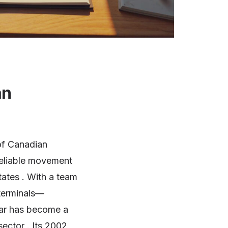
an
of Canadian
reliable movement
tates . With a team
terminals—
par has become a
ector . Its 2002