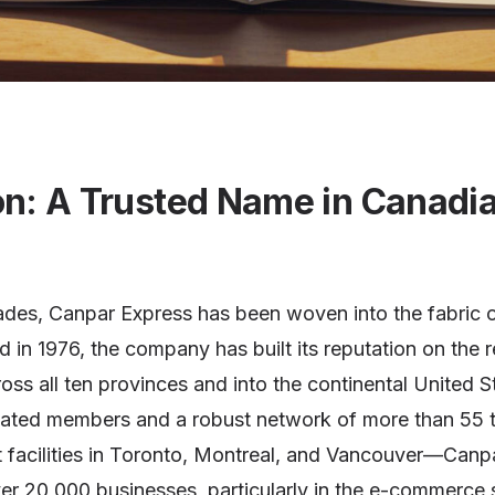
on: A Trusted Name in Canadi
cades, Canpar Express has been woven into the fabric 
in 1976, the company has built its reputation on the 
ross all ten provinces and into the continental United S
cated members and a robust network of more than 55 
rt facilities in Toronto, Montreal, and Vancouver—Can
er 20,000 businesses, particularly in the e-commerce s