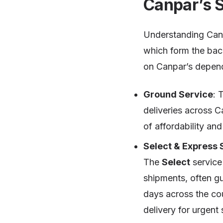
Canpar’s 
Understanding Canp
which form the back
on Canpar’s depen
Ground Service
: 
deliveries across C
of affordability and r
Select & Express 
The
Select
service 
shipments, often g
days across the co
delivery for urgent