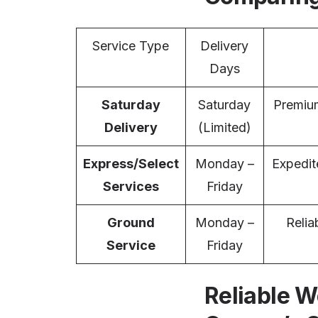
Service Type
Delivery
Days
Saturday
Saturday
Premium
Delivery
(Limited)
Express/Select
Monday –
Expedit
Services
Friday
Ground
Monday –
Relia
Service
Friday
Reliable W