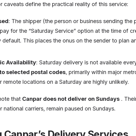
caveats define the practical reality of this service:
sed
: The shipper (the person or business sending the
 pay for the “Saturday Service” option at the time of c
by default. This places the onus on the sender to plan a
c Availability
: Saturday delivery is not available ever
 to selected postal codes
, primarily within major metr
or remote locations on a Saturday are highly unlikely.
 note that
Canpar does not deliver on Sundays
. Thei
r national carriers, remain paused on Sundays.
 Canpar’s Delivery Services