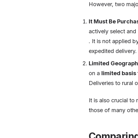
However, two major 
It Must Be Purcha
actively select and
. It is not applied 
expedited delivery.
Limited Geographi
on a
limited basis
Deliveries to rural 
It is also crucial to
those of many othe
Comparing