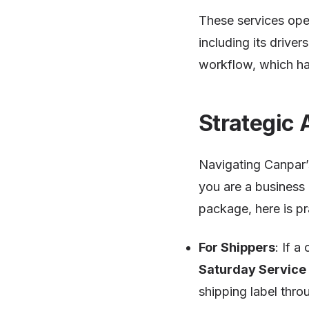
These services op
including its drive
workflow, which ha
Strategic 
Navigating Canpar’s
you are a business 
package, here is pr
For Shippers
: If 
Saturday Service
shipping label thro