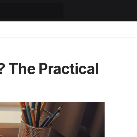
 The Practical