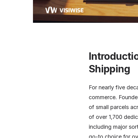
Introducti
Shipping
For nearly five de
commerce. Founded 
of small parcels ac
of over 1,700 dedi
including major so
go-to choice for ov