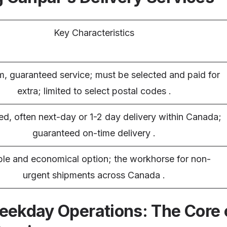
Key Characteristics
, guaranteed service; must be selected and paid for
extra; limited to select postal codes .
ed, often next-day or 1-2 day delivery within Canada;
guaranteed on-time delivery .
ble and economical option; the workhorse for non-
urgent shipments across Canada .
eekday Operations: The Core 