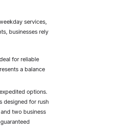
 weekday services,
ts, businesses rely
eal for reliable
presents a balance
 expedited options.
is designed for rush
n and two business
h guaranteed