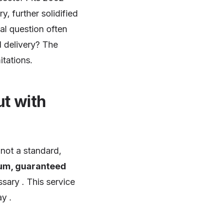
y, further solidified
cal question often
 delivery? The
itations.
ut with
is not a standard,
um, guaranteed
sary . This service
y .