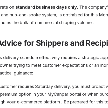
erate on
standard business days only
. The company’s
rs and hub-and-spoke system, is optimized for this Mo
ndles the bulk of commercial shipping volume .
Advice for Shippers and Recip
 delivery schedule effectively requires a strategic a
owner trying to meet customer expectations or an indi
actical guidance:
a customer requires Saturday delivery, you must proacti
premium option in your MyCanpar portal or when purc
ugh your e-commerce platform . Be prepared for this to