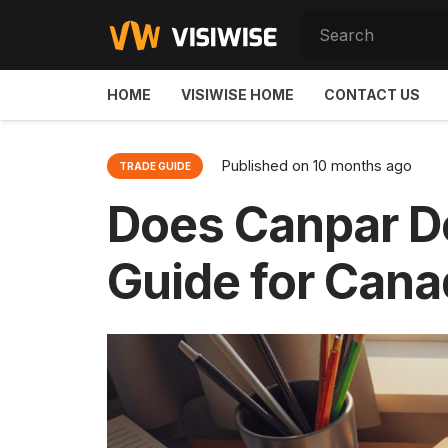
HOME
VISIWISE HOME
CONTACT US
Published on
10 months ago
TRADE GUIDE
Does Canpar De
Guide for Cana