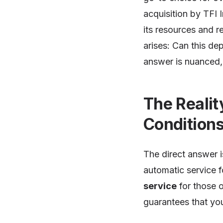
acquisition by TFI I
its resources and re
arises: Can this d
answer is nuanced, 
The Realit
Condition
The direct answer i
automatic service f
service
for those 
guarantees that you