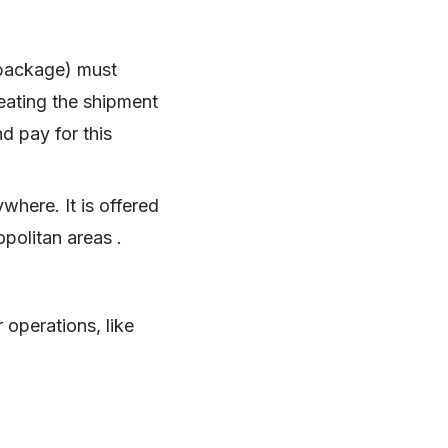
 package) must
reating the shipment
nd pay for this
ywhere. It is offered
opolitan areas .
r operations, like