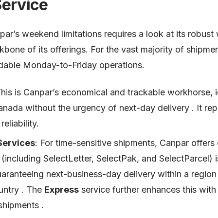
Service
ar’s weekend limitations requires a look at its robust
bone of its offerings. For the vast majority of shipmen
dable Monday-to-Friday operations.
This is Canpar’s economical and trackable workhorse, id
anada without the urgency of next-day delivery . It re
eliability.
Services
: For time-sensitive shipments, Canpar offers
(including SelectLetter, SelectPak, and SelectParcel) 
uaranteeing next-business-day delivery within a regio
untry . The
Express
service further enhances this wit
 shipments .