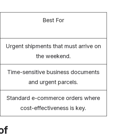
Best For
Urgent shipments that must arrive on
the weekend.
Time-sensitive business documents
and urgent parcels.
Standard e-commerce orders where
cost-effectiveness is key.
of