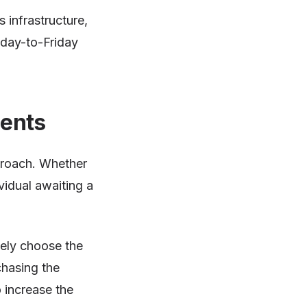
 infrastructure,
nday-to-Friday
ients
pproach. Whether
vidual awaiting a
vely choose the
hasing the
 increase the