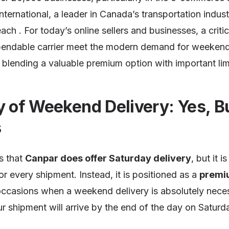
nternational, a leader in Canada’s transportation industr
ach . For today’s online sellers and businesses, a criti
ependable carrier meet the modern demand for weekend
blending a valuable premium option with important lim
y of Weekend Delivery: Yes, B
s
s that
Canpar does offer Saturday delivery
, but it 
or every shipment. Instead, it is positioned as a
premi
occasions when a weekend delivery is absolutely neces
r shipment will arrive by the end of the day on Saturda