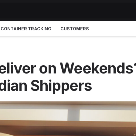
CONTAINER TRACKING
CUSTOMERS
liver on Weekends?
dian Shippers