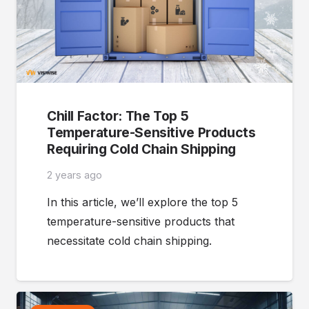
Chill Factor: The Top 5
Temperature-Sensitive Products
Requiring Cold Chain Shipping
2 years ago
In this article, we’ll explore the top 5
temperature-sensitive products that
necessitate cold chain shipping.