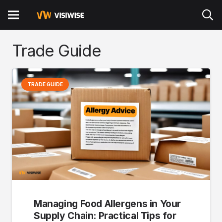
Trade Guide
TRADE GUIDE
Managing Food Allergens in Your
Supply Chain:
Practical Tips for