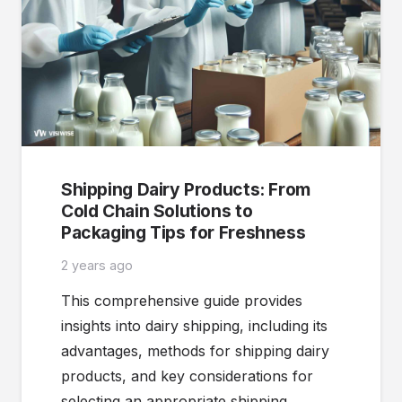
Shipping Dairy Products: From
Cold Chain Solutions to
Packaging Tips for Freshness
2 years ago
This comprehensive guide provides
insights into dairy shipping, including its
advantages, methods for shipping dairy
products, and key considerations for
selecting an appropriate shipping