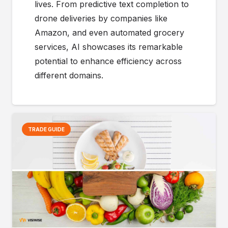
lives. From predictive text completion to
drone deliveries by companies like
Amazon, and even automated grocery
services, AI showcases its remarkable
potential to enhance efficiency across
different domains.
TRADE GUIDE