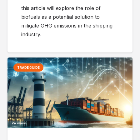
this article will explore the role of
biofuels as a potential solution to
mitigate GHG emissions in the shipping
industry.
TRADE GUIDE