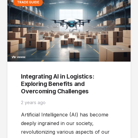
TRADE GUIDE
Integrating AI in Logistics:
Exploring Benefits and
Overcoming Challenges
2 years ago
Artificial Intelligence (AI) has become
deeply ingrained in our society,
revolutionizing various aspects of our