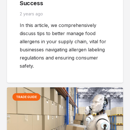
Success
2 years ago
In this article, we comprehensively
discuss tips to better manage food
allergens in your supply chain, vital for
businesses navigating allergen labeling
regulations and ensuring consumer
safety.
TRADE GUIDE