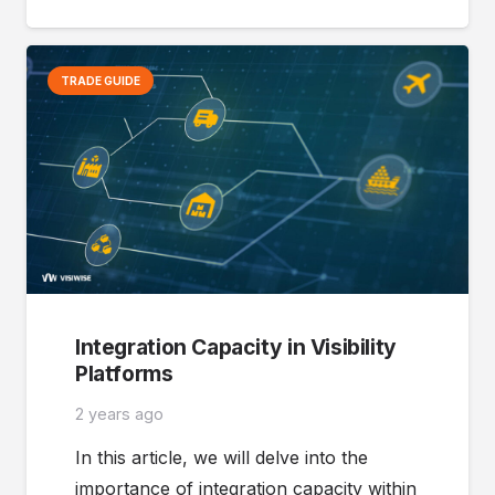
TRADE GUIDE
Integration Capacity in Visibility
Platforms
2 years ago
In this article, we will delve into the
importance of integration capacity within