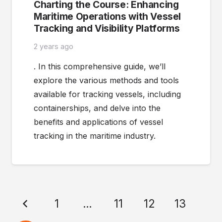
Charting the Course: Enhancing
Maritime Operations with Vessel
Tracking and Visibility Platforms
2 years ago
. In this comprehensive guide, we’ll
explore the various methods and tools
available for tracking vessels, including
containerships, and delve into the
benefits and applications of vessel
tracking in the maritime industry.
1
…
11
12
13