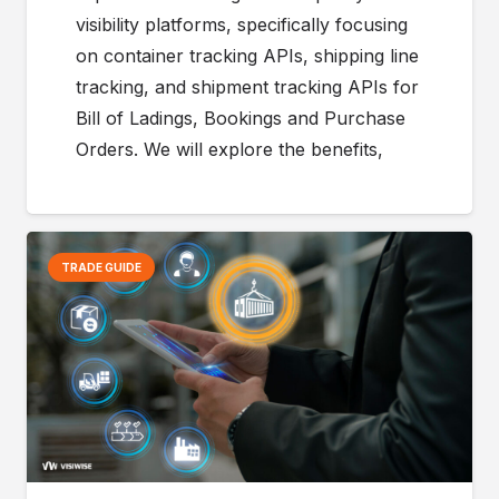
visibility platforms, specifically focusing
on container tracking APIs, shipping line
tracking, and shipment tracking APIs for
Bill of Ladings, Bookings and Purchase
Orders. We will explore the benefits,
TRADE GUIDE