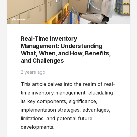
Real-Time Inventory
Management: Understanding
What, When, and How, Benefits,
and Challenges
2 years ago
This article delves into the realm of real-
time inventory management, elucidating
its key components, significance,
implementation strategies, advantages,
limitations, and potential future
developments.