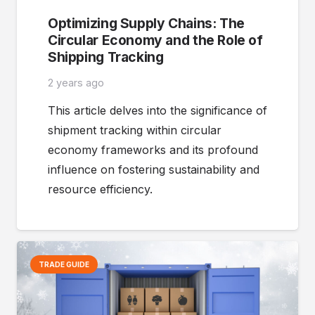
Optimizing Supply Chains: The
Circular Economy and the Role of
Shipping Tracking
2 years ago
This article delves into the significance of
shipment tracking within circular
economy frameworks and its profound
influence on fostering sustainability and
resource efficiency.
TRADE GUIDE