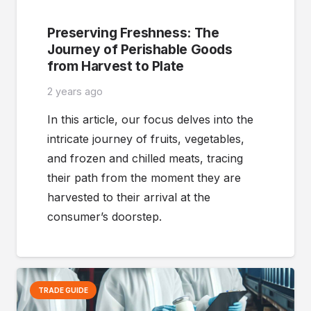
Preserving Freshness: The
Journey of Perishable Goods
from Harvest to Plate
2 years ago
In this article, our focus delves into the
intricate journey of fruits, vegetables,
and frozen and chilled meats, tracing
their path from the moment they are
harvested to their arrival at the
consumer’s doorstep.
TRADE GUIDE