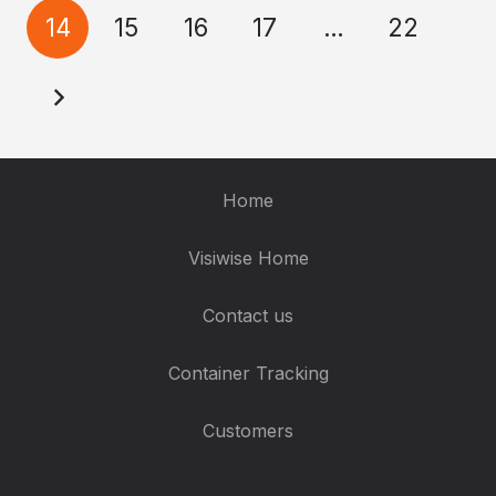
14
15
16
17
…
22
Home
Visiwise Home
Contact us
Container Tracking
Customers