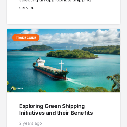
service.
TRADE GUIDE
Exploring Green Shipping
Initiatives and their Benefits
2 years ago