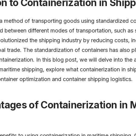
on to Containerization in Ship
s a method of transporting goods using standardized co
 between different modes of transportation, such as s
volutionized the shipping industry by reducing costs, in
bal trade. The standardization of containers has also pl
ntainerization. In this blog post, we will delve into th
 maritime shipping, explore what containerization in shi
ntainer optimization and container shipping logistics.
ages of Containerization in 
enefits to using containerization in maritime shipping.