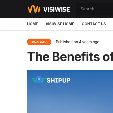
HOME
VISIWISE HOME
CONTACT US
Published on
4 years ago
TRADE GUIDE
The Benefits of