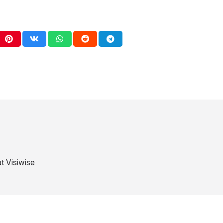
t Visiwise