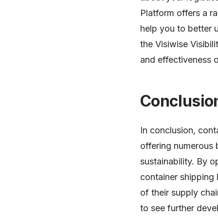
Platform offers a r
help you to better 
the Visiwise Visibil
and effectiveness o
Conclusio
In conclusion, cont
offering numerous b
sustainability. By 
container shipping 
of their supply cha
to see further deve