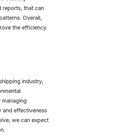
 reports, that can
atterns. Overall,
prove the efficiency
shipping industry,
ronmental
ly managing
y and effectiveness
volve, we can expect
on.