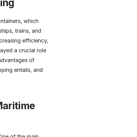
ping
ntainers, which
hips, trains, and
creasing efficiency,
ayed a crucial role
e advantages of
pping entails, and
Maritime
 One of the main