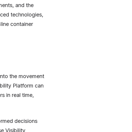
ments, and the
nced technologies,
line container
y into the movement
bility Platform can
s in real time,
ormed decisions
e Visibility