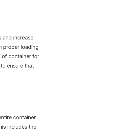
s and increase
h proper loading
 of container for
to ensure that
entire container
is includes the