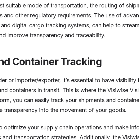
st suitable mode of transportation, the routing of ship
s and other regulatory requirements. The use of adva
and digital cargo tracking systems, can help to stream
and improve transparency and traceability.
nd Container Tracking
er or importer/exporter, it’s essential to have visibilit
d containers in transit. This is where the Visiwise Visi
tform, you can easily track your shipments and container
e transparency into the movement of your goods.
to optimize your supply chain operations and make inf
 and transportation strategies. Additionally, the Visiwis