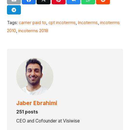
Tags:
carrier paid to
,
cpt incoterms
,
Incoterms
,
incoterms
2010
,
incoterms 2018
Jaber Ebrahimi
251 posts
CEO and Cofounder at Visiwise