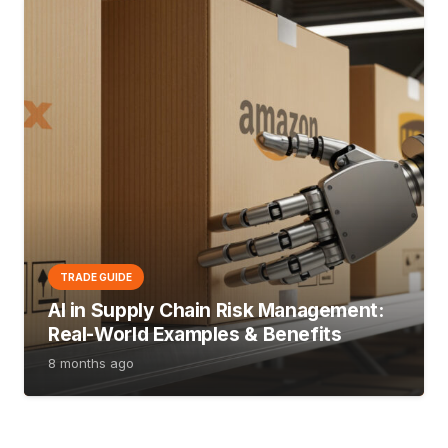
TRADE GUIDE
AI in Supply Chain Risk Management:
Real-World Examples & Benefits
8 months ago