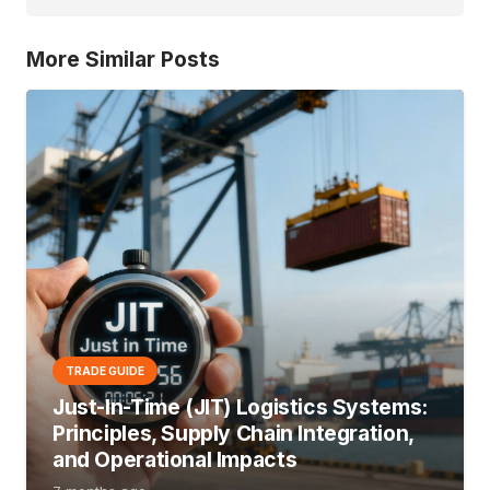
More Similar Posts
TRADE GUIDE
Just-In-Time (JIT) Logistics Systems:
Principles, Supply Chain Integration,
and Operational Impacts