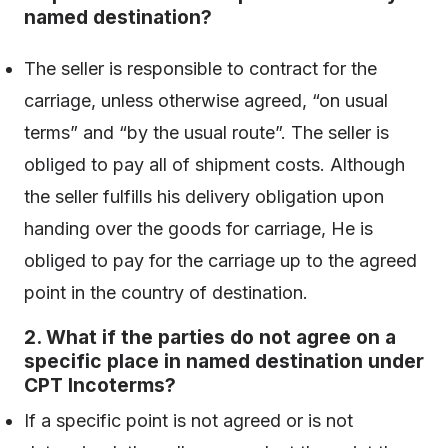
named destination?
The seller is responsible to contract for the
carriage, unless otherwise agreed, “on usual
terms” and “by the usual route”. The seller is
obliged to pay all of shipment costs. Although
the seller fulfills his delivery obligation upon
handing over the goods for carriage, He is
obliged to pay for the carriage up to the agreed
point in the country of destination.
2. What if the parties do not agree on a
specific place in named destination under
CPT Incoterms?
If a specific point is not agreed or is not