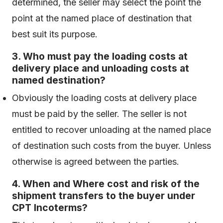
determined, the seller may select the point the
point at the named place of destination that
best suit its purpose.
3. Who must pay the loading costs at
delivery place and unloading costs at
named destination?
Obviously the loading costs at delivery place
must be paid by the seller. The seller is not
entitled to recover unloading at the named place
of destination such costs from the buyer. Unless
otherwise is agreed between the parties.
4. When and Where cost and risk of the
shipment transfers to the buyer under
CPT Incoterms?