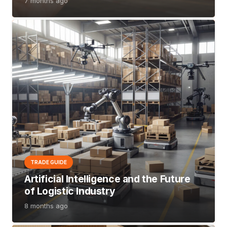
7 months ago
TRADE GUIDE
Artificial Intelligence and the Future
of Logistic Industry
8 months ago