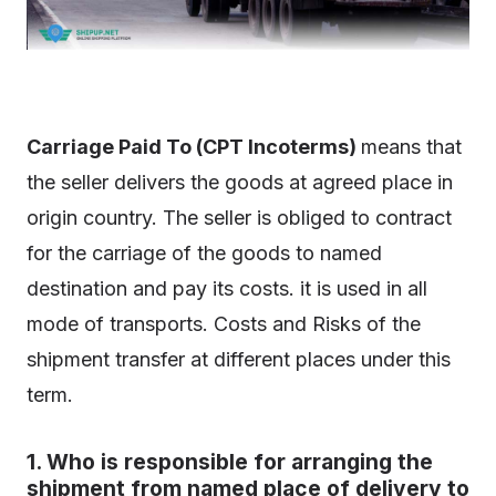
Carriage Paid To (CPT Incoterms)
means that
the seller delivers the goods at agreed place in
origin country. The seller is obliged to contract
for the carriage of the goods to named
destination and pay its costs. it is used in all
mode of transports. Costs and Risks of the
shipment transfer at different places under this
term.
1. Who is responsible for arranging the
shipment from named place of delivery to