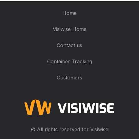
Home
Visiwise Home
Contact us
Container Tracking
Customers
© All rights reserved for Visiwise