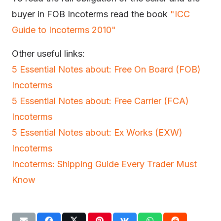
buyer in FOB Incoterms read the book
"ICC
Guide to Incoterms 2010"
Other useful links:
5 Essential Notes about: Free On Board (FOB)
Incoterms
5 Essential Notes about: Free Carrier (FCA)
Incoterms
5 Essential Notes about: Ex Works (EXW)
Incoterms
Incoterms: Shipping Guide Every Trader Must
Know