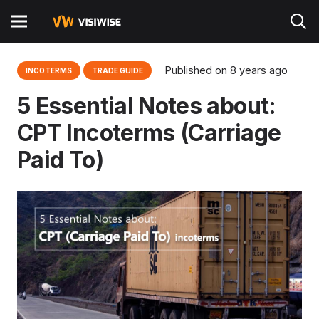
Published on
8 years ago
INCOTERMS
TRADE GUIDE
5 Essential Notes about:
CPT Incoterms (Carriage
Paid To)