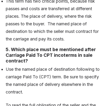
This term has two critical points, because risk
passes and costs are transferred at different
places. The place of delivery, where the risk
passes to the buyer. The named place of
destination to which the seller must contract for
the carriage and pay its costs.
5. Which place must be mentioned after
Carriage Paid To CPT incoterms in sale
contract?
Use the named place of destination following to
carriage Paid To (CPT) term. Be sure to specify
the named place of delivery elsewhere in the
contract.
To read the full obligation of the seller and the