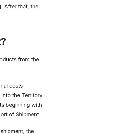
. After that, the
t?
roducts from the
onal costs
into the Territory
sts beginning with
Port of Shipment.
 shipment, the