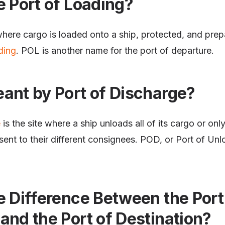
e Port of Loading?
where cargo is loaded onto a ship, protected, and prepar
ding
. POL is another name for the port of departure.
ant by Port of Discharge?
e
is the site where a ship unloads all of its cargo or only
ent to their different consignees. POD, or Port of Unl
e Difference Between the Port
and the Port of Destination?