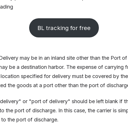
 lading
BL tracking for free
Delivery may be in an inland site other than the Port o
ay be a destination harbor. The expense of carrying fr
 location specified for delivery must be covered by the
ed the goods at a port other than the port of discharg
delivery" or "port of delivery" should be left blank if th
 the port of discharge. In this case, the carrier is sim
 to the port of discharge.