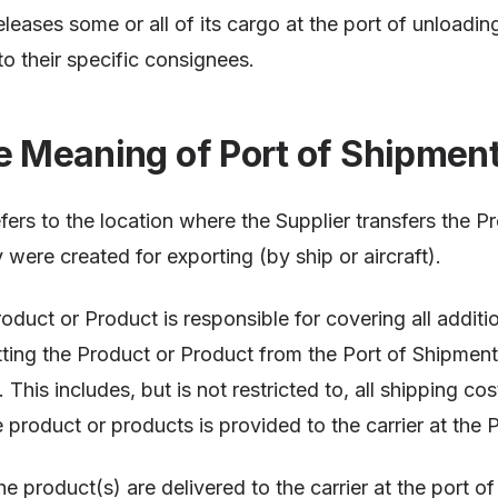
leases some or all of its cargo at the port of unloading
o their specific consignees.
e Meaning of Port of Shipmen
fers to the location where the Supplier transfers the P
 were created for exporting (by ship or aircraft).
oduct or Product is responsible for covering all additi
ting the Product or Product from the Port of Shipment 
This includes, but is not restricted to, all shipping co
e product or products is provided to the carrier at the 
 product(s) are delivered to the carrier at the port of