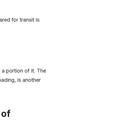
ed for transit is
 a portion of it. The
oading, is another
 of