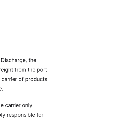
f Discharge, the
eight from the port
 carrier of products
e.
e carrier only
ply responsible for