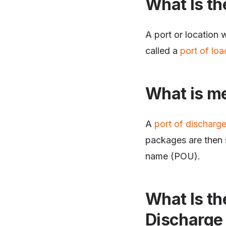
What Is th
A port or location 
called a
port of loa
What is me
A
port of discharg
packages are then s
name (POU).
What Is th
Discharge 