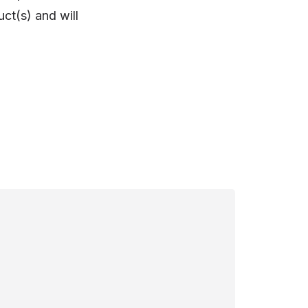
ct(s) and will