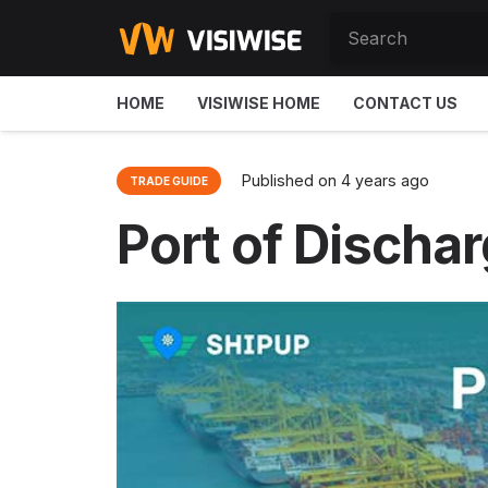
HOME
VISIWISE HOME
CONTACT US
Published on
4 years ago
TRADE GUIDE
Port of Dischar