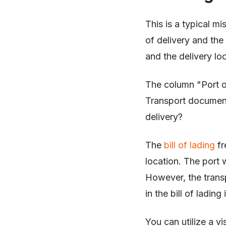
This is a typical m
of delivery and the
and the delivery lo
The column "Port o
Transport document
delivery?
The
bill of lading
fr
location. The port 
However, the transp
in the bill of ladin
You can utilize a vi