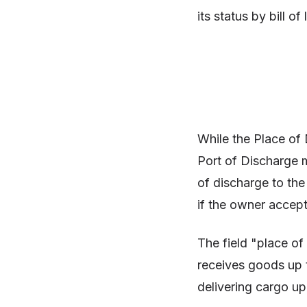
its status by bill of
While the Place of 
Port of Discharge m
of discharge to the
if the owner accept
The field "place of 
receives goods up to
delivering cargo up