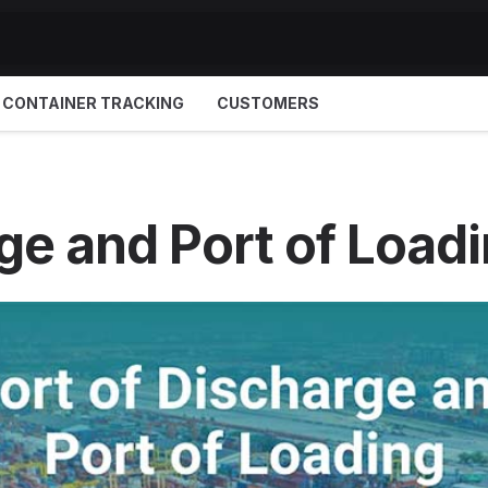
CONTAINER TRACKING
CUSTOMERS
ge and Port of Load