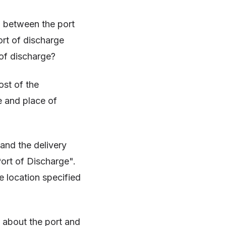
n between the port
ort of discharge
 of discharge?
ost of the
e and place of
 and the delivery
Port of Discharge".
e location specified
n about the port and