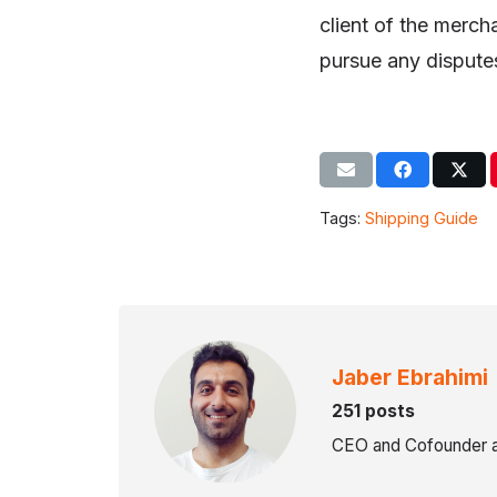
client of the mercha
pursue any disputes
Tags:
Shipping Guide
Jaber Ebrahimi
251 posts
CEO and Cofounder a