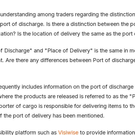
isunderstanding among traders regarding the distinctio
 port of discharge. Is there a distinction between the p
cation? Is the location of delivery the same as the port
f Discharge" and "Place of Delivery" is the same in m
. Are there any differences between Port of discharg
equently includes information on the port of discharge
where the products are released is referred to as the "
orter of cargo is responsible for delivering items to th
g if the port of delivery has been mentioned.
sibility platform such as
Visiwise
to provide informatio