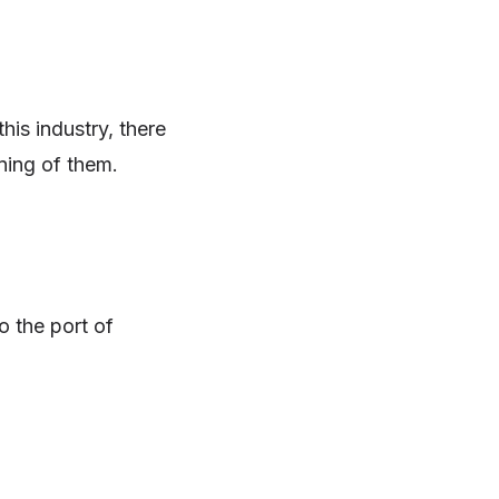
his industry, there
ning of them.
o the port of