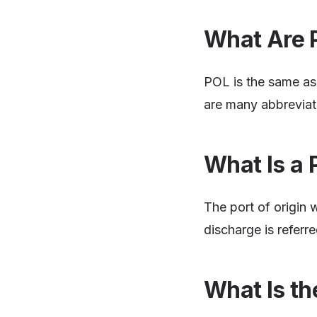
What Are 
POL is the same as 
are many abbreviat
What Is a 
The port of origin 
discharge is referr
What Is th