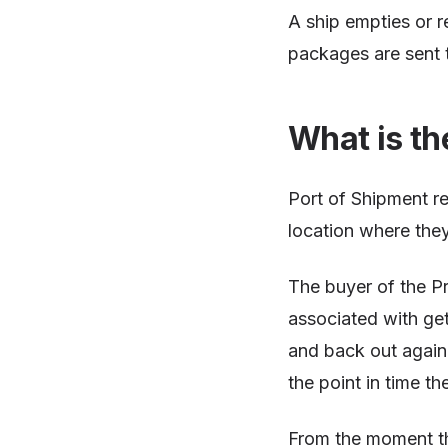
A ship empties or re
packages are sent t
What is th
Port of Shipment re
location where they
The buyer of the Pr
associated with get
and back out again. 
the point in time th
From the moment the