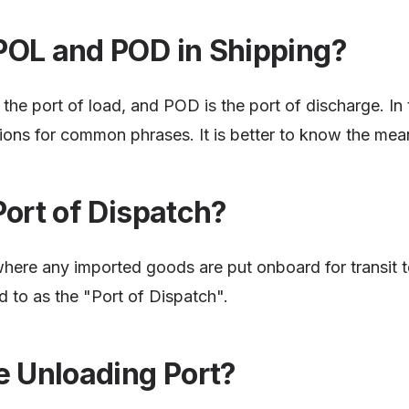
POL and POD in Shipping?
the port of load, and POD is the port of discharge. In t
ions for common phrases. It is better to know the mea
Port of Dispatch?
where any imported goods are put onboard for transit t
ed to as the "Port of Dispatch".
e Unloading Port?