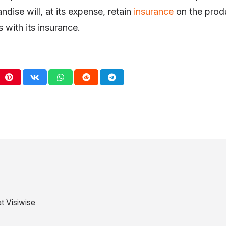
ndise will, at its expense, retain
insurance
on the produ
 with its insurance.
t Visiwise