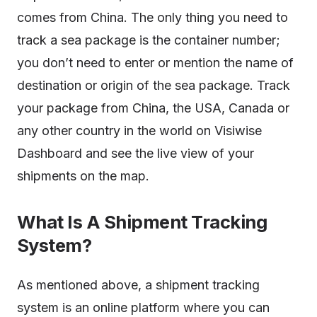
comes from China. The only thing you need to
track a sea package is the container number;
you don’t need to enter or mention the name of
destination or origin of the sea package. Track
your package from China, the USA, Canada or
any other country in the world on Visiwise
Dashboard and see the live view of your
shipments on the map.
What Is A Shipment Tracking
System?
As mentioned above, a shipment tracking
system is an online platform where you can