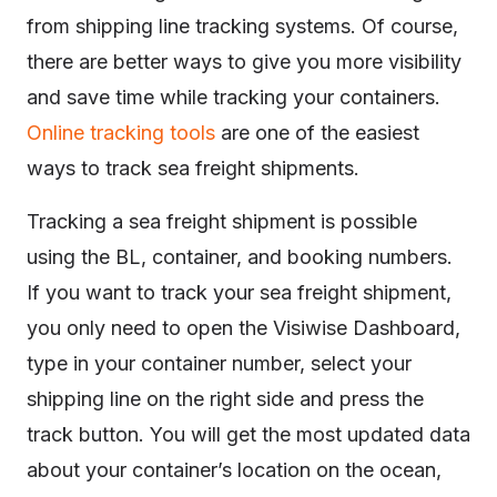
from shipping line tracking systems. Of course,
there are better ways to give you more visibility
and save time while tracking your containers.
Online tracking tools
are one of the easiest
ways to track sea freight shipments.
Tracking a sea freight shipment is possible
using the BL, container, and booking numbers.
If you want to track your sea freight shipment,
you only need to open the Visiwise Dashboard,
type in your container number, select your
shipping line on the right side and press the
track button. You will get the most updated data
about your container’s location on the ocean,