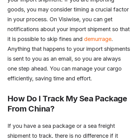
goods, you may consider timing a crucial factor
in your process. On Visiwise, you can get
notifications about your import shipment so that
it is possible to skip fines and
demurrage
.
Anything that happens to your import shipments
is sent to you as an email, so you are always
one step ahead. You can manage your cargo
efficiently, saving time and effort.
How Do I Track My Sea Package
From China?
If you have a sea package or a sea freight
shipment to track, there is no difference if it