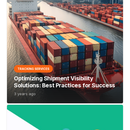
TRACKING SERVICES
Optimizing Shipment Visibility
Solutions: Best Practices for Success
3 years ago