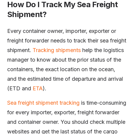
How Do I Track My Sea Freight
Shipment?
Every container owner, importer, exporter or
freight forwarder needs to track their sea freight
shipment.
Tracking shipments
help the logistics
manager to know about the prior status of the
containers, the exact location on the ocean,
and the estimated time of departure and arrival
(ETD and
ETA
).
Sea freight shipment t
racking
is time-consuming
for every importer, exporter, freight forwarder
and container owner. You should check multiple
websites and get the last status of the cargo