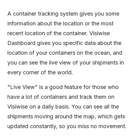
A container tracking system gives you some
information about the location or the most
recent location of the container. Visiwise
Dashboard gives you specific data about the
location of your containers on the ocean, and
you can see the live view of your shipments in
every corner of the world.
"Live View" is a good feature for those who
have a lot of containers and track them on
Visiwise on a daily basis. You can see all the
shipments moving around the map, which gets
updated constantly, so you miss no movement.