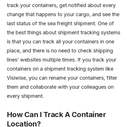
track your containers, get notified about every
change that happens to your cargo, and see the
last status of the sea freight shipment. One of
the best things about shipment tracking systems
is that you can track all your containers in one
place, and there is no need to check shipping
lines’ websites multiple times. If you track your
containers on a shipment tracking system like
Visiwise, you can rename your containers, filter
them and collaborate with your colleagues on
every shipment.
How Can I Track A Container
Location?