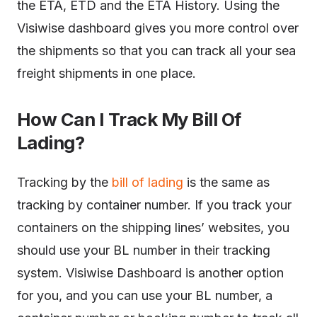
the ETA, ETD and the ETA History. Using the
Visiwise dashboard gives you more control over
the shipments so that you can track all your sea
freight shipments in one place.
How Can I Track My Bill Of
Lading?
Tracking by the
bill of lading
is the same as
tracking by container number. If you track your
containers on the shipping lines’ websites, you
should use your BL number in their tracking
system. Visiwise Dashboard is another option
for you, and you can use your BL number, a