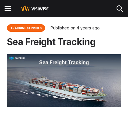
Published on
4 years ago
TRACKING SERVICES
Sea Freight Tracking