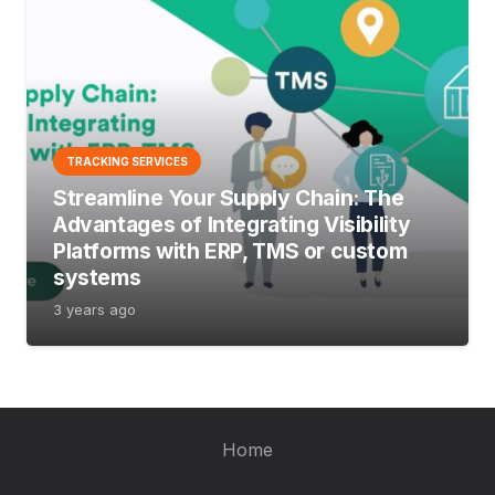
TRACKING SERVICES
Streamline Your Supply Chain: The
Advantages of Integrating Visibility
Platforms with ERP, TMS or custom
systems
3 years ago
Home