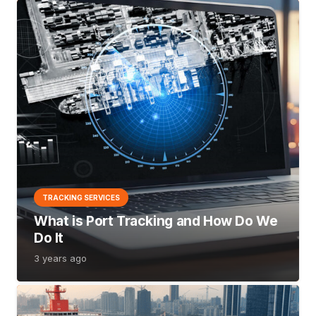
TRACKING SERVICES
What is Port Tracking and How Do We
Do It
3 years ago