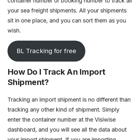
container number or booking number to track all
your sea freight shipments. All your shipments
sit in one place, and you can sort them as you
wish.
BL Tracking for free
How Do I Track An Import
Shipment?
Tracking an import shipment is no different than
tracking any other kind of shipment. Simply
enter the container number at the Visiwise
dashboard, and you will see all the data about
your import shipment. If you are importing