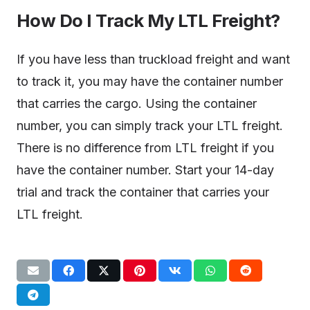
How Do I Track My LTL Freight?
If you have less than truckload freight and want
to track it, you may have the container number
that carries the cargo. Using the container
number, you can simply track your LTL freight.
There is no difference from LTL freight if you
have the container number. Start your 14-day
trial and track the container that carries your
LTL freight.