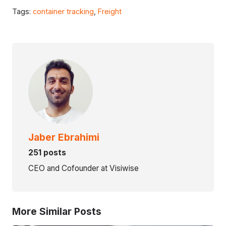
Tags:
container tracking
,
Freight
Jaber Ebrahimi
251 posts
CEO and Cofounder at Visiwise
More Similar Posts