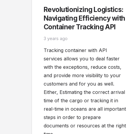
Revolutionizing Logistics:
Navigating Efficiency with
Container Tracking API
3 years ago
Tracking container with API
services allows you to deal faster
with the exceptions, reduce costs,
and provide more visibility to your
customers and for you as well.
Either, Estimating the correct arrival
time of the cargo or tracking it in
real-time in oceans are all important
steps in order to prepare
documents or resources at the right