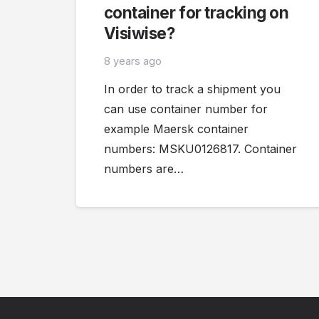
container for tracking on
Visiwise?
8 years ago
In order to track a shipment you
can use container number for
example Maersk container
numbers: MSKU0126817. Container
numbers are…