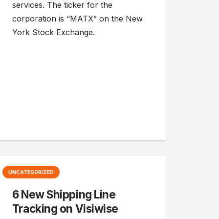
services. The ticker for the
corporation is “MATX” on the New
York Stock Exchange.
UNCATEGORIZED
6 New Shipping Line
Tracking on Visiwise