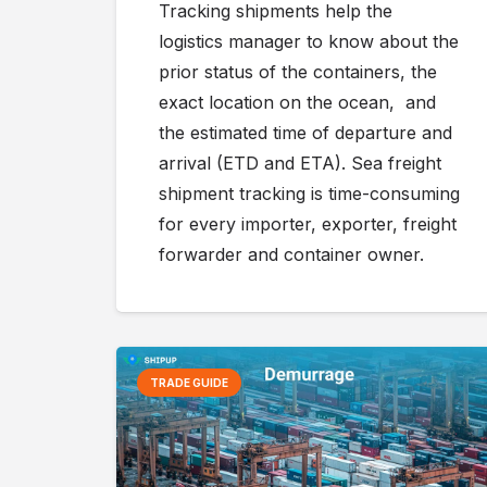
Tracking shipments help the
logistics manager to know about the
prior status of the containers, the
exact location on the ocean, and
the estimated time of departure and
arrival (ETD and ETA). Sea freight
shipment tracking is time-consuming
for every importer, exporter, freight
forwarder and container owner.
TRADE GUIDE