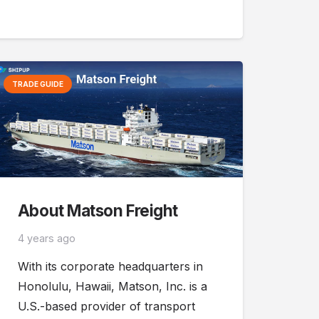
TRADE GUIDE
About Matson Freight
4 years ago
With its corporate headquarters in
Honolulu, Hawaii, Matson, Inc. is a
U.S.-based provider of transport