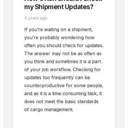
my Shipment Updates?
4 years ago
If you’re waiting on a shipment,
you’re probably wondering how
often you should check for updates.
The answer may not be as often as
you think and sometimes it is a part
of your job workflow. Checking for
updates too frequently can be
counterproductive for some people,
and as it is a time consuming task, it
does not meet the basic standards
of cargo management.