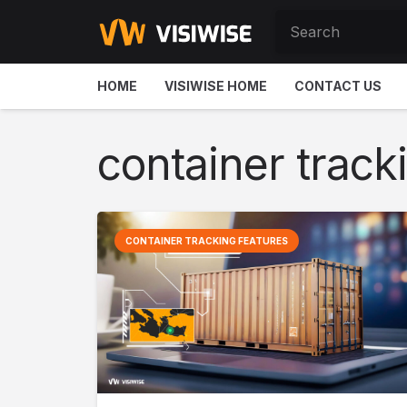
HOME
VISIWISE HOME
CONTACT US
container track
CONTAINER TRACKING FEATURES