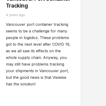
Tracking
4 years ago
Vancouver port container tracking
seems to be a challenge for many
people in logistics. These problems
got to the next level after COVID 19,
as we all saw its effects on the
whole supply chain. Anyway, you
may still have problems tracking
your shipments in Vancouver port,
but the good news is that Visiwise
has the solution!