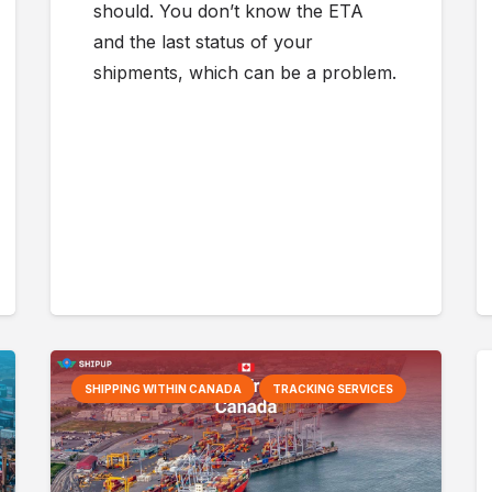
should. You don’t know the ETA
and the last status of your
shipments, which can be a problem.
SHIPPING WITHIN CANADA
TRACKING SERVICES