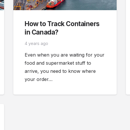
How to Track Containers
in Canada?
4 years ago
Even when you are waiting for your
food and supermarket stuff to
arrive, you need to know where
your order…