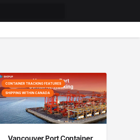
CONTAINER TRACKING FEATURES
SHIPPING WITHIN CANADA
Vancouver Port Container