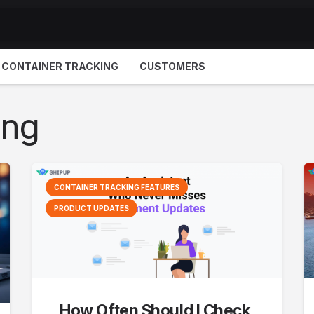
CONTAINER TRACKING
CUSTOMERS
ing
CONTAINER TRACKING FEATURES
PRODUCT UPDATES
How Often Should I Check