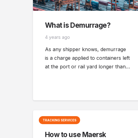
What is Demurrage?
4 years ago
As any shipper knows, demurrage
is a charge applied to containers left
at the port or rail yard longer than…
TRACKING SERVICES
How to use Maersk