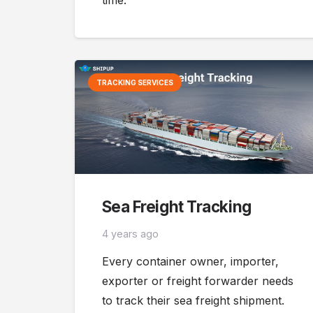
time.
TRACKING SERVICES
Sea Freight Tracking
4 years ago
Every container owner, importer,
exporter or freight forwarder needs
to track their sea freight shipment.