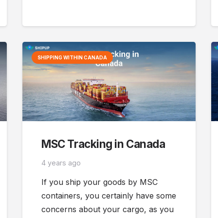
SHIPPING WITHIN CANADA
MSC Tracking in Canada
4 years ago
If you ship your goods by MSC
containers, you certainly have some
concerns about your cargo, as you