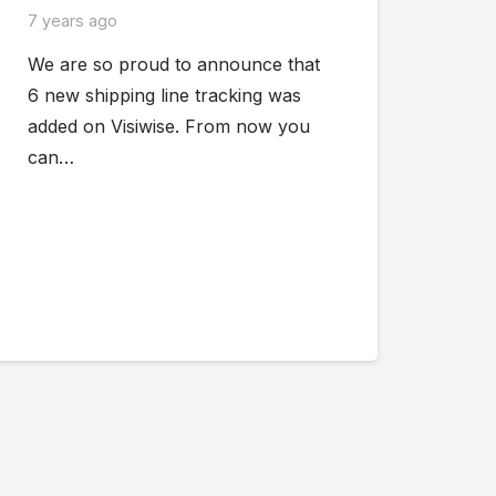
7 years ago
We are so proud to announce that
6 new shipping line tracking was
added on Visiwise. From now you
can…