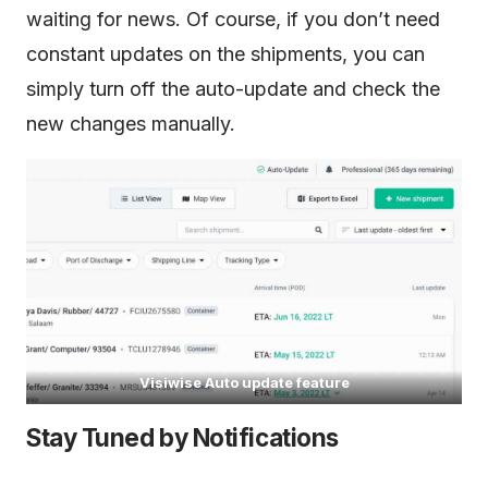
waiting for news. Of course, if you don’t need
constant updates on the shipments, you can
simply turn off the auto-update and check the
new changes manually.
Visiwise Auto update feature
Stay Tuned by Notifications