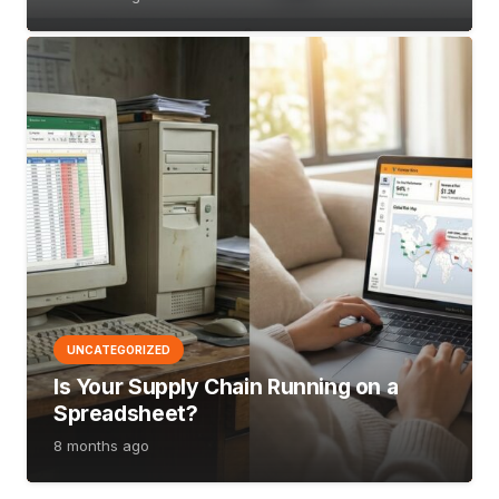
UNCATEGORIZED
Is Your Supply Chain Running on a
Spreadsheet?
8 months ago