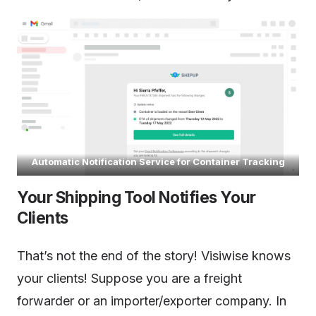
Automatic Notification Service for Container Tracking
Your Shipping Tool Notifies Your
Clients
That’s not the end of the story! Visiwise knows
your clients! Suppose you are a freight
forwarder or an importer/exporter company. In