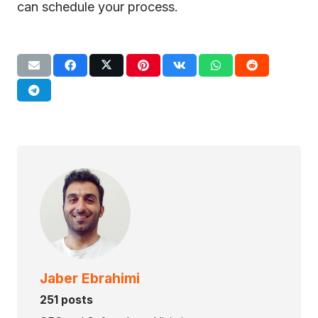
can schedule your process.
Jaber Ebrahimi
251 posts