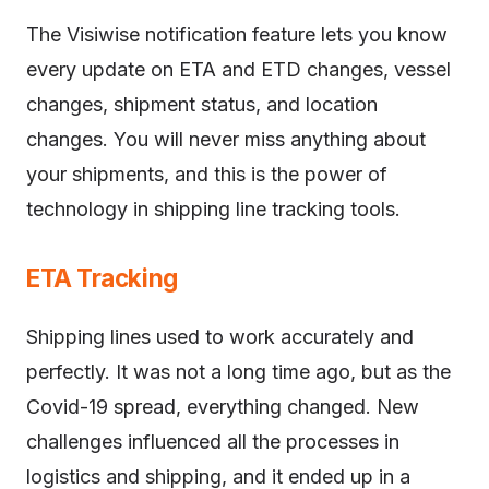
The Visiwise notification feature lets you know
every update on ETA and ETD changes, vessel
changes, shipment status, and location
changes. You will never miss anything about
your shipments, and this is the power of
technology in shipping line tracking tools.
ETA Tracking
Shipping lines used to work accurately and
perfectly. It was not a long time ago, but as the
Covid-19 spread, everything changed. New
challenges influenced all the processes in
logistics and shipping, and it ended up in a