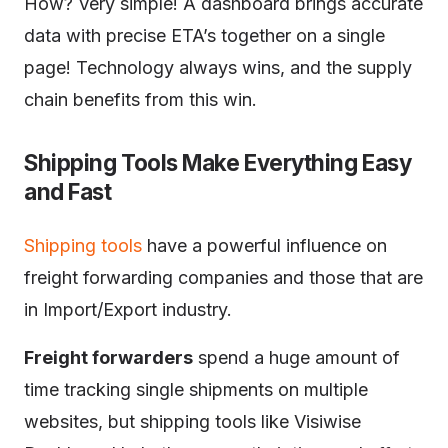
How? Very simple! A dashboard brings accurate
data with precise ETA’s together on a single
page! Technology always wins, and the supply
chain benefits from this win.
Shipping Tools Make Everything Easy
and Fast
Shipping tools
have a powerful influence on
freight forwarding companies and those that are
in Import/Export industry.
Freight forwarders
spend a huge amount of
time tracking single shipments on multiple
websites, but shipping tools like Visiwise