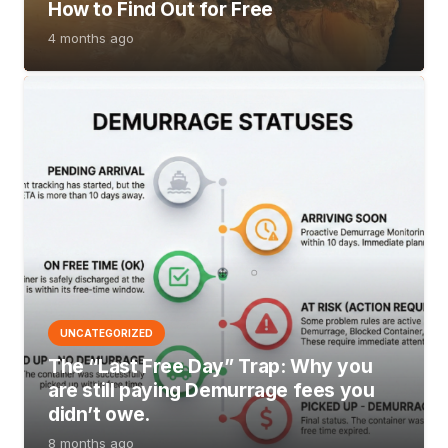
How to Find Out for Free
4 months ago
UNCATEGORIZED
The “Last Free Day” Trap: Why you
are still paying Demurrage fees you
didn’t owe.
8 months ago