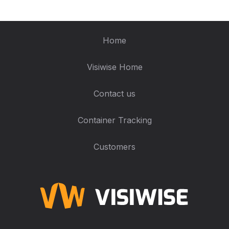
Home
Visiwise Home
Contact us
Container Tracking
Customers