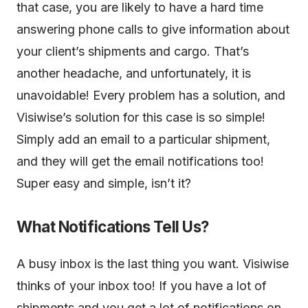
that case, you are likely to have a hard time
answering phone calls to give information about
your client’s shipments and cargo. That’s
another headache, and unfortunately, it is
unavoidable! Every problem has a solution, and
Visiwise’s solution for this case is so simple!
Simply add an email to a particular shipment,
and they will get the email notifications too!
Super easy and simple, isn’t it?
What Notifications Tell Us?
A busy inbox is the last thing you want. Visiwise
thinks of your inbox too! If you have a lot of
shipments and you get a lot of notifications on