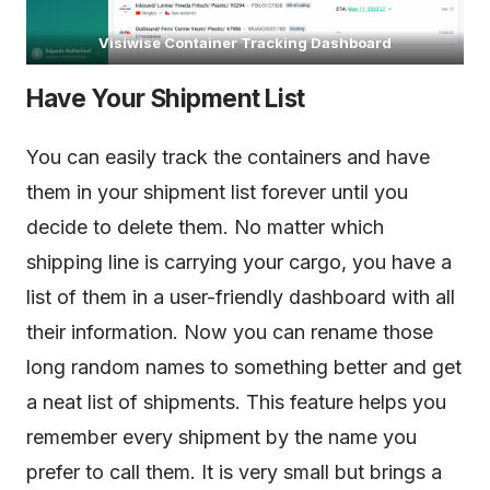
Visiwise Container Tracking Dashboard
Have Your Shipment List
You can easily track the containers and have
them in your shipment list forever until you
decide to delete them. No matter which
shipping line is carrying your cargo, you have a
list of them in a user-friendly dashboard with all
their information. Now you can rename those
long random names to something better and get
a neat list of shipments. This feature helps you
remember every shipment by the name you
prefer to call them. It is very small but brings a