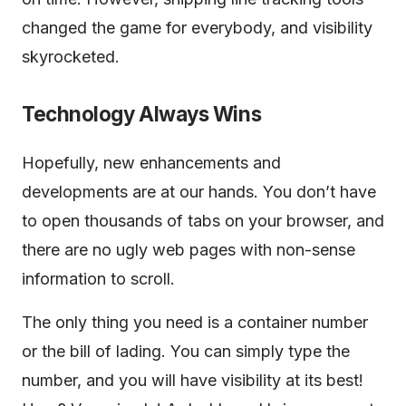
changed the game for everybody, and visibility
skyrocketed.
Technology Always Wins
Hopefully, new enhancements and
developments are at our hands. You don’t have
to open thousands of tabs on your browser, and
there are no ugly web pages with non-sense
information to scroll.
The only thing you need is a container number
or the bill of lading. You can simply type the
number, and you will have visibility at its best!