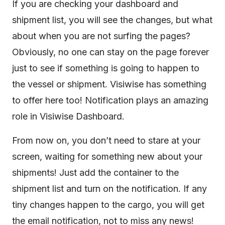
If you are checking your dashboard and
shipment list, you will see the changes, but what
about when you are not surfing the pages?
Obviously, no one can stay on the page forever
just to see if something is going to happen to
the vessel or shipment. Visiwise has something
to offer here too! Notification plays an amazing
role in Visiwise Dashboard.
From now on, you don’t need to stare at your
screen, waiting for something new about your
shipments! Just add the container to the
shipment list and turn on the notification. If any
tiny changes happen to the cargo, you will get
the email notification, not to miss any news!