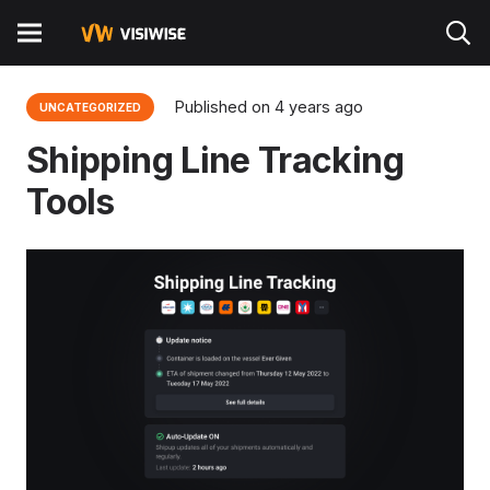
Published on
4 years ago
UNCATEGORIZED
Shipping Line Tracking
Tools