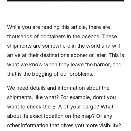
While you are reading this article, there are
thousands of containers in the oceans. These
shipments are somewhere in the world and will
arrive at their destinations sooner or later. This is
what we know when they leave the harbor, and
that is the begging of our problems.
We need details and information about the
shipments, like what? For example, don’t you
want to check the ETA of your cargo? What
about its exact location on the map? Or any
other information that gives you more visibility?