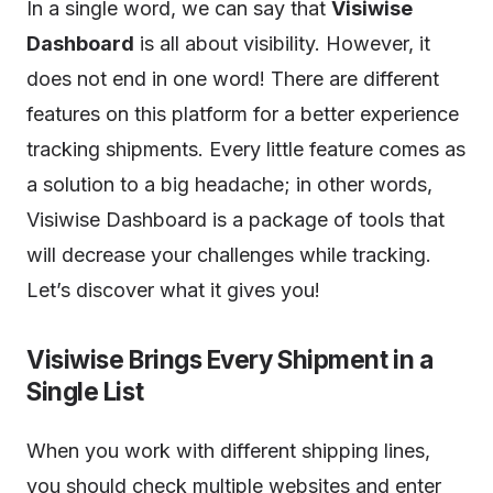
In a single word, we can say that
Visiwise
Dashboard
is all about visibility. However, it
does not end in one word! There are different
features on this platform for a better experience
tracking shipments. Every little feature comes as
a solution to a big headache; in other words,
Visiwise Dashboard is a package of tools that
will decrease your challenges while tracking.
Let’s discover what it gives you!
Visiwise Brings Every Shipment in a
Single List
When you work with different shipping lines,
you should check multiple websites and enter