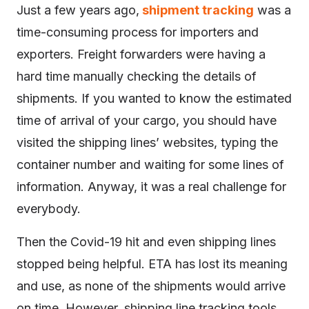
Just a few years ago,
shipment tracking
was a
time-consuming process for importers and
exporters. Freight forwarders were having a
hard time manually checking the details of
shipments. If you wanted to know the estimated
time of arrival of your cargo, you should have
visited the shipping lines’ websites, typing the
container number and waiting for some lines of
information. Anyway, it was a real challenge for
everybody.
Then the Covid-19 hit and even shipping lines
stopped being helpful. ETA has lost its meaning
and use, as none of the shipments would arrive
on time. However, shipping line tracking tools