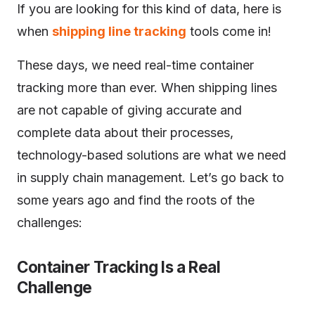
If you are looking for this kind of data, here is
when
shipping line tracking
tools come in!
These days, we need real-time container
tracking more than ever. When shipping lines
are not capable of giving accurate and
complete data about their processes,
technology-based solutions are what we need
in supply chain management. Let’s go back to
some years ago and find the roots of the
challenges:
Container Tracking Is a Real
Challenge