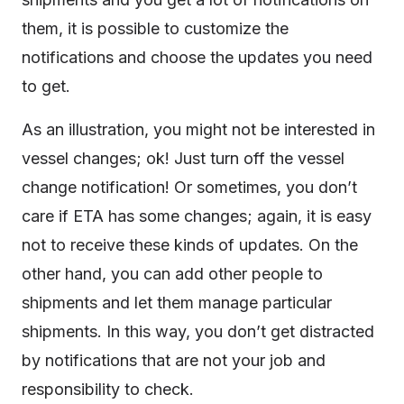
them, it is possible to customize the
notifications and choose the updates you need
to get.
As an illustration, you might not be interested in
vessel changes; ok! Just turn off the vessel
change notification! Or sometimes, you don’t
care if ETA has some changes; again, it is easy
not to receive these kinds of updates. On the
other hand, you can add other people to
shipments and let them manage particular
shipments. In this way, you don’t get distracted
by notifications that are not your job and
responsibility to check.