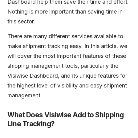
Dashboard help them save their time and effort.
Nothing is more important than saving time in
this sector.
There are many different services available to
make shipment tracking easy. In this article, we
will cover the most important features of these
shipping management tools, particularly the
Visiwise Dashboard, and its unique features for
the highest level of visibility and easy shipment
management.
What Does Visiwise Add to Shipping
Line Tracking?