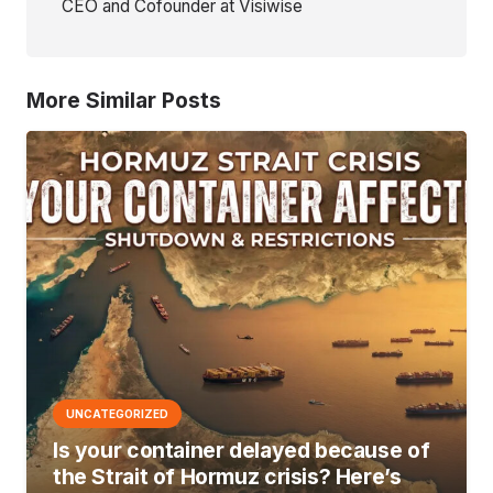
CEO and Cofounder at Visiwise
More Similar Posts
UNCATEGORIZED
Is your container delayed because of
the Strait of Hormuz crisis? Here’s