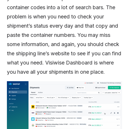
container codes into a lot of search bars. The
problem is when you need to check your
shipment’s status every day and that copy and
paste the container numbers. You may miss
some information, and again, you should check
the shipping line’s website to see if you can find
what you need. Visiwise Dashboard is where
you have all your shipments in one place.