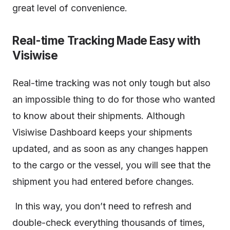
great level of convenience.
Real-time Tracking Made Easy with
Visiwise
Real-time tracking was not only tough but also
an impossible thing to do for those who wanted
to know about their shipments. Although
Visiwise Dashboard keeps your shipments
updated, and as soon as any changes happen
to the cargo or the vessel, you will see that the
shipment you had entered before changes.
In this way, you don’t need to refresh and
double-check everything thousands of times,