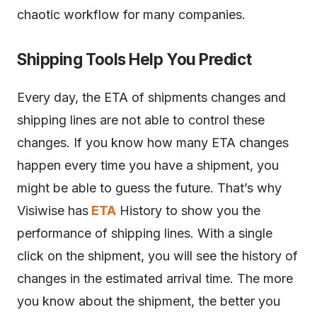
chaotic workflow for many companies.
Shipping Tools Help You Predict
Every day, the ETA of shipments changes and
shipping lines are not able to control these
changes. If you know how many ETA changes
happen every time you have a shipment, you
might be able to guess the future. That’s why
Visiwise has
ETA
History to show you the
performance of shipping lines. With a single
click on the shipment, you will see the history of
changes in the estimated arrival time. The more
you know about the shipment, the better you