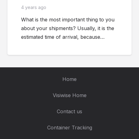
4 years ago
What is the most important thing to you
about your shipments? Usually, it is the
estimated time of arrival, because…
Home
Visiwise Home
Contact us
Container Tracking