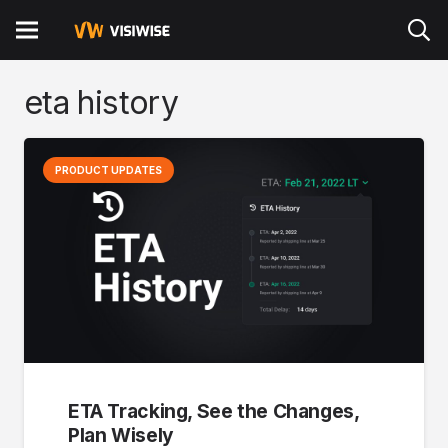
eta history
PRODUCT UPDATES
ETA Tracking, See the Changes,
Plan Wisely