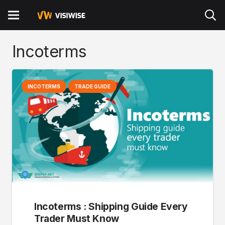
Incoterms
INCOTERMS
TRADE GUIDE
Incoterms : Shipping Guide Every
Trader Must Know