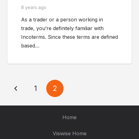
8 years ago
As a trader or a person working in
trade, you’re definitely familiar with
Incoterms. Since these terms are defined
based…
1
2
Home
Visiwise Home