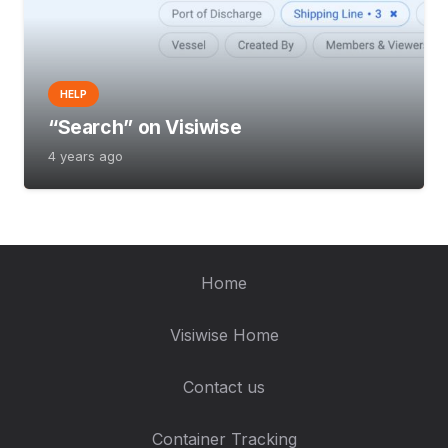
HELP
“Search” on Visiwise
4 years ago
Home
Visiwise Home
Contact us
Container Tracking