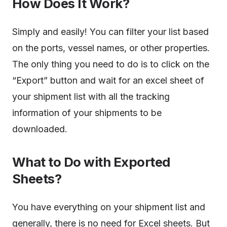
How Does It Work?
Simply and easily! You can filter your list based
on the ports, vessel names, or other properties.
The only thing you need to do is to click on the
“Export” button and wait for an excel sheet of
your shipment list with all the tracking
information of your shipments to be
downloaded.
What to Do with Exported
Sheets?
You have everything on your shipment list and
generally, there is no need for Excel sheets. But