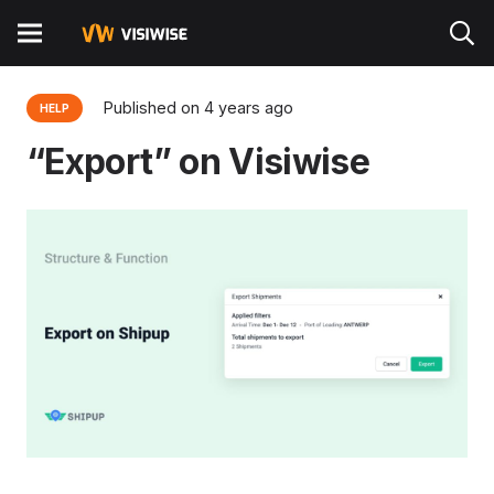
Published on
4 years ago
HELP
“Export” on Visiwise