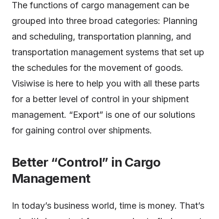
The functions of cargo management can be
grouped into three broad categories: Planning
and scheduling, transportation planning, and
transportation management systems that set up
the schedules for the movement of goods.
Visiwise is here to help you with all these parts
for a better level of control in your shipment
management. “Export” is one of our solutions
for gaining control over shipments.
Better “Control” in Cargo
Management
In today’s business world, time is money. That’s