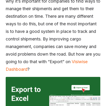
why it’s important for companies to find ways to
manage their shipments and get them to their
destination on time. There are many different
ways to do this, but one of the most important
is to have a good system in place to track and
control shipments. By improving cargo
management, companies can save money and
avoid problems down the road. But how are you
going to do that with “Export” on
Visiwise
Dashboard
?