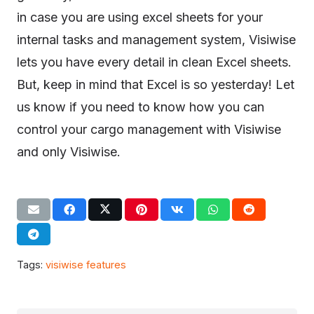
in case you are using excel sheets for your
internal tasks and management system, Visiwise
lets you have every detail in clean Excel sheets.
But, keep in mind that Excel is so yesterday! Let
us know if you need to know how you can
control your cargo management with Visiwise
and only Visiwise.
Tags:
visiwise features