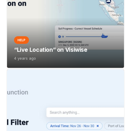
HELP
“Live Location” on Visiwise
4 years ago