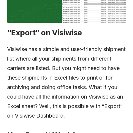
“Export” on Visiwise
Visiwise has a simple and user-friendly shipment
list where all your shipments from different
carriers are listed. But you might need to have
these shipments in Excel files to print or for
archiving and doing office tasks. What if you
could have all the information on Visiwise as an
Excel sheet? Well, this is possible with “Export”
on Visiwise Dashboard.