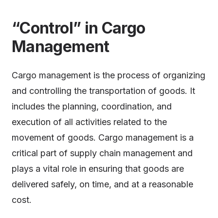
“Control” in Cargo
Management
Cargo management is the process of organizing
and controlling the transportation of goods. It
includes the planning, coordination, and
execution of all activities related to the
movement of goods. Cargo management is a
critical part of supply chain management and
plays a vital role in ensuring that goods are
delivered safely, on time, and at a reasonable
cost.