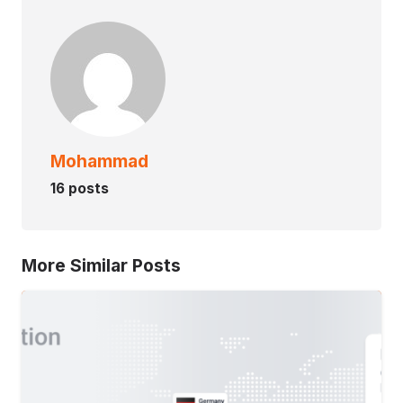
Mohammad
16 posts
More Similar Posts