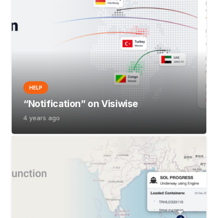
HELP
“Notification” on Visiwise
4 years ago