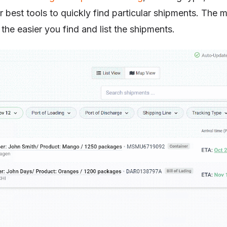
 best tools to quickly find particular shipments. The
the easier you find and list the shipments.