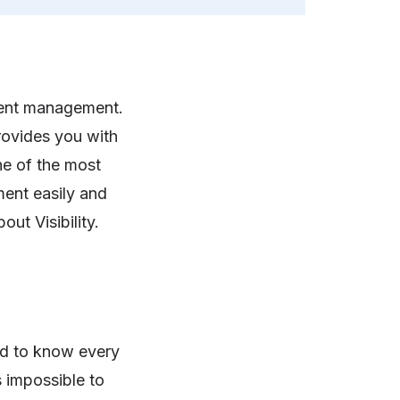
ment management.
ovides you with
ne of the most
ment easily and
out Visibility.
ed to know every
s impossible to