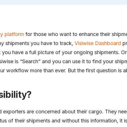
ity platform
for those who want to enhance their ship
y shipments you have to track,
Visiwise Dashboard
pr
let you have a full picture of your ongoing shipments. O
siwise is “Search” and you can use it to find your ship
your workflow more than ever. But the first question is ab
ibility?
 exporters are concerned about their cargo. They ne
tus of their shipments and without this information, it i