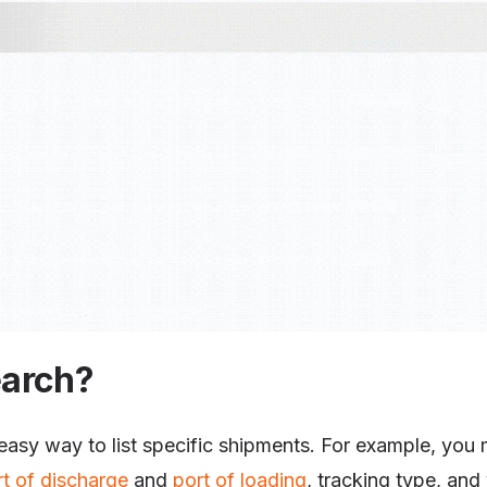
earch?
 easy way to list specific shipments. For example, you ma
rt of discharge
and
port of loading
, tracking type, and