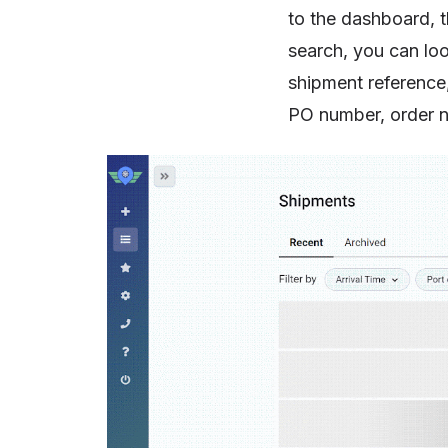
to the dashboard, th
search, you can loo
shipment reference,
PO number, order n