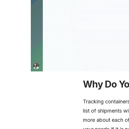
Why Do Yo
Tracking containers
list of shipments wi
more about each of