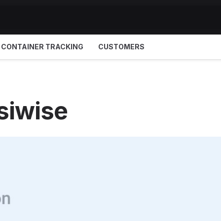
CONTAINER TRACKING
CUSTOMERS
siwise