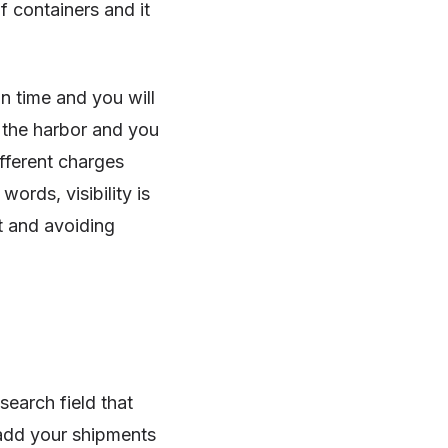
 containers and it
on time and you will
o the harbor and you
ifferent charges
 words, visibility is
t and avoiding
search field that
 add your shipments