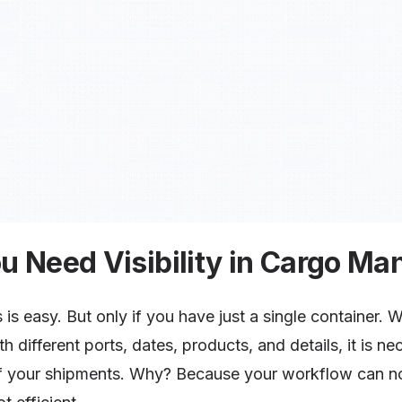
u Need Visibility in Cargo M
 is easy. But only if you have just a single container. 
th different ports, dates, products, and details, it is 
 your shipments. Why? Because your workflow can no