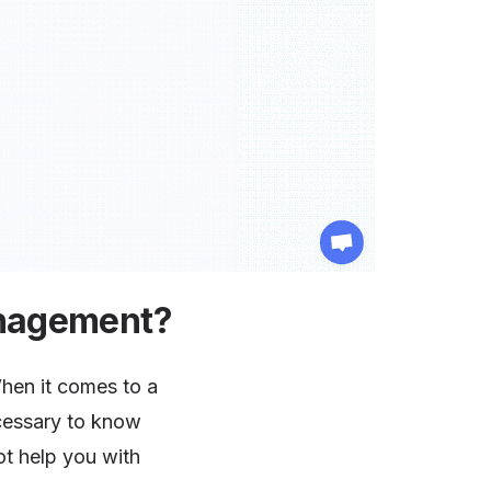
anagement?
When it comes to a
necessary to know
t help you with