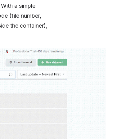
. With a simple
ode (file number,
ide the container),