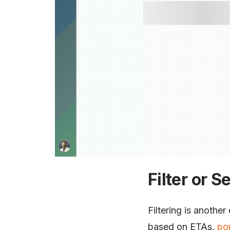
Filter or S
Filtering is another
based on ETAs,
po