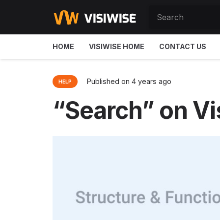
HOME
VISIWISE HOME
CONTACT US
Published on
4 years ago
HELP
“Search” on Vi