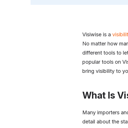
Visiwise is a
visibil
No matter how man
different tools to 
popular tools on Vi
bring visibility to 
What Is Vis
Many importers and
detail about the sta