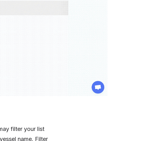
y filter your list
 vessel name. Filter