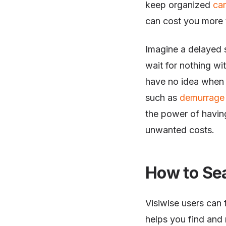
keep organized
ca
can cost you more 
Imagine a delayed s
wait for nothing w
have no idea when t
such as
demurrage 
the power of havin
unwanted costs.
How to Se
Visiwise users can f
helps you find and 