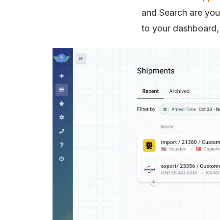
and Search are your
to your dashboard, 