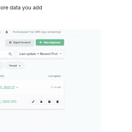
 more data you add