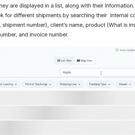
ey are displayed in a list, along with their information
k for different shipments by searching their Internal c
 shipment number), client’s name, product (What is ins
umber, and invoice number.