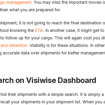
rgo management
. You may miss the important moves of
than what you are prepared for.
hipment, it is not going to reach the final destination 
ithout knowing the
ETA
. In another case, it might get t
o follow up for your cargo. This will again cost you d
and detention
. Visibility is for these situations. In other
g accurate data over shipments for better managemen
arch on Visiwise Dashboard
ind their shipments with a simple search. It is simply a 
recall your shipments in your shipment list. When you