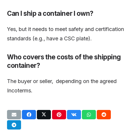
Can I ship a container I own?
Yes, but it needs to meet safety and certification
standards (e.g., have a CSC plate).
Who covers the costs of the shipping
container?
The buyer or seller, depending on the agreed
Incoterms.