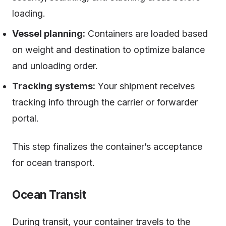
loading.
Vessel planning:
Containers are loaded based
on weight and destination to optimize balance
and unloading order.
Tracking systems:
Your shipment receives
tracking info through the carrier or forwarder
portal.
This step finalizes the container’s acceptance
for ocean transport.
Ocean Transit
During transit, your container travels to the