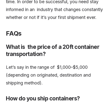
time. In order to be successful, you need stay
informed in an industry that changes constantly
whether or not if it’s your first shipment ever.
FAQs
What is the price of a 20ft container
transportation?
Let’s say in the range of $1,000–$5,000
(depending on originated, destination and
shipping method).
How do you ship containers?