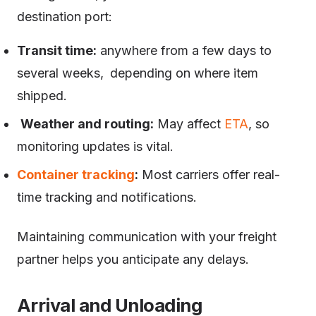
destination port:
Transit time:
anywhere from a few days to
several weeks, depending on where item
shipped.
Weather and routing:
May affect
ETA
, so
monitoring updates is vital.
Container tracking
:
Most carriers offer real-
time tracking and notifications.
Maintaining communication with your freight
partner helps you anticipate any delays.
Arrival and Unloading