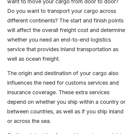
want to move your cargo from door to door?
Do you want to transport your cargo across
different continents? The start and finish points
will affect the overall freight cost and determine
whether you need an end-to-end logistics
service that provides inland transportation as
well as ocean freight.
The origin and destination of your cargo also
influences the need for customs services and
insurance coverage. These extra services
depend on whether you ship within a country or
between countries, as well as if you ship inland
or across the sea.