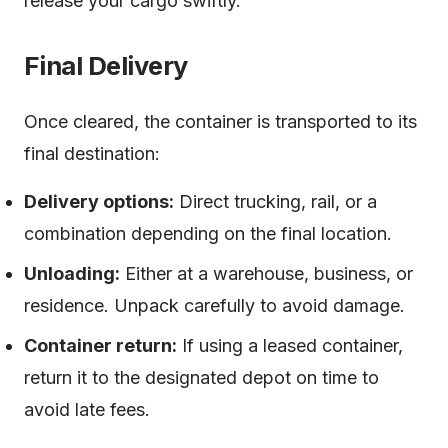
release your cargo swiftly.
Final Delivery
Once cleared, the container is transported to its
final destination:
Delivery options:
Direct trucking, rail, or a
combination depending on the final location.
Unloading:
Either at a warehouse, business, or
residence. Unpack carefully to avoid damage.
Container return:
If using a leased container,
return it to the designated depot on time to
avoid late fees.