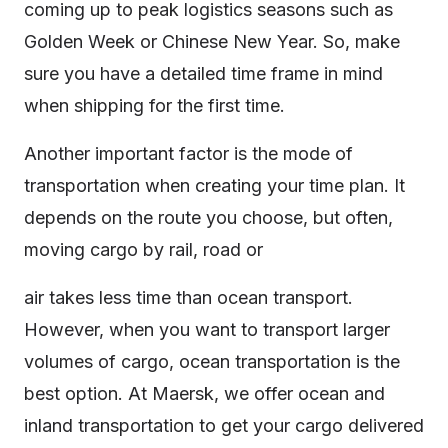
coming up to peak logistics seasons such as
Golden Week or Chinese New Year. So, make
sure you have a detailed time frame in mind
when shipping for the first time.
Another important factor is the mode of
transportation when creating your time plan. It
depends on the route you choose, but often,
moving cargo by rail, road or
air takes less time than ocean transport.
However, when you want to transport larger
volumes of cargo, ocean transportation is the
best option. At Maersk, we offer ocean and
inland transportation to get your cargo delivered