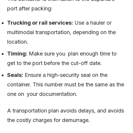
port after packing:
Trucking or rail services:
Use a hauler or
multimodal transportation, depending on the
location.
Timing:
Make sure you plan enough time to
get to the port before the cut-off date.
Seals:
Ensure a high-security seal on the
container. This number must be the same as the
one on your documentation.
A transportation plan avoids delays, and avoids
the costly charges for demurrage.