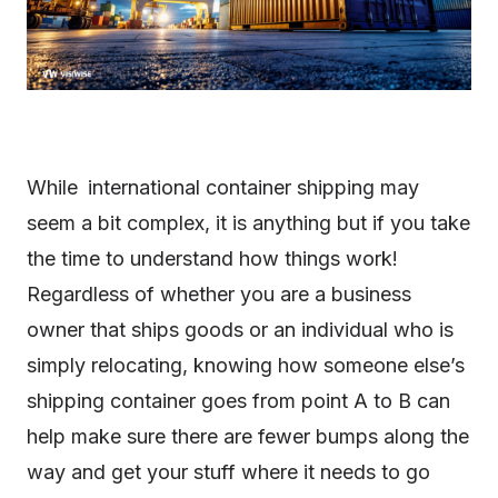
While international container shipping may
seem a bit complex, it is anything but if you take
the time to understand how things work!
Regardless of whether you are a business
owner that ships goods or an individual who is
simply relocating, knowing how someone else’s
shipping container goes from point A to B can
help make sure there are fewer bumps along the
way and get your stuff where it needs to go