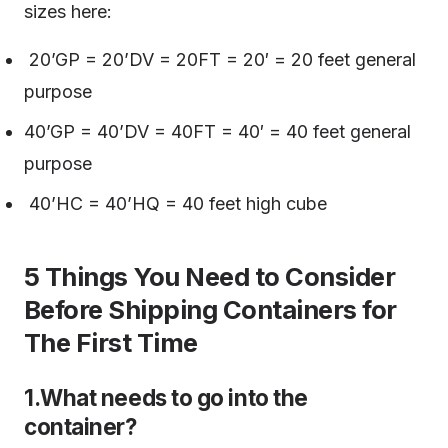
sizes here:
20’GP = 20’DV = 20FT = 20′ = 20 feet general
purpose
40’GP = 40’DV = 40FT = 40′ = 40 feet general
purpose
40’HC = 40’HQ = 40 feet high cube
5 Things You Need to Consider
Before Shipping Containers for
The First Time
1.What needs to go into the
container?