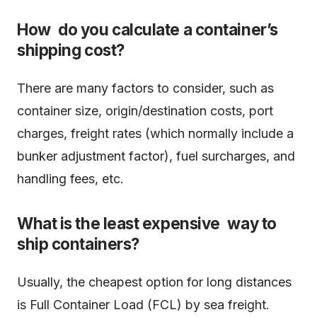
How do you calculate a container’s
shipping cost?
There are many factors to consider, such as
container size, origin/destination costs, port
charges, freight rates (which normally include a
bunker adjustment factor), fuel surcharges, and
handling fees, etc.
What is the least expensive way to
ship containers?
Usually, the cheapest option for long distances
is Full Container Load (FCL) by sea freight.