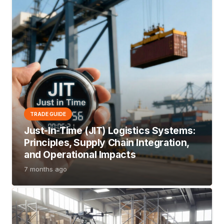
TRADE GUIDE
Just-In-Time (JIT) Logistics Systems:
Principles, Supply Chain Integration,
and Operational Impacts
7 months ago