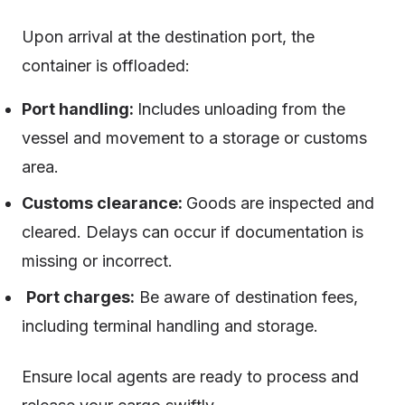
Upon arrival at the destination port, the
container is offloaded:
Port handling:
Includes unloading from the
vessel and movement to a storage or customs
area.
Customs clearance:
Goods are inspected and
cleared. Delays can occur if documentation is
missing or incorrect.
Port charges:
Be aware of destination fees,
including terminal handling and storage.
Ensure local agents are ready to process and