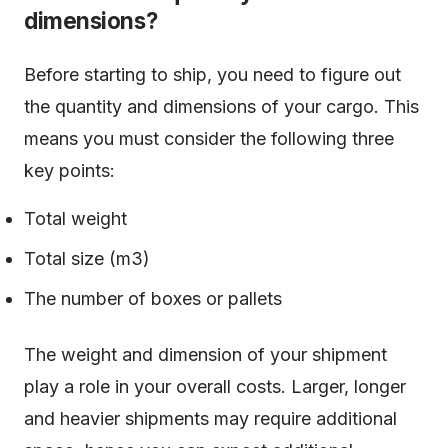
dimensions?
Before starting to ship, you need to figure out
the quantity and dimensions of your cargo. This
means you must consider the following three
key points:
Total weight
Total size (m3)
The number of boxes or pallets
The weight and dimension of your shipment
play a role in your overall costs. Larger, longer
and heavier shipments may require additional