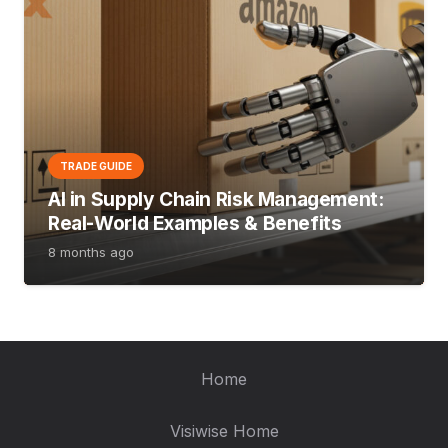
TRADE GUIDE
AI in Supply Chain Risk Management:
Real-World Examples & Benefits
8 months ago
Home
Visiwise Home