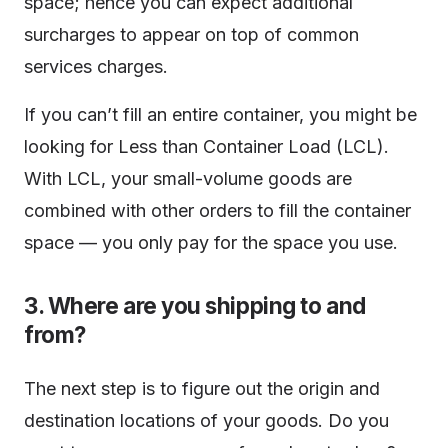
space; hence you can expect additional
surcharges to appear on top of common
services charges.
If you can’t fill an entire container, you might be
looking for Less than Container Load (LCL).
With LCL, your small-volume goods are
combined with other orders to fill the container
space — you only pay for the space you use.
3. Where are you shipping to and
from?
The next step is to figure out the origin and
destination locations of your goods. Do you