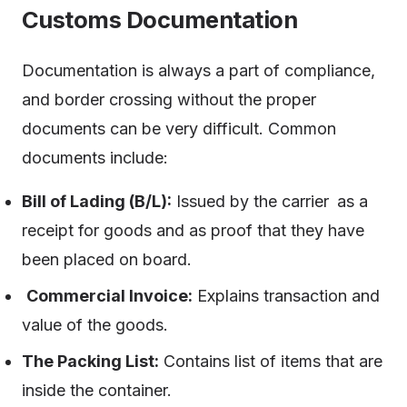
Customs Documentation
Documentation is always a part of compliance,
and border crossing without the proper
documents can be very difficult. Common
documents include:
Bill of Lading (B/L):
Issued by the carrier as a
receipt for goods and as proof that they have
been placed on board.
Commercial Invoice:
Explains transaction and
value of the goods.
The Packing List:
Contains list of items that are
inside the container.