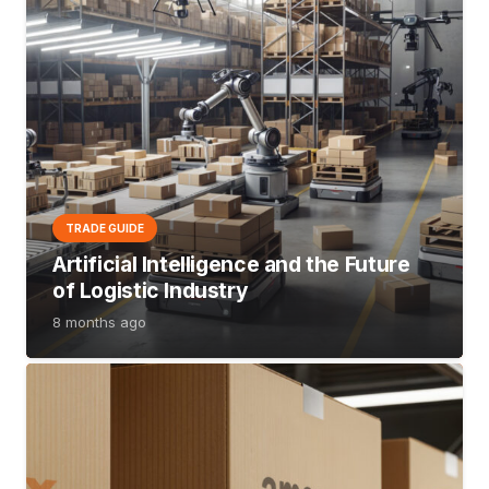
TRADE GUIDE
Artificial Intelligence and the Future
of Logistic Industry
8 months ago