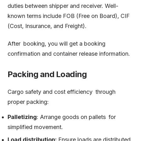
duties between shipper and receiver. Well-
known terms include FOB (Free on Board), CIF
(Cost, Insurance, and Freight).
After booking, you will get a booking
confirmation and container release information.
Packing and Loading
Cargo safety and cost efficiency through
proper packing:
Palletizing
: Arrange goods on pallets for
simplified movement.
Load distribution:
Ensure loads are distributed