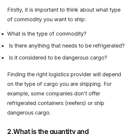
Firstly, it is important to think about what type
of commodity you want to ship:
What is the type of commodity?
Is there anything that needs to be refrigerated?
Is it considered to be dangerous cargo?
Finding the right logistics provider will depend
on the type of cargo you are shipping. For
example, some companies don’t offer
refrigerated containers (reefers) or ship
dangerous cargo.
2.What is the quantity and