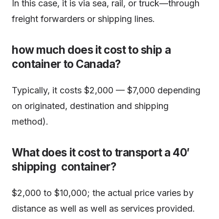
In this case, it is via sea, rail, or truck—through
freight forwarders or shipping lines.
how much does it cost to ship a
container to Canada?
Typically, it costs $2,000 — $7,000 depending
on originated, destination and shipping
method).
What does it cost to transport a 40′
shipping container?
$2,000 to $10,000; the actual price varies by
distance as well as well as services provided.