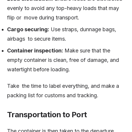
evenly to avoid any top-heavy loads that may
flip or move during transport.
Cargo securing:
Use straps, dunnage bags,
airbags to secure items.
Container inspection:
Make sure that the
empty container is clean, free of damage, and
watertight before loading.
Take the time to label everything, and make a
packing list for customs and tracking.
Transportation to Port
The container is then taken to the departure