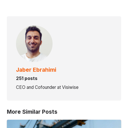
Jaber Ebrahimi
251 posts
CEO and Cofounder at Visiwise
More Similar Posts