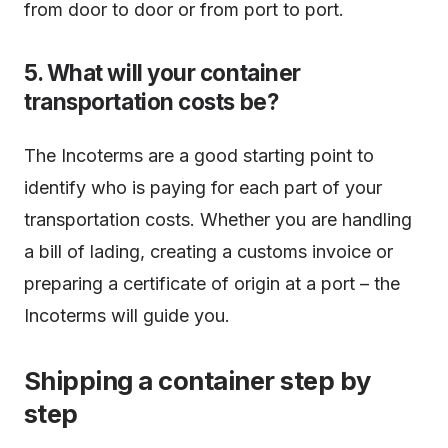
from door to door or from port to port.
5. What will your container
transportation costs be?
The Incoterms are a good starting point to
identify who is paying for each part of your
transportation costs. Whether you are handling
a bill of lading, creating a customs invoice or
preparing a certificate of origin at a port – the
Incoterms will guide you.
Shipping a container step by
step