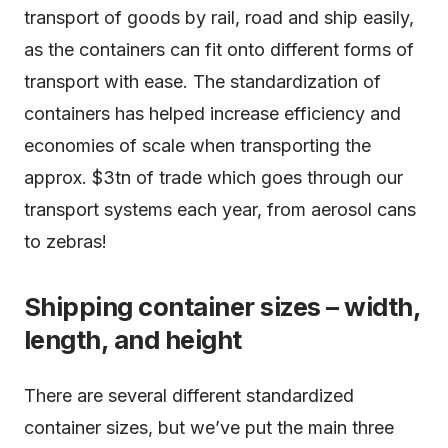
transport of goods by rail, road and ship easily,
as the containers can fit onto different forms of
transport with ease. The standardization of
containers has helped increase efficiency and
economies of scale when transporting the
approx. $3tn of trade which goes through our
transport systems each year, from aerosol cans
to zebras!
Shipping container sizes – width,
length, and height
There are several different standardized
container sizes, but we’ve put the main three