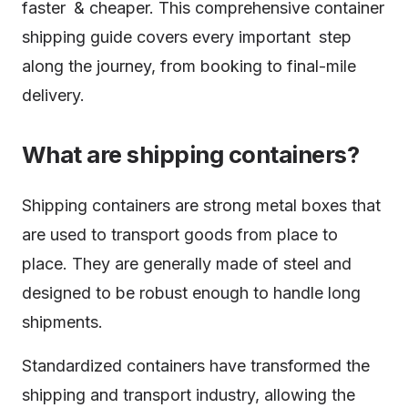
faster & cheaper. This comprehensive container
shipping guide covers every important step
along the journey, from booking to final-mile
delivery.
What are shipping containers?
Shipping containers are strong metal boxes that
are used to transport goods from place to
place. They are generally made of steel and
designed to be robust enough to handle long
shipments.
Standardized containers have transformed the
shipping and transport industry, allowing the