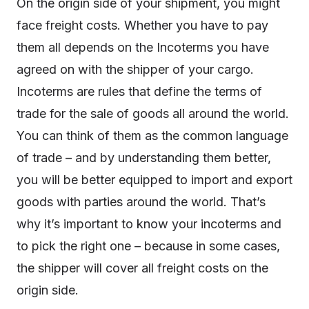
On the origin side of your shipment, you might
face freight costs. Whether you have to pay
them all depends on the Incoterms you have
agreed on with the shipper of your cargo.
Incoterms are rules that define the terms of
trade for the sale of goods all around the world.
You can think of them as the common language
of trade – and by understanding them better,
you will be better equipped to import and export
goods with parties around the world. That’s
why it’s important to know your incoterms and
to pick the right one – because in some cases,
the shipper will cover all freight costs on the
origin side.