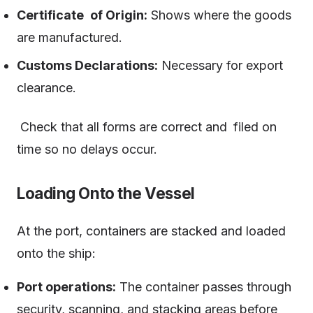
Certificate of Origin:
Shows where the goods
are manufactured.
Customs Declarations:
Necessary for export
clearance.
Check that all forms are correct and filed on
time so no delays occur.
Loading Onto the Vessel
At the port, containers are stacked and loaded
onto the ship:
Port operations:
The container passes through
security, scanning, and stacking areas before