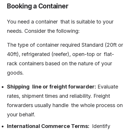
Booking a Container
You need a container that is suitable to your
needs. Consider the following:
The type of container required Standard (20ft or
40ft), refrigerated (reefer), open-top or flat-
rack containers based on the nature of your
goods.
Shipping line or freight forwarder:
Evaluate
rates, shipment times and reliability. Freight
forwarders usually handle the whole process on
your behalf.
International Commerce Terms:
Identify