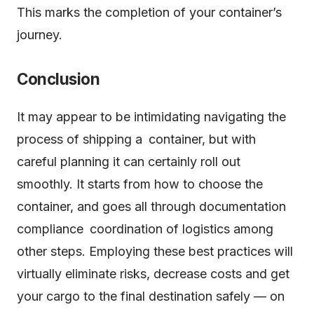
This marks the completion of your container’s
journey.
Conclusion
It may appear to be intimidating navigating the
process of shipping a container, but with
careful planning it can certainly roll out
smoothly. It starts from how to choose the
container, and goes all through documentation
compliance coordination of logistics among
other steps. Employing these best practices will
virtually eliminate risks, decrease costs and get
your cargo to the final destination safely — on