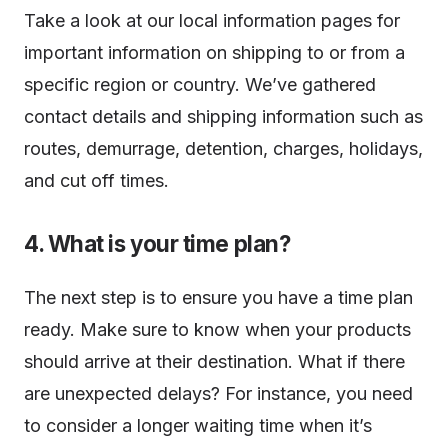
Take a look at our local information pages for
important information on shipping to or from a
specific region or country. We’ve gathered
contact details and shipping information such as
routes, demurrage, detention, charges, holidays,
and cut off times.
4. What is your time plan?
The next step is to ensure you have a time plan
ready. Make sure to know when your products
should arrive at their destination. What if there
are unexpected delays? For instance, you need
to consider a longer waiting time when it’s