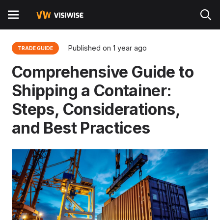
Published on
1 year ago
TRADE GUIDE
Comprehensive Guide to
Shipping a Container:
Steps, Considerations,
and Best Practices