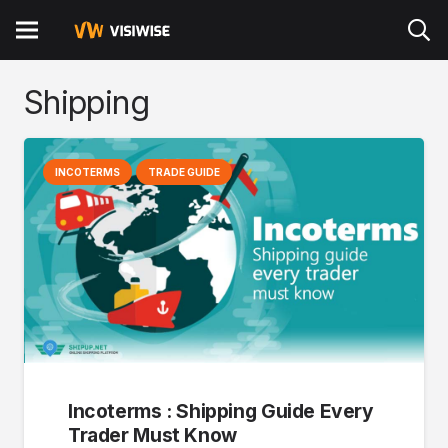
Shipping
INCOTERMS
TRADE GUIDE
Incoterms : Shipping Guide Every
Trader Must Know