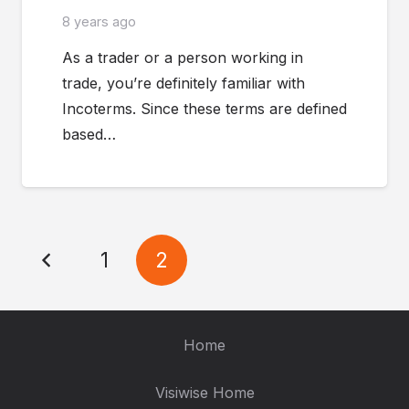
8 years ago
As a trader or a person working in
trade, you’re definitely familiar with
Incoterms. Since these terms are defined
based…
1
2
Home
Visiwise Home