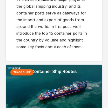
the global shipping industry, and its
container ports serve as gateways for
the import and export of goods from
around the world. In this post, we’ll
introduce the top 15 container ports in
the country by volume and highlight
some key facts about each of them.
TRADE GUIDE