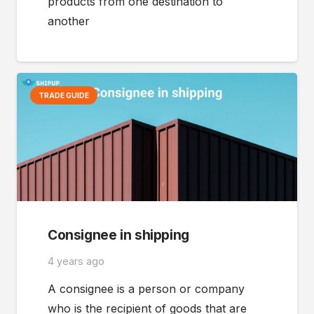
products from one destination to
another
TRADE GUIDE
Consignee in shipping
4 years ago
A consignee is a person or company
who is the recipient of goods that are