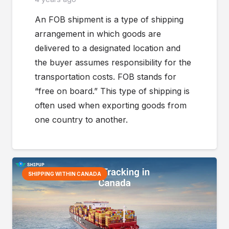
An FOB shipment is a type of shipping
arrangement in which goods are
delivered to a designated location and
the buyer assumes responsibility for the
transportation costs. FOB stands for
“free on board.” This type of shipping is
often used when exporting goods from
one country to another.
SHIPPING WITHIN CANADA