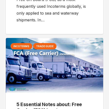
frequently used Incoterms globally, is
only applied to sea and waterway
shipments. In…
INCOTERMS
TRADE GUIDE
5 Essential Notes about: Free