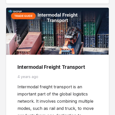
TRADE GUIDE
Intermodal Freight Transport
4 years ago
Intermodal freight transport is an
important part of the global logistics
network. It involves combining multiple
modes, such as rail and truck, to move