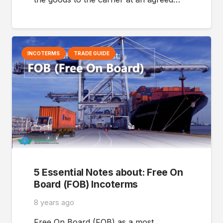
INCOTERMS
TRADE GUIDE
5 Essential Notes about: Free On
Board (FOB) Incoterms
8 years ago
Free On Board (FOB) as a most