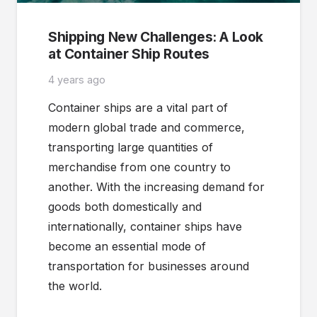
Shipping New Challenges: A Look
at Container Ship Routes
4 years ago
Container ships are a vital part of
modern global trade and commerce,
transporting large quantities of
merchandise from one country to
another. With the increasing demand for
goods both domestically and
internationally, container ships have
become an essential mode of
transportation for businesses around
the world.