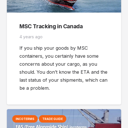
MSC Tracking in Canada
4 years ago
If you ship your goods by MSC
containers, you certainly have some
concerns about your cargo, as you
should. You don’t know the ETA and the
last status of your shipments, which can
be a problem.
INCOTERMS
TRADE GUIDE