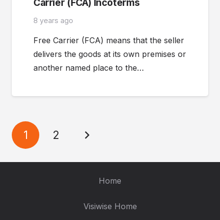
Carrier (FCA) Incoterms
8 years ago
Free Carrier (FCA) means that the seller
delivers the goods at its own premises or
another named place to the…
1
2
Home
Visiwise Home