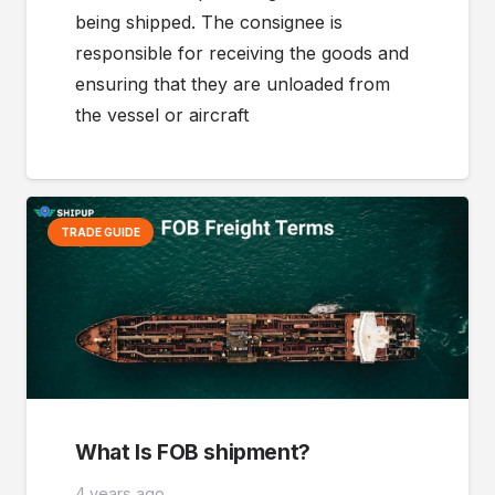
being shipped. The consignee is
responsible for receiving the goods and
ensuring that they are unloaded from
the vessel or aircraft
TRADE GUIDE
What Is FOB shipment?
4 years ago