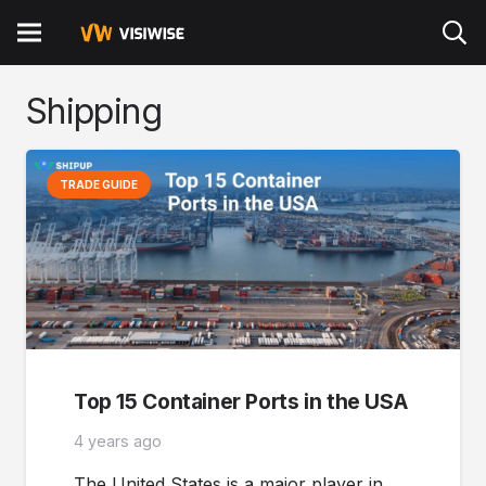
Shipping
TRADE GUIDE
Top 15 Container Ports in the USA
4 years ago
The United States is a major player in