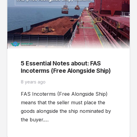
5 Essential Notes about: FAS
Incoterms (Free Alongside Ship)
8 years ago
FAS Incoterms (Free Alongside Ship)
means that the seller must place the
goods alongside the ship nominated by
the buyer.…