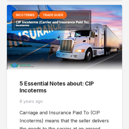
INCOTERMS
TRADE GUIDE
5 Essential Notes about: CIP
Incoterms
8 years ago
Carriage and Insurance Paid To (CIP
Incoterms) means that the seller delivers
the goods to the carrier at an agreed…