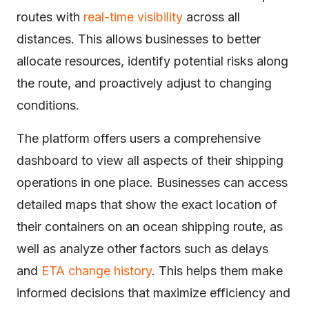
routes with
real-time visibility
across all
distances. This allows businesses to better
allocate resources, identify potential risks along
the route, and proactively adjust to changing
conditions.
The platform offers users a comprehensive
dashboard to view all aspects of their shipping
operations in one place. Businesses can access
detailed maps that show the exact location of
their containers on an ocean shipping route, as
well as analyze other factors such as delays
and
ETA change history
. This helps them make
informed decisions that maximize efficiency and