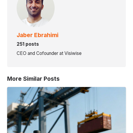
Jaber Ebrahimi
251 posts
CEO and Cofounder at Visiwise
More Similar Posts