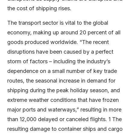
the cost of shipping rises.
The transport sector is vital to the global
economy, making up around 20 percent of all
goods produced worldwide. “The recent
disruptions have been caused by a perfect
storm of factors – including the industry’s
dependence on a small number of key trade
routes, the seasonal increase in demand for
shipping during the peak holiday season, and
extreme weather conditions that have frozen
major ports and waterways,” resulting in more
than 12,000 delayed or canceled flights. 1 The
resulting damage to container ships and cargo