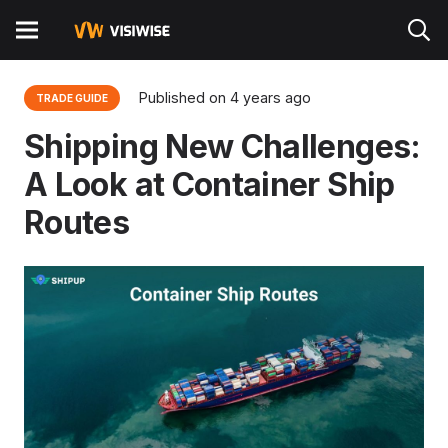
Published on
4 years ago
TRADE GUIDE
Shipping New Challenges:
A Look at Container Ship
Routes