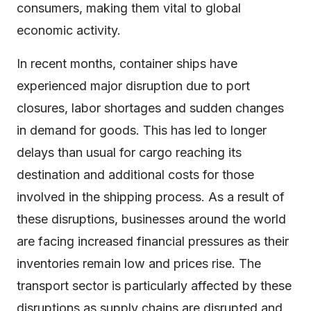
consumers, making them vital to global
economic activity.
In recent months, container ships have
experienced major disruption due to port
closures, labor shortages and sudden changes
in demand for goods. This has led to longer
delays than usual for cargo reaching its
destination and additional costs for those
involved in the shipping process. As a result of
these disruptions, businesses around the world
are facing increased financial pressures as their
inventories remain low and prices rise. The
transport sector is particularly affected by these
disruptions as supply chains are disrupted and