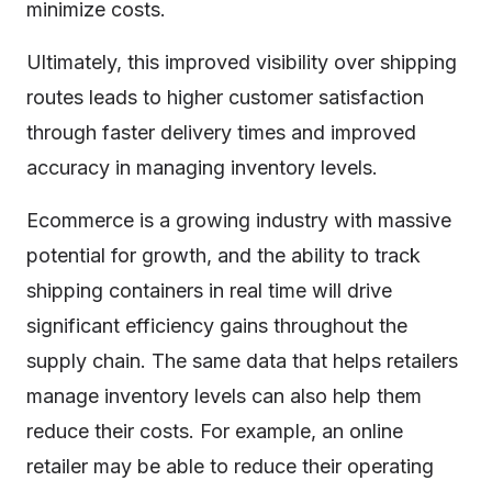
minimize costs.
Ultimately, this improved visibility over shipping
routes leads to higher customer satisfaction
through faster delivery times and improved
accuracy in managing inventory levels.
Ecommerce is a growing industry with massive
potential for growth, and the ability to track
shipping containers in real time will drive
significant efficiency gains throughout the
supply chain. The same data that helps retailers
manage inventory levels can also help them
reduce their costs. For example, an online
retailer may be able to reduce their operating