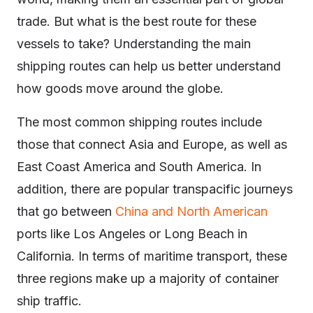
trade. But what is the best route for these
vessels to take? Understanding the main
shipping routes can help us better understand
how goods move around the globe.
The most common shipping routes include
those that connect Asia and Europe, as well as
East Coast America and South America. In
addition, there are popular transpacific journeys
that go between
China and North American
ports like Los Angeles or Long Beach in
California. In terms of maritime transport, these
three regions make up a majority of container
ship traffic.