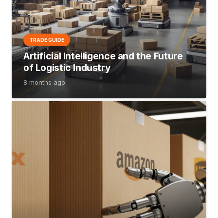
TRADE GUIDE
Artificial Intelligence and the Future
of Logistic Industry
8 months ago