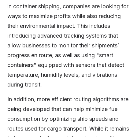
in container shipping, companies are looking for
ways to maximize profits while also reducing
their environmental impact. This includes
introducing advanced tracking systems that
allow businesses to monitor their shipments’
progress en route, as well as using "smart
containers" equipped with sensors that detect
temperature, humidity levels, and vibrations
during transit.
In addition, more efficient routing algorithms are
being developed that can help minimize fuel
consumption by optimizing ship speeds and
routes used for cargo transport. While it remains