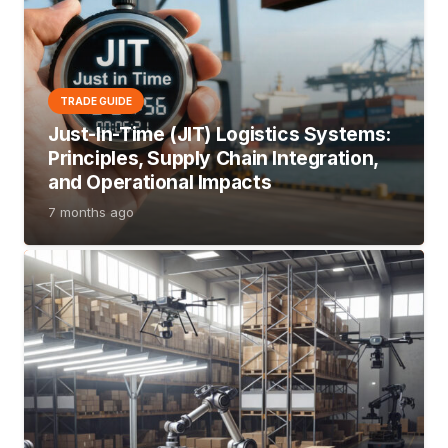
TRADE GUIDE
Just-In-Time (JIT) Logistics Systems:
Principles, Supply Chain Integration,
and Operational Impacts
7 months ago