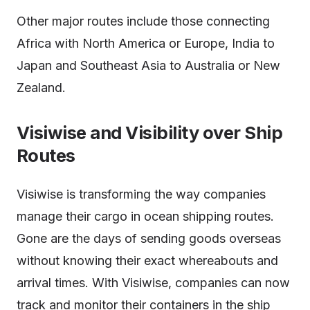
Other major routes include those connecting
Africa with North America or Europe, India to
Japan and Southeast Asia to Australia or New
Zealand.
Visiwise and Visibility over Ship
Routes
Visiwise is transforming the way companies
manage their cargo in ocean shipping routes.
Gone are the days of sending goods overseas
without knowing their exact whereabouts and
arrival times. With Visiwise, companies can now
track and monitor their containers in the ship