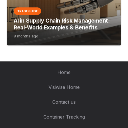
TRADE GUIDE
AI in Supply Chain Risk Management:
Real-World Examples & Benefits
8 months ago
Home
Visiwise Home
Contact us
Container Tracking