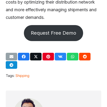
costs by optimizing their distribution network
and more effectively managing shipments and
customer demands.
Request Free Demo
Tags:
Shipping