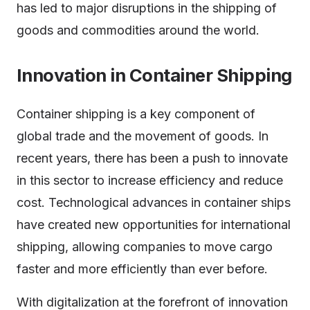
has led to major disruptions in the shipping of
goods and commodities around the world.
Innovation in Container Shipping
Container shipping is a key component of
global trade and the movement of goods. In
recent years, there has been a push to innovate
in this sector to increase efficiency and reduce
cost. Technological advances in container ships
have created new opportunities for international
shipping, allowing companies to move cargo
faster and more efficiently than ever before.
With digitalization at the forefront of innovation