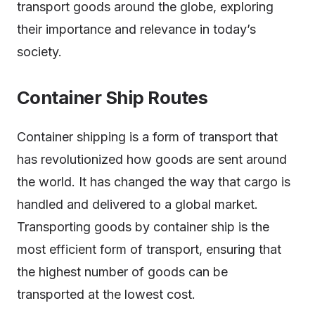
transport goods around the globe, exploring
their importance and relevance in today’s
society.
Container Ship Routes
Container shipping is a form of transport that
has revolutionized how goods are sent around
the world. It has changed the way that cargo is
handled and delivered to a global market.
Transporting goods by container ship is the
most efficient form of transport, ensuring that
the highest number of goods can be
transported at the lowest cost.