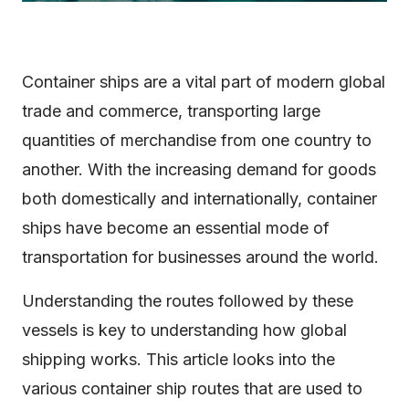
Container ships are a vital part of modern global
trade and commerce, transporting large
quantities of merchandise from one country to
another. With the increasing demand for goods
both domestically and internationally, container
ships have become an essential mode of
transportation for businesses around the world.
Understanding the routes followed by these
vessels is key to understanding how global
shipping works. This article looks into the
various container ship routes that are used to