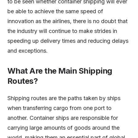
to be seen whether container shipping will ever
be able to achieve the same speed of
innovation as the airlines, there is no doubt that
the industry will continue to make strides in
speeding up delivery times and reducing delays
and exceptions.
What Are the Main Shipping
Routes?
Shipping routes are the paths taken by ships
when transferring cargo from one port to
another. Container ships are responsible for
carrying large amounts of goods around the
world, making them an essential part of global