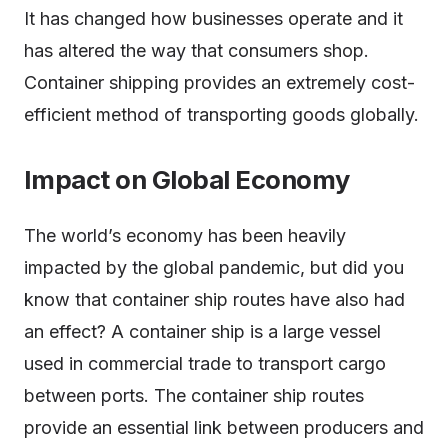
It has changed how businesses operate and it
has altered the way that consumers shop.
Container shipping provides an extremely cost-
efficient method of transporting goods globally.
Impact on Global Economy
The world’s economy has been heavily
impacted by the global pandemic, but did you
know that container ship routes have also had
an effect? A container ship is a large vessel
used in commercial trade to transport cargo
between ports. The container ship routes
provide an essential link between producers and