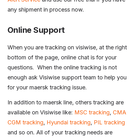
any shipment in process now.
Online Support
When you are tracking on visiwise, at the right
bottom of the page, online chat is for your
questions. When the online tracking is not
enough ask Visiwise support team to help you
for your maersk tracking issue.
In addition to maersk line, others tracking are
available on Visiwise like:
MSC tracking
,
CMA
CGM tracking
,
Hyundai tracking
,
PIL tracking
and so on. All of your tracking needs are