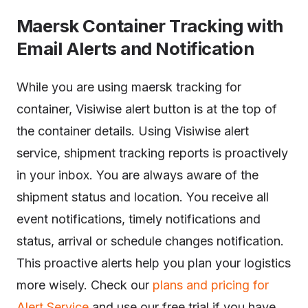
Maersk Container Tracking with
Email Alerts and Notification
While you are using maersk tracking for
container, Visiwise alert button is at the top of
the container details. Using Visiwise alert
service, shipment tracking reports is proactively
in your inbox. You are always aware of the
shipment status and location. You receive all
event notifications, timely notifications and
status, arrival or schedule changes notification.
This proactive alerts help you plan your logistics
more wisely. Check our
plans and pricing for
Alert Service
and use our free trial if you have