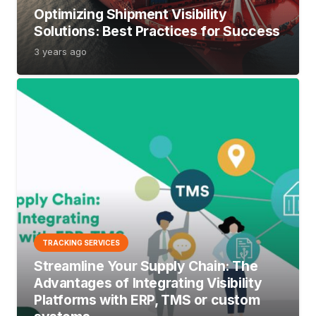
Optimizing Shipment Visibility
Solutions: Best Practices for Success
3 years ago
TRACKING SERVICES
Streamline Your Supply Chain: The
Advantages of Integrating Visibility
Platforms with ERP, TMS or custom