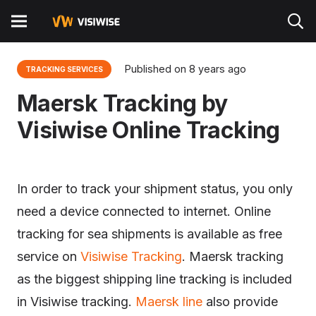
Published on
8 years ago
TRACKING SERVICES
Maersk Tracking by
Visiwise Online Tracking
In order to track your shipment status, you only
need a device connected to internet. Online
tracking for sea shipments is available as free
service on
Visiwise Tracking
. Maersk tracking
as the biggest shipping line tracking is included
in Visiwise tracking.
Maersk line
also provide