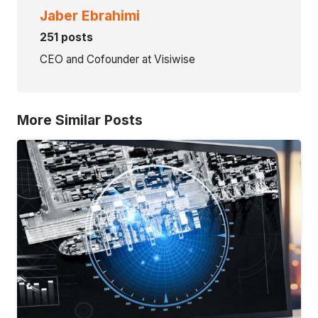
Jaber Ebrahimi
251 posts
CEO and Cofounder at Visiwise
More Similar Posts