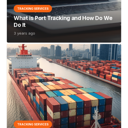
TRACKING SERVICES
What is Port Tracking and How Do We
Do It
3 years ago
TRACKING SERVICES