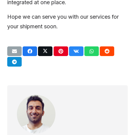
integrated at one place.
Hope we can serve you with our services for
your shipment soon.