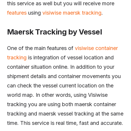
this service as well but you will receive more
features
using
visiwise maersk tracking
.
Maersk Tracking by Vessel
One of the main features of
visiwise container
tracking
is integration of vessel location and
container situation online. In addition to your
shipment details and container movements you
can check the vessel current location on the
world map. In other words, using Visiwise
tracking you are using both maersk container
tracking and maersk vessel tracking at the same
time. This service is real time, fast and accurate.