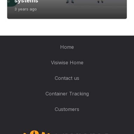
systems
3 years ago
Home
Visiwise Home
Contact us
Container Tracking
Customers