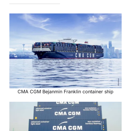
CMA CGM Bejanmin Franklin container ship