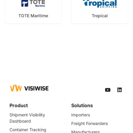
TOTE Maritime
Tropical
Product
Solutions
Shipment Visibility
Importers
Dashboard
Freight Forwarders
Container Tracking
Manufacturers