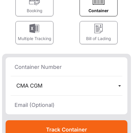
Booking
Container
Multiple Tracking
Bill of Lading
CMA CGM