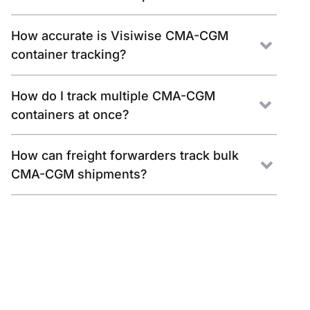
How accurate is Visiwise CMA-CGM
container tracking?
How do I track multiple CMA-CGM
containers at once?
How can freight forwarders track bulk
CMA-CGM shipments?