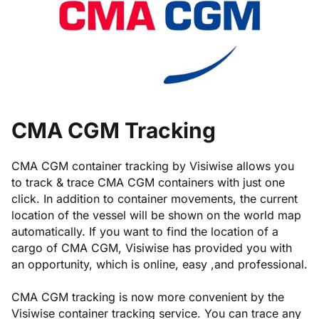
CMA CGM Tracking
CMA CGM container tracking by Visiwise allows you
to track & trace CMA CGM containers with just one
click. In addition to container movements, the current
location of the vessel will be shown on the world map
automatically. If you want to find the location of a
cargo of CMA CGM, Visiwise has provided you with
an opportunity, which is online, easy ,and professional.
CMA CGM tracking is now more convenient by the
Visiwise container tracking service. You can trace any