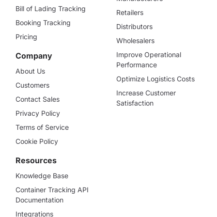
Bill of Lading Tracking
Retailers
Booking Tracking
Distributors
Pricing
Wholesalers
Improve Operational
Company
Performance
About Us
Optimize Logistics Costs
Customers
Increase Customer
Contact Sales
Satisfaction
Privacy Policy
Terms of Service
Cookie Policy
Resources
Knowledge Base
Container Tracking API
Documentation
Integrations