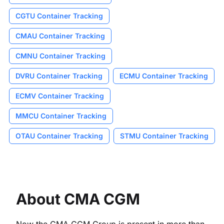
CGTU Container Tracking
CMAU Container Tracking
CMNU Container Tracking
DVRU Container Tracking
ECMU Container Tracking
ECMV Container Tracking
MMCU Container Tracking
OTAU Container Tracking
STMU Container Tracking
About CMA CGM