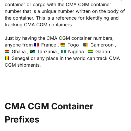
container or cargo with the CMA CGM container
number that is a unique number written on the body of
the container. This is a reference for identifying and
tracking CMA CGM containers.
Just by having the CMA CGM container numbers,
anyone from
France ,
Togo ,
Cameroon ,
Ghana ,
Tanzania ,
Nigeria ,
Gabon ,
Senegal
or any place in the world can track CMA
CGM shipments.
CMA CGM Container
Prefixes