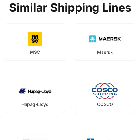
Similar Shipping Lines
MSC
Maersk
Hapag-Lloyd
COSCO