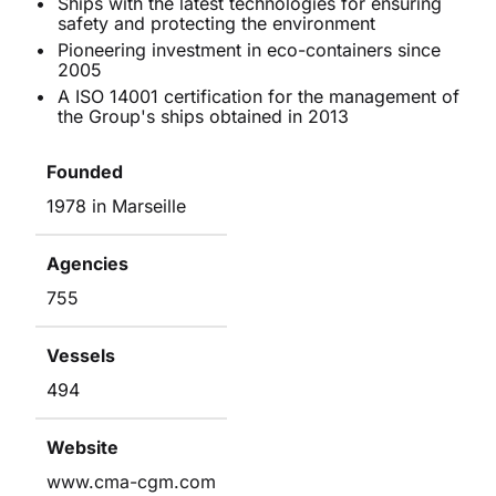
Ships with the latest technologies for ensuring
safety and protecting the environment
Pioneering investment in eco-containers since
2005
A ISO 14001 certification for the management of
the Group's ships obtained in 2013
Founded
1978 in Marseille
Agencies
755
Vessels
494
Website
www.cma-cgm.com