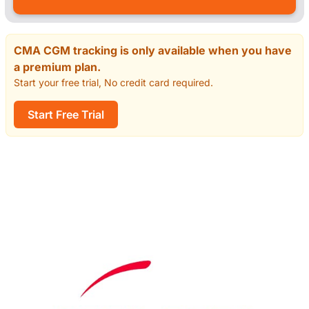
CMA CGM tracking is only available when you have
a premium plan.
Start your free trial, No credit card required.
Start Free Trial