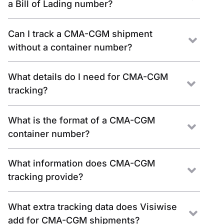
a Bill of Lading number?
Can I track a CMA-CGM shipment
without a container number?
What details do I need for CMA-CGM
tracking?
What is the format of a CMA-CGM
container number?
What information does CMA-CGM
tracking provide?
What extra tracking data does Visiwise
add for CMA-CGM shipments?