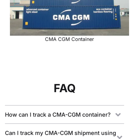
CMA CGM Container
FAQ
How can I track a CMA-CGM container?
Can I track my CMA-CGM shipment using