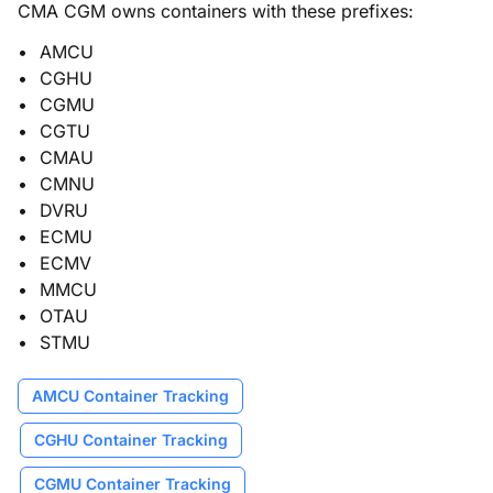
CMA CGM owns containers with these prefixes:
AMCU
CGHU
CGMU
CGTU
CMAU
CMNU
DVRU
ECMU
ECMV
MMCU
OTAU
STMU
AMCU Container Tracking
CGHU Container Tracking
CGMU Container Tracking