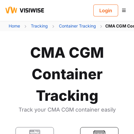
B
Login
Home
Tracking
Container Tracking
CMA CGM Cont
CMA CGM
Container
Tracking
Track your CMA CGM container easily