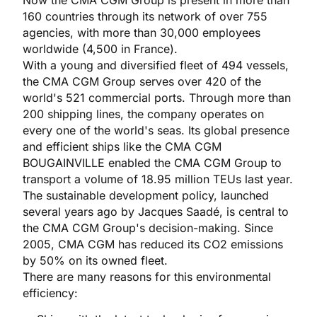
Now the CMA CGM Group is present in more than
160 countries through its network of over 755
agencies, with more than 30,000 employees
worldwide (4,500 in France).
With a young and diversified fleet of 494 vessels,
the CMA CGM Group serves over 420 of the
world's 521 commercial ports. Through more than
200 shipping lines, the company operates on
every one of the world's seas. Its global presence
and efficient ships like the CMA CGM
BOUGAINVILLE enabled the CMA CGM Group to
transport a volume of 18.95 million TEUs last year.
The sustainable development policy, launched
several years ago by Jacques Saadé, is central to
the CMA CGM Group's decision-making. Since
2005, CMA CGM has reduced its CO2 emissions
by 50% on its owned fleet.
There are many reasons for this environmental
efficiency: