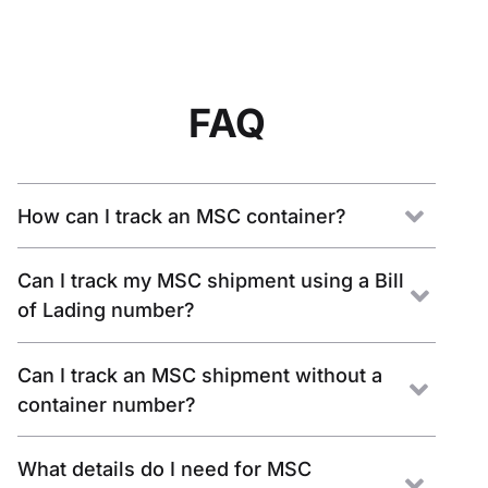
FAQ
How can I track an MSC container?
Can I track my MSC shipment using a Bill
of Lading number?
Can I track an MSC shipment without a
container number?
What details do I need for MSC