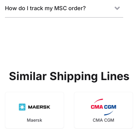
How do I track my MSC order?
Similar Shipping Lines
Maersk
CMA CGM