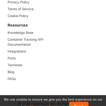
Privacy Policy
Terms of Service
Cookie Policy
Resources
Knowledge Base
Container Tracking API
Documentation
Integrations
Ports
Terminals
Blog
FAQs
We use cookies to ensure we give you the best experience on our
© 2026 Visiwise.co, Inc. All Rights Reserved.