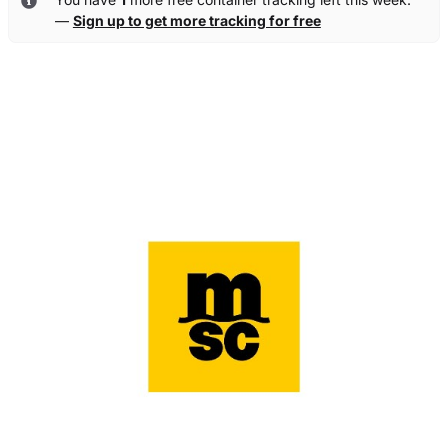
—
Sign up to get more tracking for free