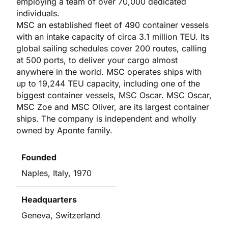
employing a team of over 70,000 dedicated
individuals.
MSC an established fleet of 490 container vessels
with an intake capacity of circa 3.1 million TEU. Its
global sailing schedules cover 200 routes, calling
at 500 ports, to deliver your cargo almost
anywhere in the world. MSC operates ships with
up to 19,244 TEU capacity, including one of the
biggest container vessels, MSC Oscar. MSC Oscar,
MSC Zoe and MSC Oliver, are its largest container
ships. The company is independent and wholly
owned by Aponte family.
Founded
Naples, Italy, 1970
Headquarters
Geneva, Switzerland