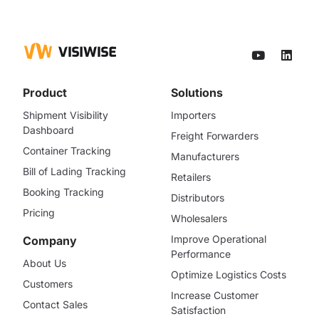
Product
Solutions
Shipment Visibility
Importers
Dashboard
Freight Forwarders
Container Tracking
Manufacturers
Bill of Lading Tracking
Retailers
Booking Tracking
Distributors
Pricing
Wholesalers
Improve Operational
Company
Performance
About Us
Optimize Logistics Costs
Customers
Increase Customer
Contact Sales
Satisfaction