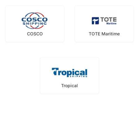
COSCO
TOTE Maritime
Tropical