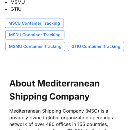
MSMU
GTIU
MSCU Container Tracking
MSDU Container Tracking
MSMU Container Tracking
GTIU Container Tracking
About Mediterranean
Shipping Company
Mediterranean Shipping Company (MSC) is a
privately owned global organization operating a
network of over 480 offices in 155 countries,