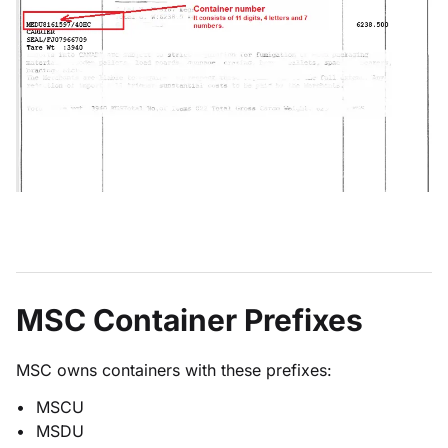
MSC Container Prefixes
MSC owns containers with these prefixes:
MSCU
MSDU