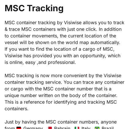
MSC Tracking
MSC container tracking by Visiwise allows you to track
& trace MSC containers with just one click. In addition
to container movements, the current location of the
vessel will be shown on the world map automatically.
If you want to find the location of a cargo of MSC,
Visiwise has provided you with an opportunity, which
is online, easy ,and professional.
MSC tracking is now more convenient by the Visiwise
container tracking service. You can trace any container
or cargo with the MSC container number that is a
unique number written on the body of the container.
This is a reference for identifying and tracking MSC
containers.
Just by having the MSC container numbers, anyone
from
Germany ,
Bahrain ,
Italy ,
Brazil ,