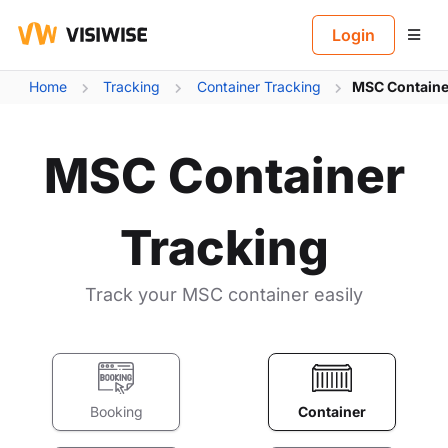
B
Login
Home
Tracking
Container Tracking
MSC Containe
MSC Container
Tracking
Track your MSC container easily
Booking
Container