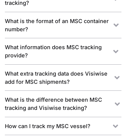
tracking?
What is the format of an MSC container
number?
What information does MSC tracking
provide?
What extra tracking data does Visiwise
add for MSC shipments?
What is the difference between MSC
tracking and Visiwise tracking?
How can I track my MSC vessel?