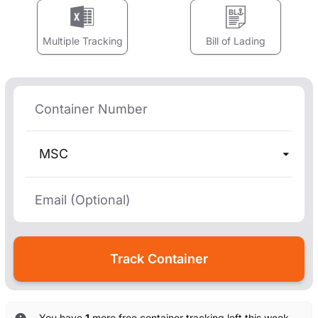
Multiple Tracking
Bill of Lading
MSC
You have
1
more free container tracking left this week.