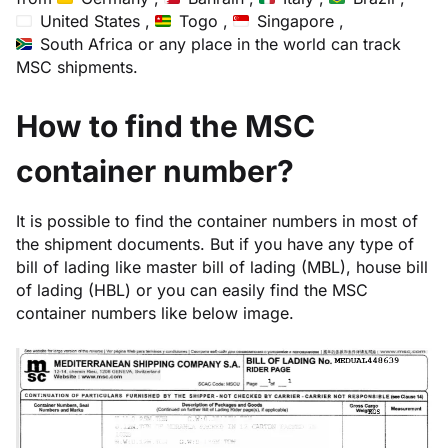
United States ,
Togo ,
Singapore ,
South Africa
or any place in the world can track
MSC shipments.
How to find the MSC
container number?
It is possible to find the container numbers in most of
the shipment documents. But if you have any type of
bill of lading like master bill of lading (MBL), house bill
of lading (HBL) or you can easily find the MSC
container numbers like below image.