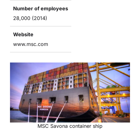
Number of employees
28,000 (2014)
Website
www.msc.com
MSC Savona container ship