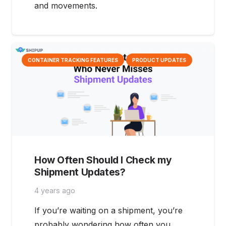
and movements.
CONTAINER TRACKING FEATURES
PRODUCT UPDATES
How Often Should I Check my
Shipment Updates?
4 years ago
If you’re waiting on a shipment, you’re
probably wondering how often you