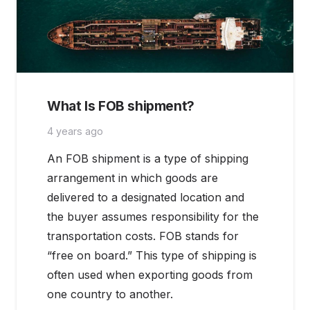
What Is FOB shipment?
4 years ago
An FOB shipment is a type of shipping
arrangement in which goods are
delivered to a designated location and
the buyer assumes responsibility for the
transportation costs. FOB stands for
“free on board.” This type of shipping is
often used when exporting goods from
one country to another.