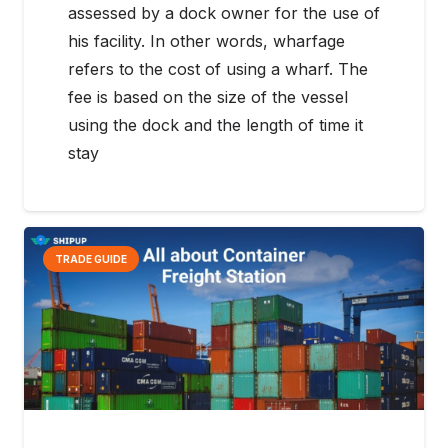
assessed by a dock owner for the use of
his facility. In other words, wharfage
refers to the cost of using a wharf. The
fee is based on the size of the vessel
using the dock and the length of time it
stay
TRADE GUIDE