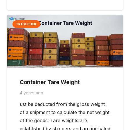
TRADE GUIDE
Container Tare Weight
4 years ago
ust be deducted from the gross weight
of a shipment to calculate the net weight
of the goods. Tare weights are
established by shippers and are indicated