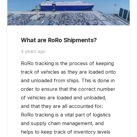
What are RoRo Shipments?
4 years ago
RoRo tracking is the process of keeping
track of vehicles as they are loaded onto
and unloaded from ships. This is done in
order to ensure that the correct number
of vehicles are loaded and unloaded,
and that they are all accounted for.
RoRo tracking is a vital part of logistics
and supply chain management, and
helps to keep track of inventory levels