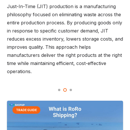
shipping by replacing reactive processes with
intelligent, data-driven systems. From warehouse
automation and order fulfillment to container
shipping and port operations, AI improves visibility,
accelerates decision-making, and strengthens
resilience across global supply chains. This article
explores how AI is driving more predictive and
efficient logistics management.
TRADE GUIDE