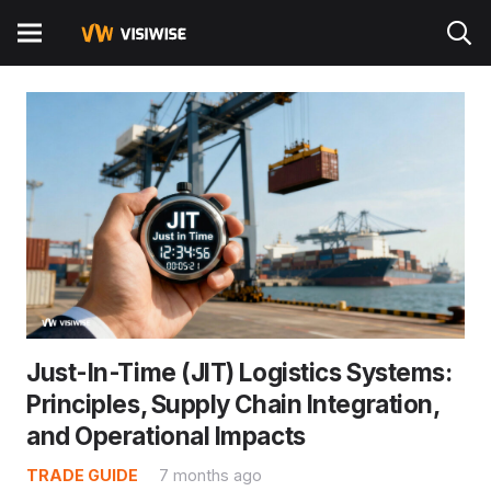
Artificial Intelligence and the Future of
Logistic Industry
TRADE GUIDE
8 months ago
Artificial intelligence is reshaping logistics and