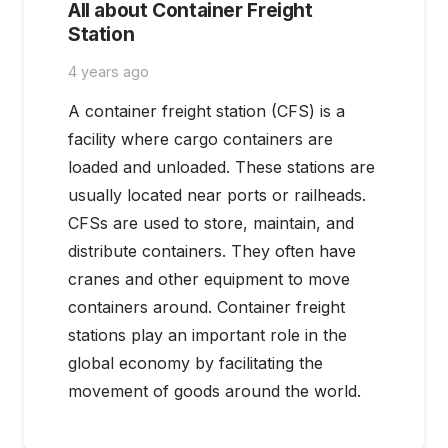
All about Container Freight
Station
4 years ago
A container freight station (CFS) is a
facility where cargo containers are
loaded and unloaded. These stations are
usually located near ports or railheads.
CFSs are used to store, maintain, and
distribute containers. They often have
cranes and other equipment to move
containers around. Container freight
stations play an important role in the
global economy by facilitating the
movement of goods around the world.