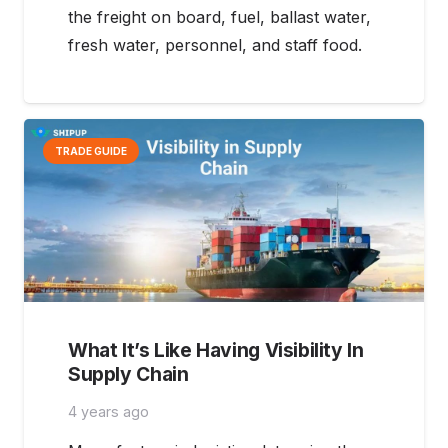
the freight on board, fuel, ballast water,
fresh water, personnel, and staff food.
TRADE GUIDE
What It’s Like Having Visibility In
Supply Chain
4 years ago