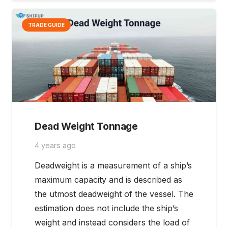
TRADE GUIDE
Dead Weight Tonnage
4 years ago
Deadweight is a measurement of a ship’s
maximum capacity and is described as
the utmost deadweight of the vessel. The
estimation does not include the ship’s
weight and instead considers the load of