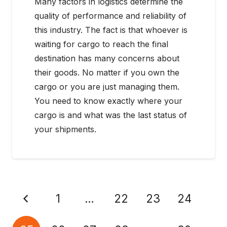
Many factors in logistics determine the
quality of performance and reliability of
this industry. The fact is that whoever is
waiting for cargo to reach the final
destination has many concerns about
their goods. No matter if you own the
cargo or you are just managing them.
You need to know exactly where your
cargo is and what was the last status of
your shipments.
1
…
22
23
24