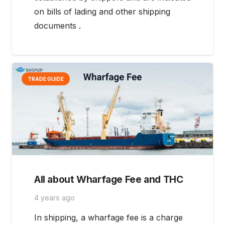
on bills of lading and other shipping
documents .
TRADE GUIDE
All about Wharfage Fee and THC
4 years ago
In shipping, a wharfage fee is a charge