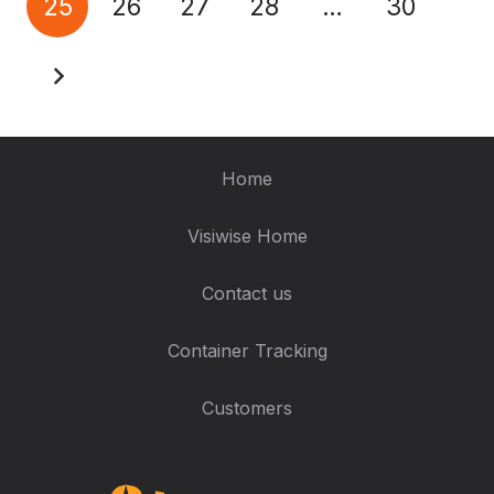
25
26
27
28
…
30
Home
Visiwise Home
Contact us
Container Tracking
Customers