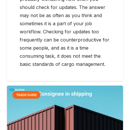
should check for updates. The answer
may not be as often as you think and
sometimes it is a part of your job
workflow. Checking for updates too
frequently can be counterproductive for
some people, and as it is a time
consuming task, it does not meet the
basic standards of cargo management.
TRADE GUIDE