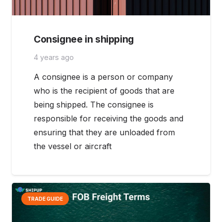
Consignee in shipping
4 years ago
A consignee is a person or company
who is the recipient of goods that are
being shipped. The consignee is
responsible for receiving the goods and
ensuring that they are unloaded from
the vessel or aircraft
TRADE GUIDE