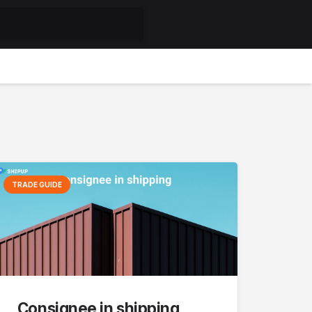
TRADE GUIDE
Consignee in shipping