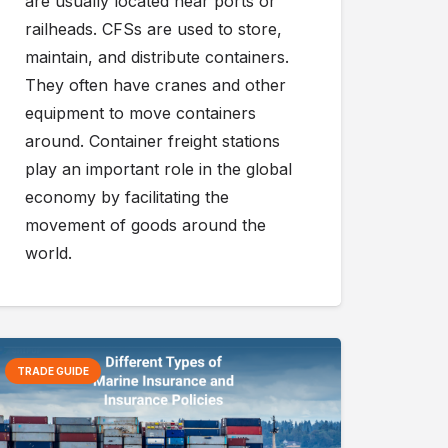
are usually located near ports or
railheads. CFSs are used to store,
maintain, and distribute containers.
They often have cranes and other
equipment to move containers
around. Container freight stations
play an important role in the global
economy by facilitating the
movement of goods around the
world.
TRADE GUIDE