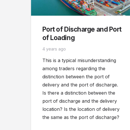
Port of Discharge and Port
of Loading
4 years ago
This is a typical misunderstanding
among traders regarding the
distinction between the port of
delivery and the port of discharge.
Is there a distinction between the
port of discharge and the delivery
location? Is the location of delivery
the same as the port of discharge?