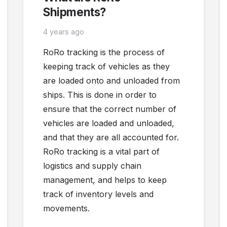
Shipments?
4 years ago
RoRo tracking is the process of
keeping track of vehicles as they
are loaded onto and unloaded from
ships. This is done in order to
ensure that the correct number of
vehicles are loaded and unloaded,
and that they are all accounted for.
RoRo tracking is a vital part of
logistics and supply chain
management, and helps to keep
track of inventory levels and
movements.