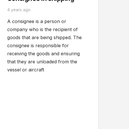
4 years ago
A consignee is a person or
company who is the recipient of
goods that are being shipped. The
consignee is responsible for
receiving the goods and ensuring
that they are unloaded from the
vessel or aircraft