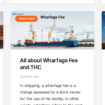
TRADE GUIDE
All about Wharfage Fee
and THC
4 years ago
In shipping, a wharfage fee is a
charge assessed by a dock owner
for the use of his facility. In other