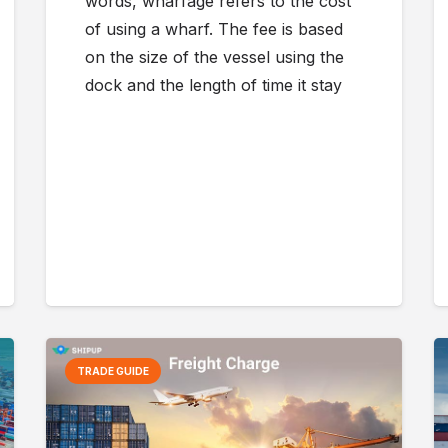
words, wharfage refers to the cost
of using a wharf. The fee is based
on the size of the vessel using the
dock and the length of time it stay
TRADE GUIDE