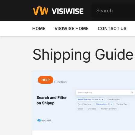
HOME
VISIWISE HOME
CONTACT US
Shipping Guide
HELP