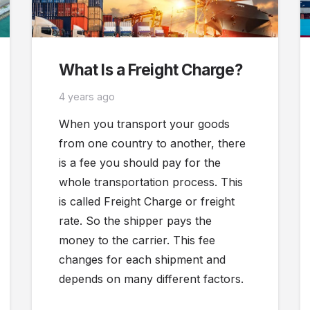
What Is a Freight Charge?
4 years ago
When you transport your goods
from one country to another, there
is a fee you should pay for the
whole transportation process. This
is called Freight Charge or freight
rate. So the shipper pays the
money to the carrier. This fee
changes for each shipment and
depends on many different factors.