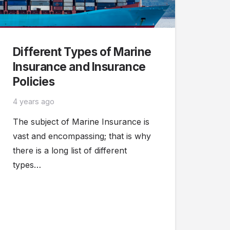
Different Types of Marine
Insurance and Insurance
Policies
4 years ago
The subject of Marine Insurance is
vast and encompassing; that is why
there is a long list of different
types…