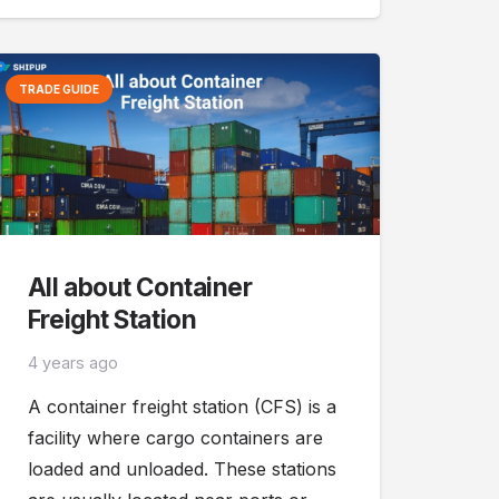
TRADE GUIDE
All about Container
Freight Station
4 years ago
A container freight station (CFS) is a
facility where cargo containers are
loaded and unloaded. These stations