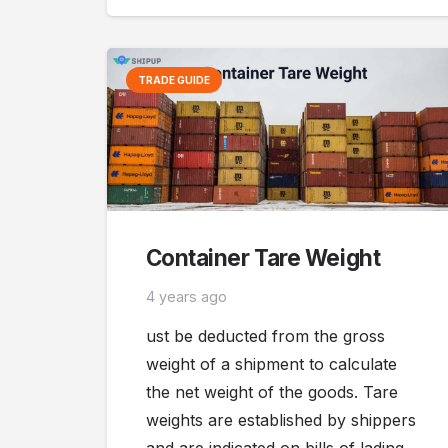
TRADE GUIDE
Container Tare Weight
4 years ago
ust be deducted from the gross
weight of a shipment to calculate
the net weight of the goods. Tare
weights are established by shippers