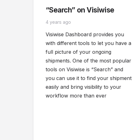
“Search” on Visiwise
4 years ago
Visiwise Dashboard provides you
with different tools to let you have a
full picture of your ongoing
shipments. One of the most popular
tools on Visiwise is “Search” and
you can use it to find your shipment
easily and bring visibility to your
workflow more than ever