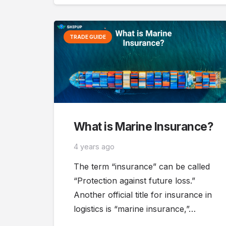
TRADE GUIDE
What is Marine Insurance?
4 years ago
The term “insurance” can be called
“Protection against future loss.”
Another official title for insurance in
logistics is “marine insurance,”…