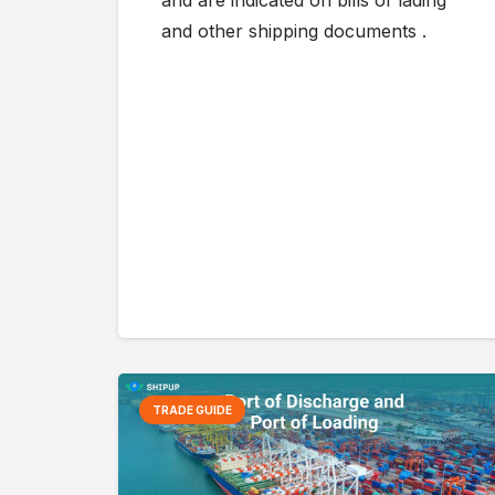
and are indicated on bills of lading
and other shipping documents .
TRADE GUIDE