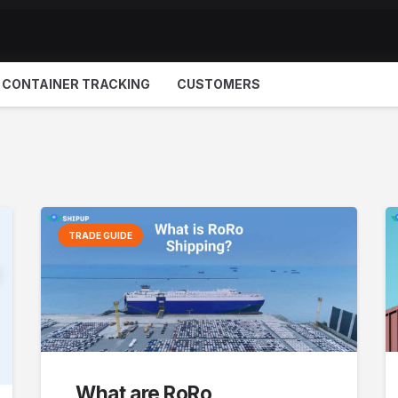
CONTAINER TRACKING
CUSTOMERS
TRADE GUIDE
What are RoRo