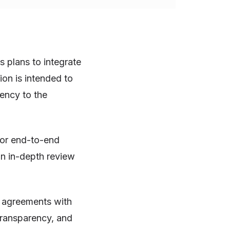
 plans to integrate
on is intended to
ency to the
for end-to-end
an in-depth review
d agreements with
ransparency, and