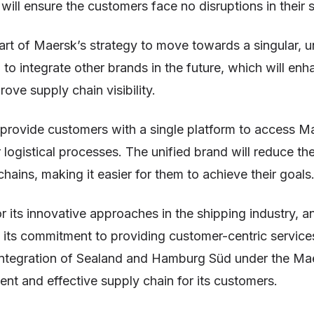
will ensure the customers face no disruptions in their 
part of Maersk’s strategy to move towards a singular, u
to integrate other brands in the future, which will en
ove supply chain visibility.
l provide customers with a single platform to access M
r logistical processes. The unified brand will reduce th
hains, making it easier for them to achieve their goals
 its innovative approaches in the shipping industry, a
 its commitment to providing customer-centric servic
e integration of Sealand and Hamburg Süd under the Mae
ient and effective supply chain for its customers.