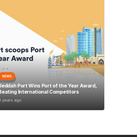
NEWS
Jeddah Port Wins Port of the Year Award,
Beating International Competitors
3 years ago