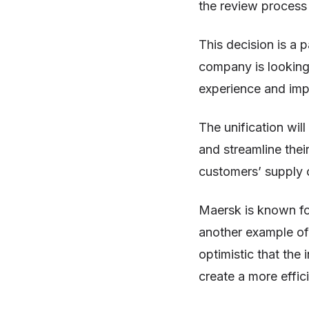
the review process 
This decision is a 
company is looking 
experience and impr
The unification wil
and streamline thei
customers’ supply c
Maersk is known for
another example of
optimistic that th
create a more effic