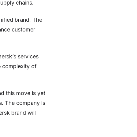
supply chains.
nified brand. The
hance customer
aersk’s services
e complexity of
.
nd this move is yet
es. The company is
rsk brand will