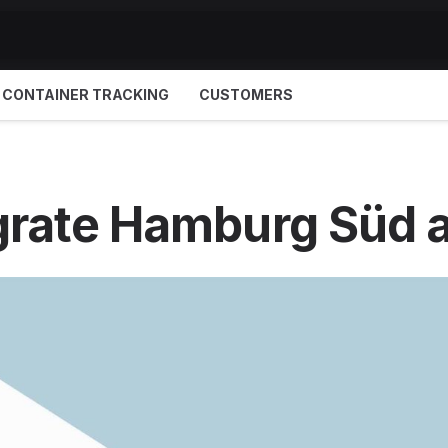
CONTAINER TRACKING
CUSTOMERS
grate Hamburg Süd 