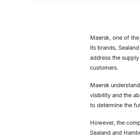
Maersk, one of the 
its brands, Sealan
address the supply
customers.
Maersk understands
visibility and the 
to determine the fu
However, the compa
Sealand and Hambu