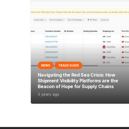
NEWS
TRADE GUIDE
Navigating the Red Sea Crisis: How
Shipment Visibility Platforms are the
Beacon of Hope for Supply Chains
3 years ago