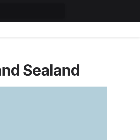
and Sealand