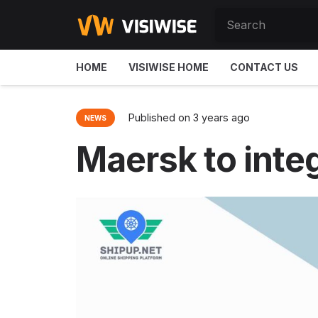
HOME
VISIWISE HOME
CONTACT US
Published on
3 years ago
NEWS
Maersk to inte