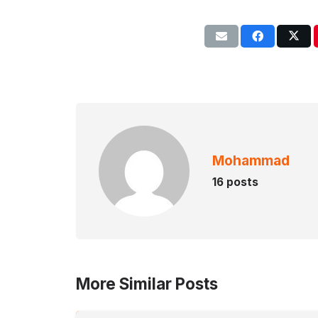
Mohammad
16 posts
More Similar Posts