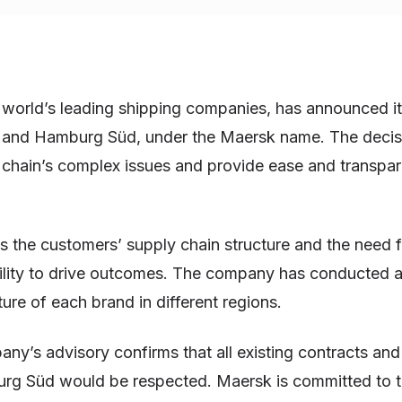
world’s leading shipping companies, has announced its
d and Hamburg Süd, under the Maersk name. The decisi
 chain’s complex issues and provide ease and transpar
 the customers’ supply chain structure and the need 
ability to drive outcomes. The company has conducted 
ture of each brand in different regions.
ny’s advisory confirms that all existing contracts an
rg Süd would be respected. Maersk is committed to t