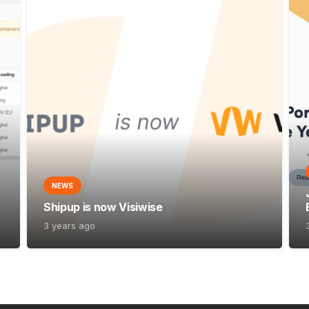
NEWS
Shipup is now Visiwise
3 years ago