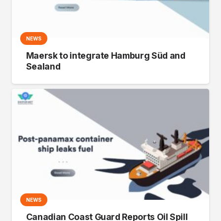
NEWS
Maersk to integrate Hamburg Süd and
Sealand
NEWS
Canadian Coast Guard Reports Oil Spill