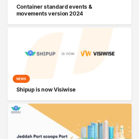
Container standard events &
movements version 2024
NEWS
Shipup is now Visiwise