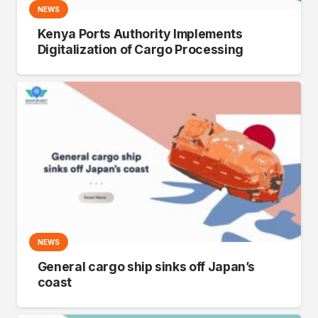
NEWS
Kenya Ports Authority Implements
Digitalization of Cargo Processing
NEWS
General cargo ship sinks off Japan’s
coast