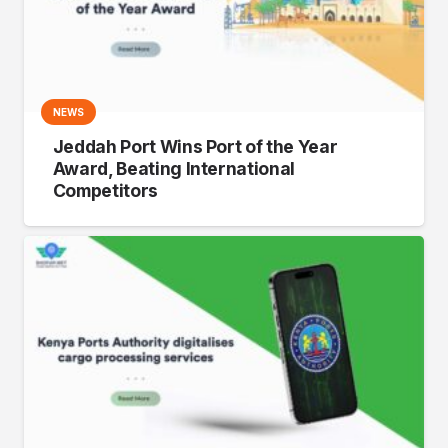
NEWS
Jeddah Port Wins Port of the Year
Award, Beating International
Competitors