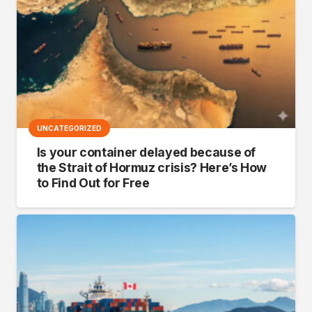
UNCATEGORIZED
Is your container delayed because of
the Strait of Hormuz crisis? Here’s How
to Find Out for Free