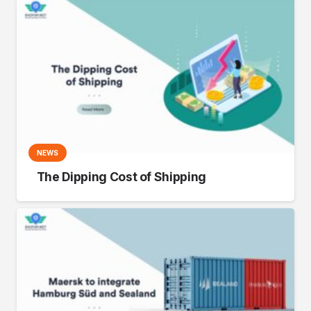
NEWS
The Dipping Cost of Shipping