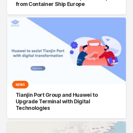
from Container Ship Europe
NEWS
Tianjin Port Group and Huawei to
Upgrade Terminal with Digital
Technologies