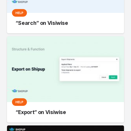
HELP
“Search” on Visiwise
HELP
“Export” on Visiwise