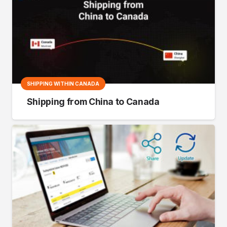
SHIPPING WITHIN CANADA
Shipping from China to Canada