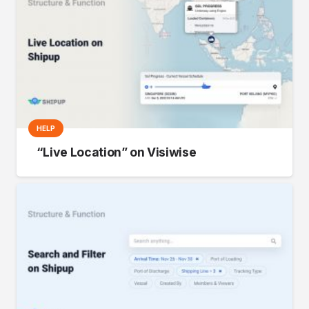
HELP
“Live Location” on Visiwise