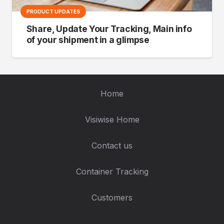
PRODUCT UPDATES
Share, Update Your Tracking, Main info
of your shipment in a glimpse
Home
Visiwise Home
Contact us
Container Tracking
Customers