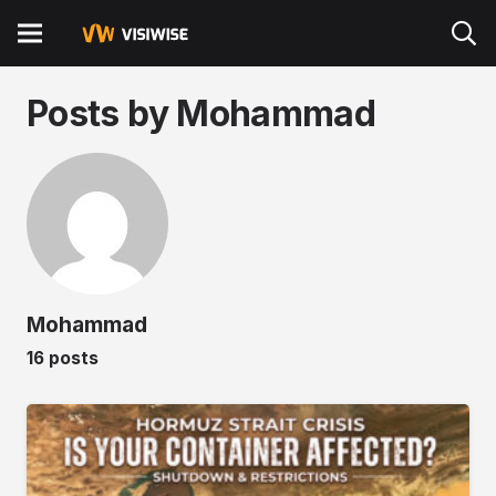
Posts by Mohammad
Mohammad
16 posts