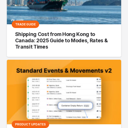
TRADE GUIDE
Shipping Cost from Hong Kong to
Canada: 2025 Guide to Modes, Rates &
Transit Times
PRODUCT UPDATES