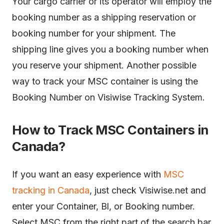
Your cargo carrier or its operator will employ the
booking number as a shipping reservation or
booking number for your shipment. The
shipping line gives you a booking number when
you reserve your shipment. Another possible
way to track your MSC container is using the
Booking Number on Visiwise Tracking System.
How to Track MSC Containers in
Canada?
If you want an easy experience with
MSC
tracking in Canada
, just check Visiwise.net and
enter your Container, Bl, or Booking number.
Select MSC from the right part of the search bar