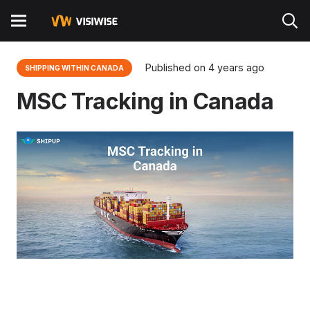
Published on
4 years ago
SHIPPING WITHIN CANADA
MSC Tracking in Canada