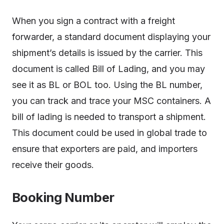
When you sign a contract with a freight
forwarder, a standard document displaying your
shipment’s details is issued by the carrier. This
document is called Bill of Lading, and you may
see it as BL or BOL too. Using the BL number,
you can track and trace your MSC containers. A
bill of lading is needed to transport a shipment.
This document could be used in global trade to
ensure that exporters are paid, and importers
receive their goods.
Booking Number