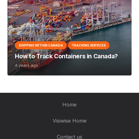
SHIPPING WITHIN CANADA
TRACKING SERVICES
How to Track Containers in Canada?
4 years ago
Home
Visiwise Home
Contact us