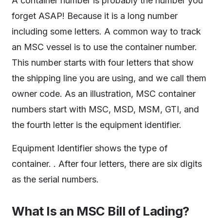
A container number is probably the number you
forget ASAP! Because it is a long number
including some letters. A common way to track
an MSC vessel is to use the container number.
This number starts with four letters that show
the shipping line you are using, and we call them
owner code. As an illustration, MSC container
numbers start with MSC, MSD, MSM, GTI, and
the fourth letter is the equipment identifier.
Equipment Identifier shows the type of
container. . After four letters, there are six digits
as the serial numbers.
What Is an MSC Bill of Lading?