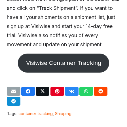
and click on “Track Shipment”. If you want to
have all your shipments on a shipment list, just
sign up at Visiwise and start your 14-day free
trial. Visiwise also notifies you of every
movement and update on your shipment.
Visiwise Container Tracking
Tags:
container tracking
,
Shipping