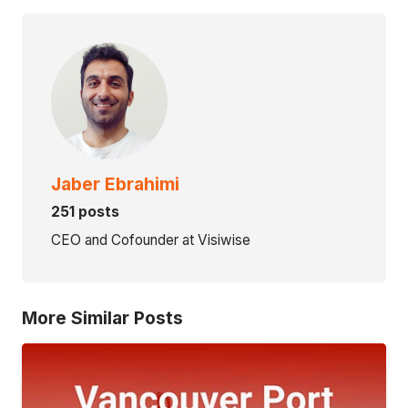
Jaber Ebrahimi
251 posts
CEO and Cofounder at Visiwise
More Similar Posts