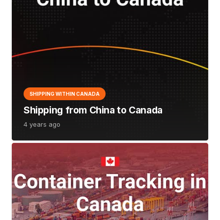
SHIPPING WITHIN CANADA
Shipping from China to Canada
4 years ago