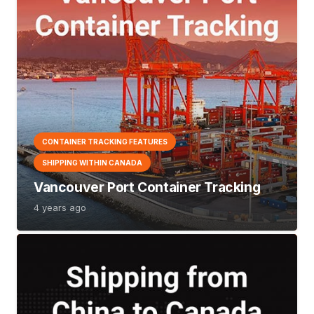
CONTAINER TRACKING FEATURES
SHIPPING WITHIN CANADA
Vancouver Port Container Tracking
4 years ago