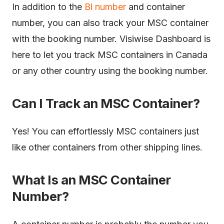
In addition to the
Bl number
and container
number, you can also track your MSC container
with the booking number. Visiwise Dashboard is
here to let you track MSC containers in Canada
or any other country using the booking number.
Can I Track an MSC Container?
Yes! You can effortlessly MSC containers just
like other containers from other shipping lines.
What Is an MSC Container
Number?