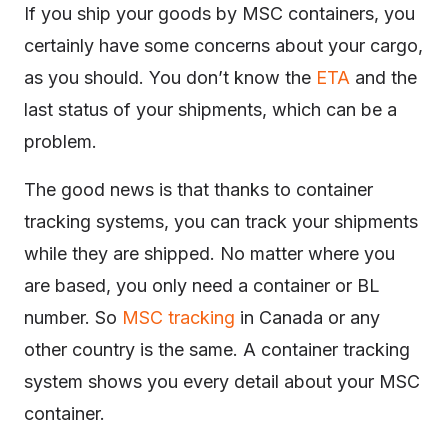
If you ship your goods by MSC containers, you
certainly have some concerns about your cargo,
as you should. You don’t know the
ETA
and the
last status of your shipments, which can be a
problem.
The good news is that thanks to container
tracking systems, you can track your shipments
while they are shipped. No matter where you
are based, you only need a container or BL
number. So
MSC tracking
in Canada or any
other country is the same. A container tracking
system shows you every detail about your MSC
container.