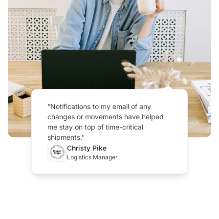
“
Notifications to my email of any
changes or movements have helped
me stay on top of time-critical
shipments.
”
Christy Pike
Logistics Manager