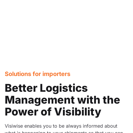
Solutions for importers
Better Logistics
Management with the
Power of Visibility
Visiwise enables you to be always informed about