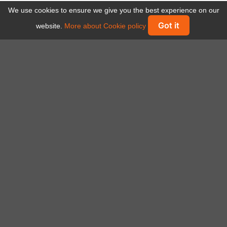
We use cookies to ensure we give you the best experience on our
Got it
website.
More about Cookie policy
Some of companies using Visiwise
platform