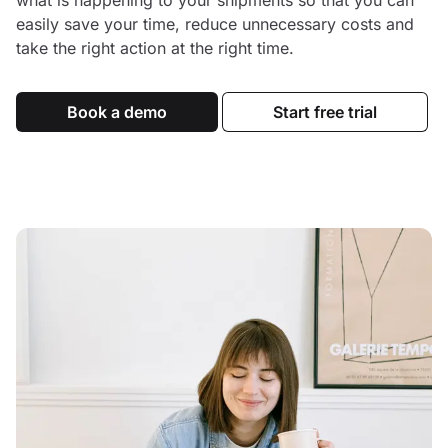
what is happening to your shipments so that you can
easily save your time, reduce unnecessary costs and
take the right action at the right time.
Book a demo
Start free trial