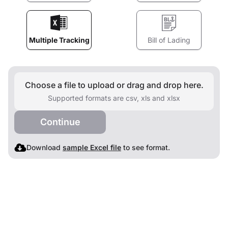
Multiple Tracking
Bill of Lading
Choose a file to upload or drag and drop here.
Supported formats are csv, xls and xlsx
Continue
Download
sample Excel file
to see format.