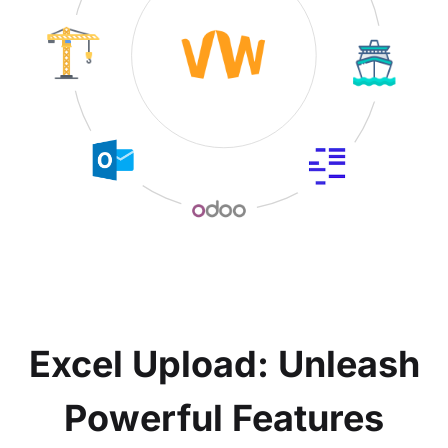
Excel Upload: Unleash
Powerful Features