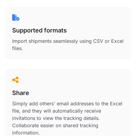
Supported formats
Import shipments seamlessly using CSV or Excel
files.
Share
Simply add others' email addresses to the Excel
file, and they will automatically receive
invitations to view the tracking details.
Collaborate easier on shared tracking
information.