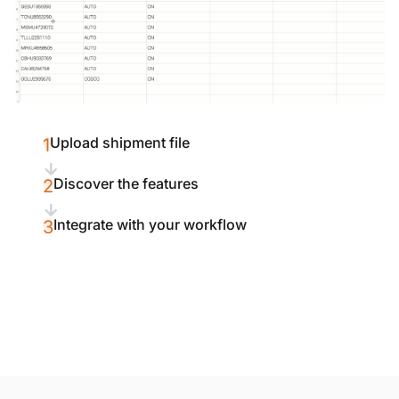
Upload shipment file
1
Discover the features
2
Integrate with your workflow
3