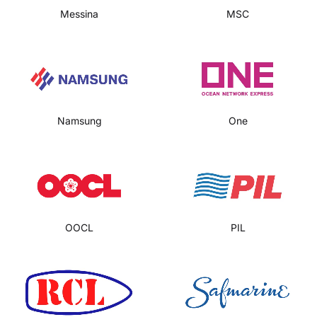
Messina
MSC
Namsung
One
OOCL
PIL