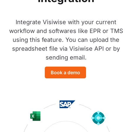
Integrate Visiwise with your current
workflow and softwares like EPR or TMS
using this feature. You can upload the
spreadsheet file via Visiwise API or by
sending email.
Book a demo