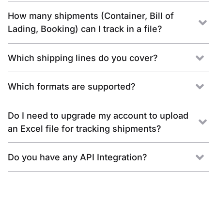
How many shipments (Container, Bill of
Lading, Booking) can I track in a file?
Which shipping lines do you cover?
Which formats are supported?
Do I need to upgrade my account to upload
an Excel file for tracking shipments?
Do you have any API Integration?