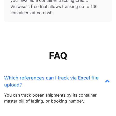
your available container tracking credit.
Visiwise's free trial allows tracking up to 100
containers at no cost.
FAQ
Which references can I track via Excel file
upload?
You can track ocean shipments by its container,
master bill of lading, or booking number.