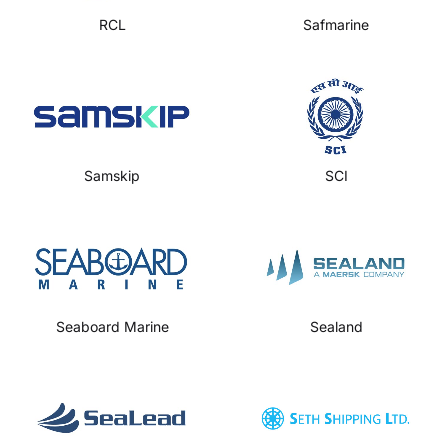
RCL
Safmarine
Samskip
SCI
Seaboard Marine
Sealand