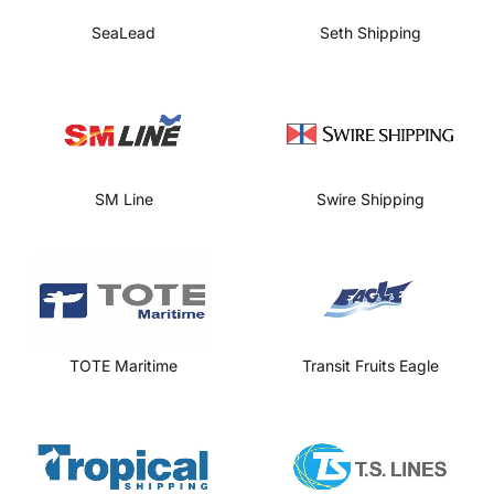
SeaLead
Seth Shipping
SM Line
Swire Shipping
TOTE Maritime
Transit Fruits Eagle