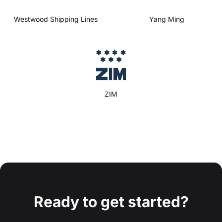
Westwood Shipping Lines
Yang Ming
ZIM
Ready to get started?