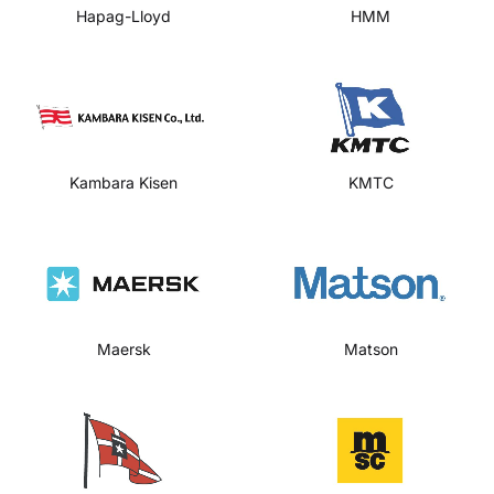
Hapag-Lloyd
HMM
Kambara Kisen
KMTC
Maersk
Matson