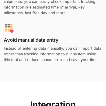
shipments, you can easily check important tracking
information like estimated time of arrival, key
milestones, last free day and more.
Avoid manual data entry
Instead of entering data manually, you can import data
rather than tracking information to our system using
this tool and reduce human error and save your time.
Integration