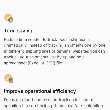
Time saving
Reduce time needed to track ocean shipments
dramatically. Instead of tracking shipments one by one
in different shipping lines or terminal websites you can
track all your shipments just by uploading a
spreadsheet (Excel or CSV) file.
Improve operational efficiency
Focus on report and result of tracking instead of
spending time on tracking shipments. After uploading