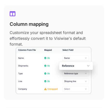
Column mapping
Customize your spreadsheet format and
effortlessly convert it to Visiwise's default
format.