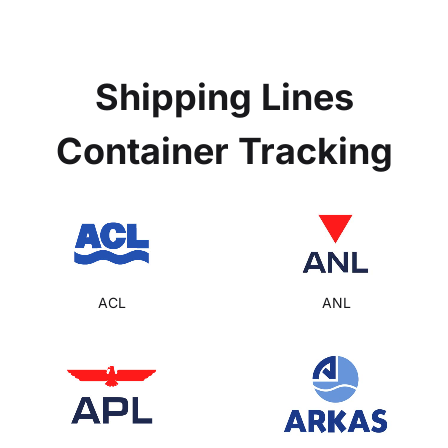
Shipping Lines
Container Tracking
ACL
ANL