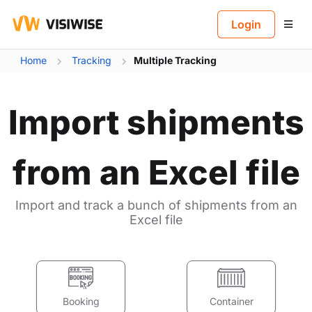
B
Login
Home
Tracking
Multiple Tracking
Import shipments
from an Excel file
Import and track a bunch of shipments from an
Excel file
Booking
Container