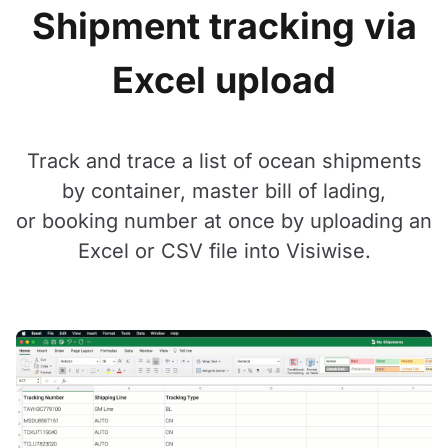
Shipment tracking via
Excel upload
Track and trace a list of ocean shipments
by container, master bill of lading,
or booking number at once by uploading an
Excel or CSV file into Visiwise.