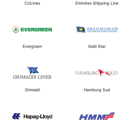
CULines
Emirates Shipping Line
Evergreen
Gold Star
Grimaldi
Hamburg Sud