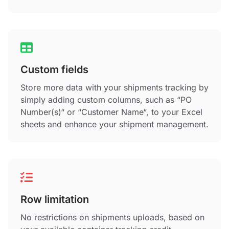
Custom fields
Store more data with your shipments tracking by
simply adding custom columns, such as “PO
Number(s)“ or “Customer Name“, to your Excel
sheets and enhance your shipment management.
Row limitation
No restrictions on shipments uploads, based on