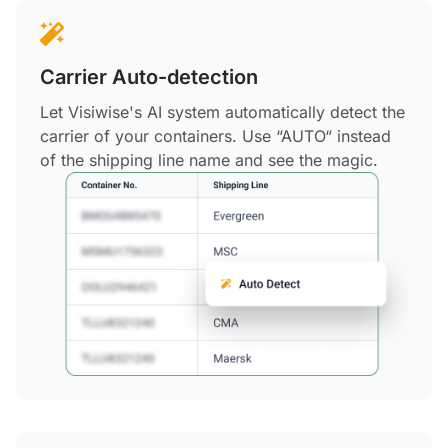
Carrier Auto-detection
Let Visiwise's AI system automatically detect the
carrier of your containers. Use “AUTO“ instead
of the shipping line name and see the magic.