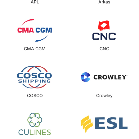
APL
Arkas
CMA CGM
CNC
COSCO
Crowley