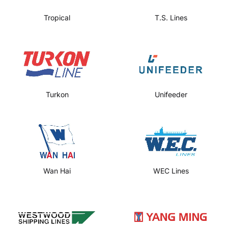
Tropical
T.S. Lines
Turkon
Unifeeder
Wan Hai
WEC Lines