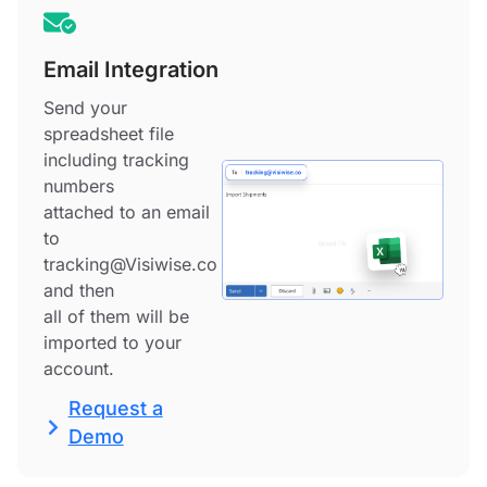
Email Integration
Send your
spreadsheet file
including tracking
numbers
attached to an email
to
tracking@Visiwise.co
and then
all of them will be
imported to your
account.
Request a
Demo