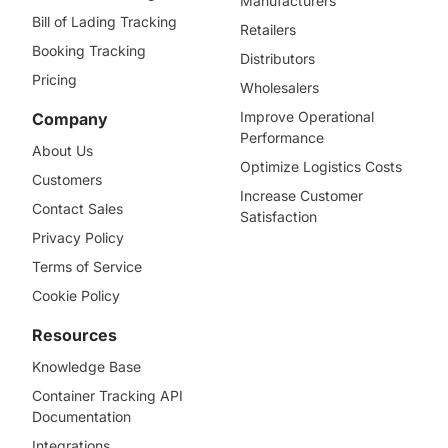
Manufacturers
Bill of Lading Tracking
Retailers
Booking Tracking
Distributors
Pricing
Wholesalers
Improve Operational
Company
Performance
About Us
Optimize Logistics Costs
Customers
Increase Customer
Contact Sales
Satisfaction
Privacy Policy
Terms of Service
Cookie Policy
Resources
Knowledge Base
Container Tracking API
Documentation
Integrations