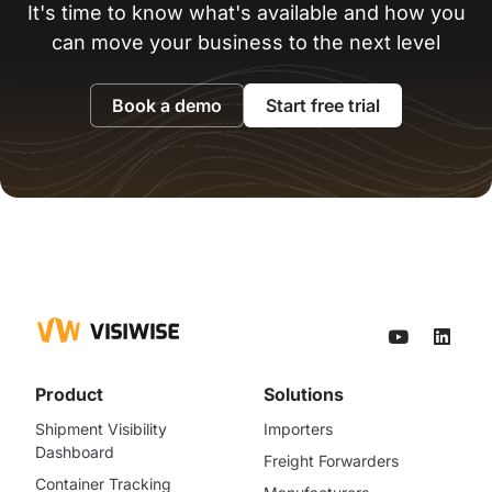
It's time to know what's available and how you
can move your business to the next level
Book a demo
Start free trial
Product
Solutions
Shipment Visibility
Importers
Dashboard
Freight Forwarders
Container Tracking