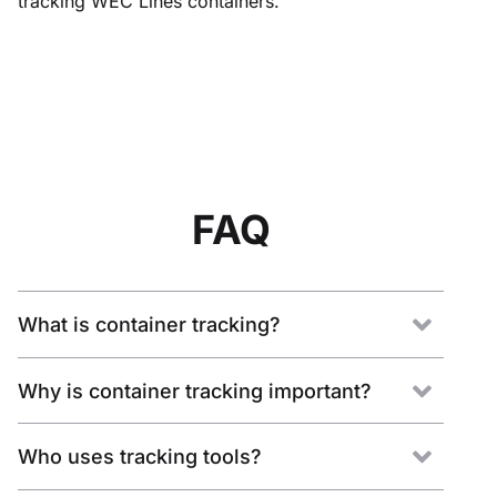
tracking WEC Lines containers.
FAQ
What is container tracking?
Why is container tracking important?
Who uses tracking tools?