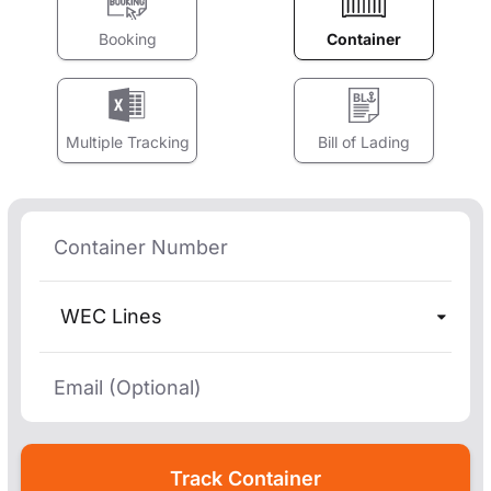
Booking
Container
Multiple Tracking
Bill of Lading
WEC Lines