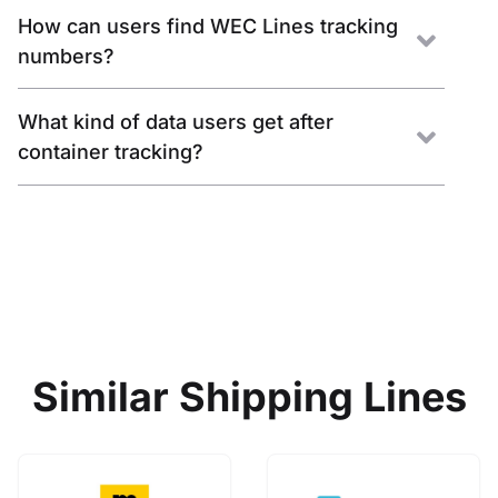
How can users find WEC Lines tracking
numbers?
What kind of data users get after
container tracking?
Similar Shipping Lines