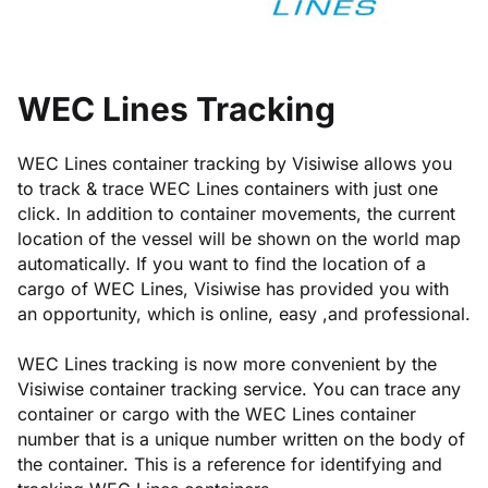
WEC Lines Tracking
WEC Lines container tracking by Visiwise allows you
to track & trace WEC Lines containers with just one
click. In addition to container movements, the current
location of the vessel will be shown on the world map
automatically. If you want to find the location of a
cargo of WEC Lines, Visiwise has provided you with
an opportunity, which is online, easy ,and professional.
WEC Lines tracking is now more convenient by the
Visiwise container tracking service. You can trace any
container or cargo with the WEC Lines container
number that is a unique number written on the body of
the container. This is a reference for identifying and