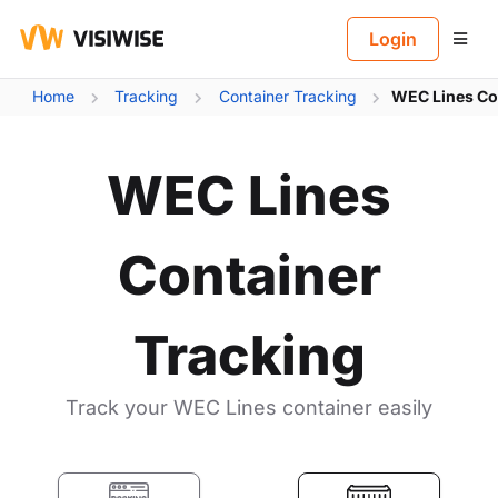
B
Login
Home
Tracking
Container Tracking
WEC Lines Co
WEC Lines
Container
Tracking
Track your WEC Lines container easily