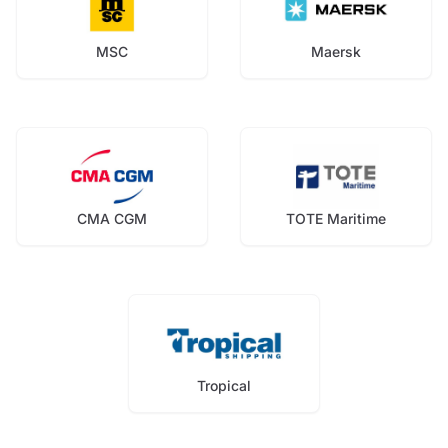
MSC
Maersk
CMA CGM
TOTE Maritime
Tropical