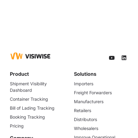
Product
Solutions
Shipment Visibility
Importers
Dashboard
Freight Forwarders
Container Tracking
Manufacturers
Bill of Lading Tracking
Retailers
Booking Tracking
Distributors
Pricing
Wholesalers
Improve Operational
Company