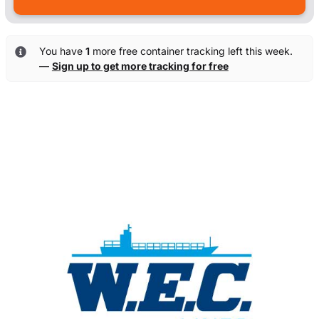
You have
1
more free container tracking left this week.
—
Sign up to get more tracking for free