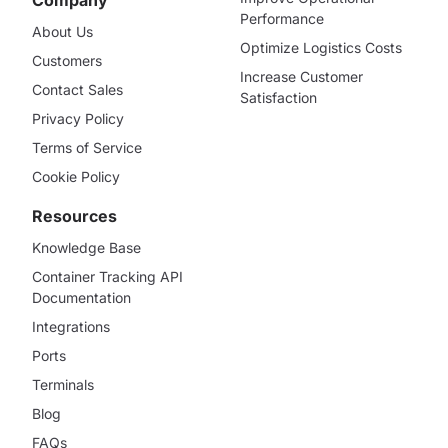
Performance
About Us
Optimize Logistics Costs
Customers
Increase Customer
Contact Sales
Satisfaction
Privacy Policy
Terms of Service
Cookie Policy
Resources
Knowledge Base
Container Tracking API
Documentation
Integrations
Ports
Terminals
Blog
FAQs