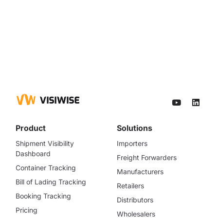
Product
Solutions
Shipment Visibility
Importers
Dashboard
Freight Forwarders
Container Tracking
Manufacturers
Bill of Lading Tracking
Retailers
Booking Tracking
Distributors
Pricing
Wholesalers