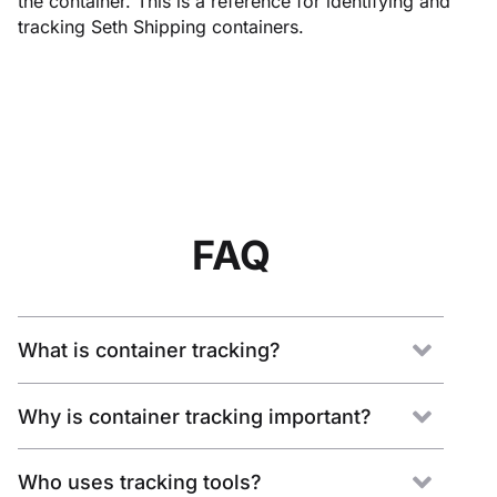
the container. This is a reference for identifying and
tracking Seth Shipping containers.
FAQ
What is container tracking?
Why is container tracking important?
Who uses tracking tools?