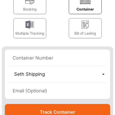
Booking
Container
Multiple Tracking
Bill of Lading
Seth Shipping