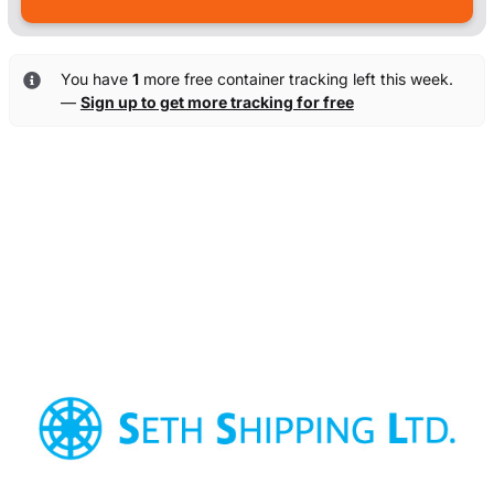
You have
1
more free container tracking left this week.
—
Sign up to get more tracking for free