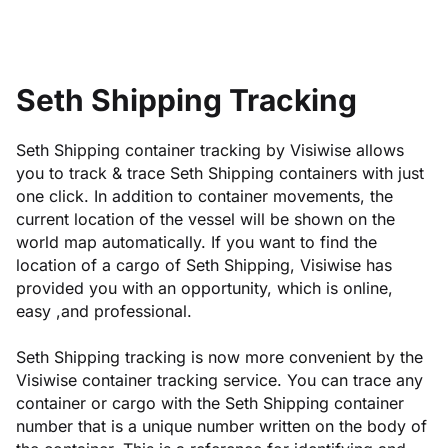
Seth Shipping Tracking
Seth Shipping container tracking by Visiwise allows
you to track & trace Seth Shipping containers with just
one click. In addition to container movements, the
current location of the vessel will be shown on the
world map automatically. If you want to find the
location of a cargo of Seth Shipping, Visiwise has
provided you with an opportunity, which is online,
easy ,and professional.
Seth Shipping tracking is now more convenient by the
Visiwise container tracking service. You can trace any
container or cargo with the Seth Shipping container
number that is a unique number written on the body of