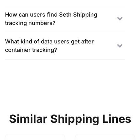
How can users find Seth Shipping
tracking numbers?
What kind of data users get after
container tracking?
Similar Shipping Lines