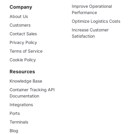
Improve Operational
Company
Performance
About Us
Optimize Logistics Costs
Customers
Increase Customer
Contact Sales
Satisfaction
Privacy Policy
Terms of Service
Cookie Policy
Resources
Knowledge Base
Container Tracking API
Documentation
Integrations
Ports
Terminals
Blog