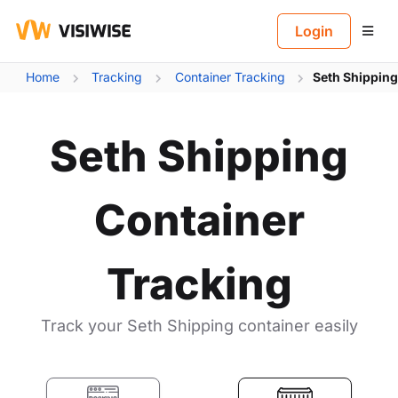
B
Login
Home
Tracking
Container Tracking
Seth Shipping
Seth Shipping
Container
Tracking
Track your Seth Shipping container easily