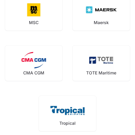
MSC
Maersk
CMA CGM
TOTE Maritime
Tropical