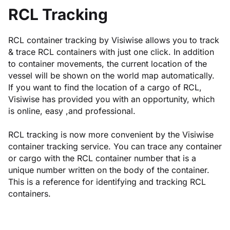
RCL Tracking
RCL container tracking by Visiwise allows you to track
& trace RCL containers with just one click. In addition
to container movements, the current location of the
vessel will be shown on the world map automatically.
If you want to find the location of a cargo of RCL,
Visiwise has provided you with an opportunity, which
is online, easy ,and professional.
RCL tracking is now more convenient by the Visiwise
container tracking service. You can trace any container
or cargo with the RCL container number that is a
unique number written on the body of the container.
This is a reference for identifying and tracking RCL
containers.