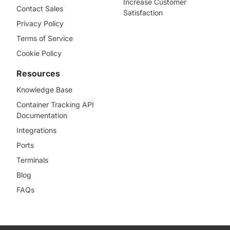
Increase Customer
Contact Sales
Satisfaction
Privacy Policy
Terms of Service
Cookie Policy
Resources
Knowledge Base
Container Tracking API
Documentation
Integrations
Ports
Terminals
Blog
FAQs