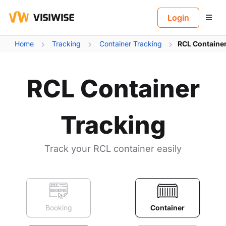
B
Login
Home
Tracking
Container Tracking
RCL Container
RCL Container
Tracking
Track your RCL container easily
Booking
Container