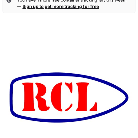
—
Sign up to get more tracking for free