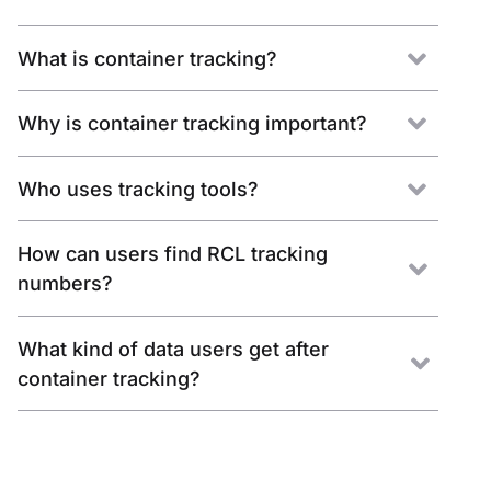
What is container tracking?
Why is container tracking important?
Who uses tracking tools?
How can users find RCL tracking
numbers?
What kind of data users get after
container tracking?