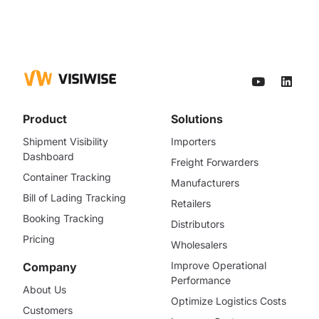
Product
Solutions
Shipment Visibility
Importers
Dashboard
Freight Forwarders
Container Tracking
Manufacturers
Bill of Lading Tracking
Retailers
Booking Tracking
Distributors
Pricing
Wholesalers
Improve Operational
Company
Performance
About Us
Optimize Logistics Costs
Customers