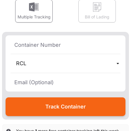
Multiple Tracking
Bill of Lading
RCL
You have
1
more free container tracking left this week.