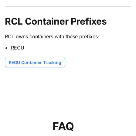
RCL Container Prefixes
RCL owns containers with these prefixes:
REGU
REGU Container Tracking
FAQ