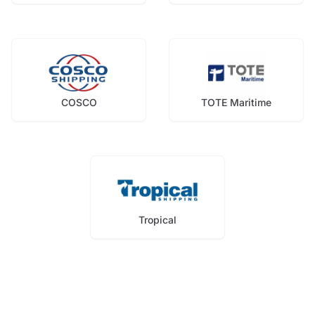
COSCO
TOTE Maritime
Tropical