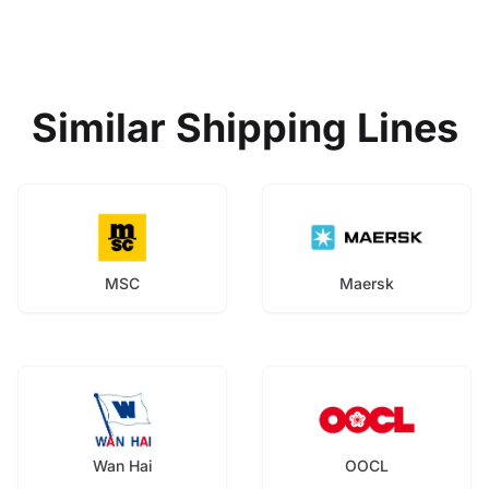
Similar Shipping Lines
MSC
Maersk
Wan Hai
OOCL