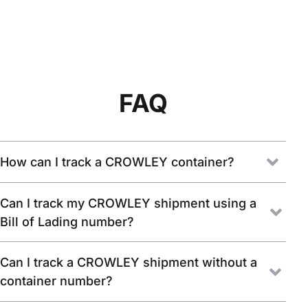
FAQ
How can I track a CROWLEY container?
Can I track my CROWLEY shipment using a
Bill of Lading number?
Can I track a CROWLEY shipment without a
container number?