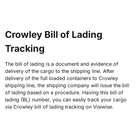
Crowley Bill of Lading
Tracking
The bill of lading is a document and evidence of
delivery of the cargo to the shipping line. After
delivery of the full loaded containers to Crowley
shipping line, the shipping company will issue the bill
of lading based on a procedure. Having this bill of
lading (BL) number, you can easily track your cargo
via Crowley bill of lading tracking on Visiwise.