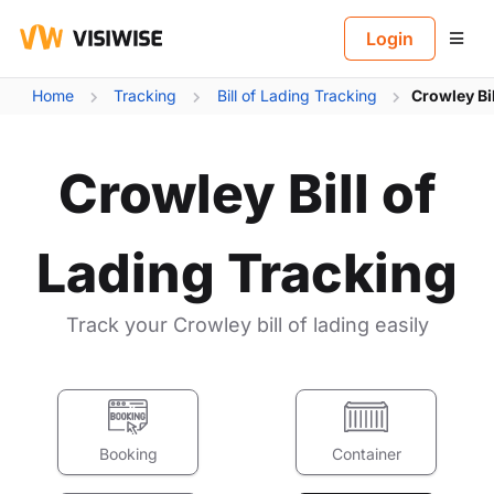
B
Login
Home
Tracking
Bill of Lading Tracking
Crowley Bi
Crowley Bill of
Lading Tracking
Track your Crowley bill of lading easily
Booking
Container