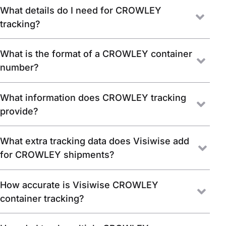
What details do I need for CROWLEY
tracking?
What is the format of a CROWLEY container
number?
What information does CROWLEY tracking
provide?
What extra tracking data does Visiwise add
for CROWLEY shipments?
How accurate is Visiwise CROWLEY
container tracking?