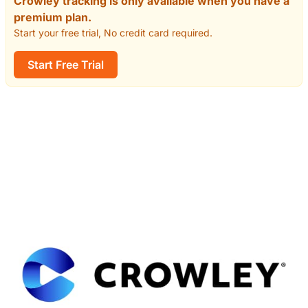
Crowley tracking is only available when you have a
premium plan.
Start your free trial, No credit card required.
Start Free Trial