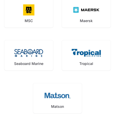
MSC
Maersk
Seaboard Marine
Tropical
Matson