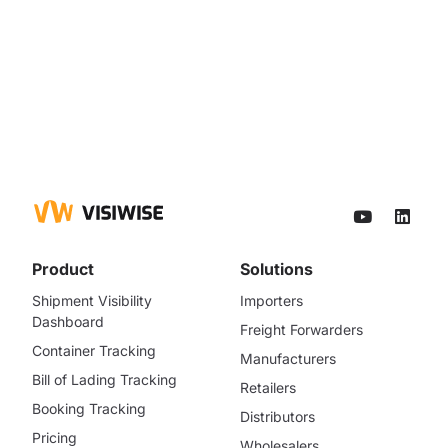
Product
Solutions
Shipment Visibility
Importers
Dashboard
Freight Forwarders
Container Tracking
Manufacturers
Bill of Lading Tracking
Retailers
Booking Tracking
Distributors
Pricing
Wholesalers