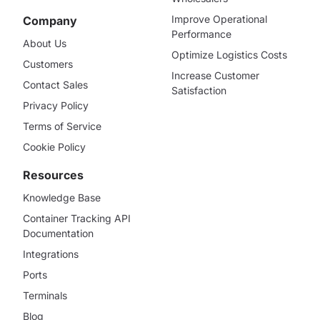
Improve Operational
Company
Performance
About Us
Optimize Logistics Costs
Customers
Increase Customer
Contact Sales
Satisfaction
Privacy Policy
Terms of Service
Cookie Policy
Resources
Knowledge Base
Container Tracking API
Documentation
Integrations
Ports
Terminals
Blog