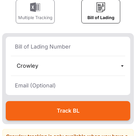
Multiple Tracking
Bill of Lading
Crowley