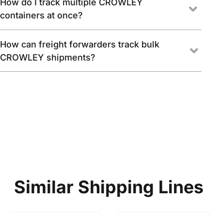
How do I track multiple CROWLEY
containers at once?
How can freight forwarders track bulk
CROWLEY shipments?
Similar Shipping Lines