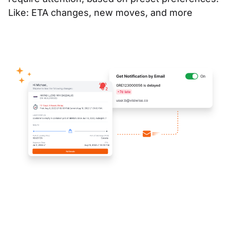
Like: ETA changes, new moves, and more