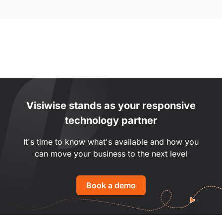
Visiwise stands as your responsive
technology partner
It's time to know what's available and how you
can move your business to the next level
Book a demo