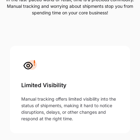
Manual tracking and worrying about shipments stop you from
spending time on your core business!
Limited Visibility
Manual tracking offers limited visibility into the
status of shipments, making it hard to notice
disruptions, delays, or other changes and
respond at the right time.