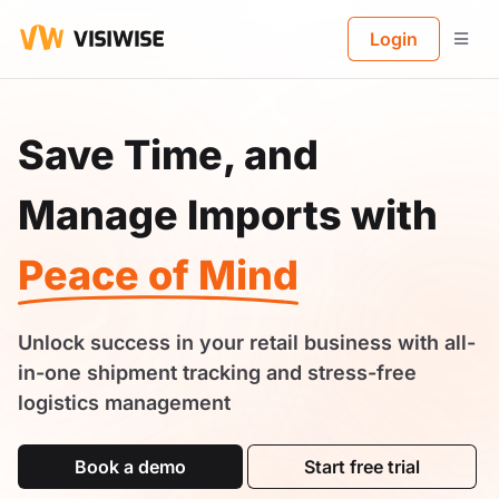
B
Login
Save Time, and
Manage Imports with
Peace of Mind
Unlock success in your retail business with all-
in-one shipment tracking and stress-free
logistics management
Book a demo
Start free trial