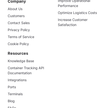
Improve Operational
Company
Performance
About Us
Optimize Logistics Costs
Customers
Increase Customer
Contact Sales
Satisfaction
Privacy Policy
Terms of Service
Cookie Policy
Resources
Knowledge Base
Container Tracking API
Documentation
Integrations
Ports
Terminals
Blog
FAQs