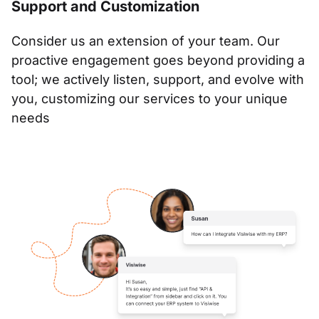
Support and Customization
Consider us an extension of your team. Our
proactive engagement goes beyond providing a
tool; we actively listen, support, and evolve with
you, customizing our services to your unique
needs