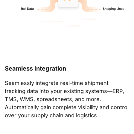
Seamless Integration
Seamlessly integrate real-time shipment
tracking data into your existing systems—ERP,
TMS, WMS, spreadsheets, and more.
Automatically gain complete visibility and control
over your supply chain and logistics