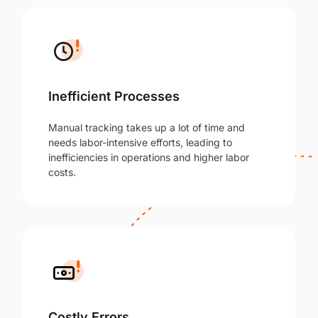
Inefficient Processes
Manual tracking takes up a lot of time and
needs labor-intensive efforts, leading to
inefficiencies in operations and higher labor
costs.
Costly Errors