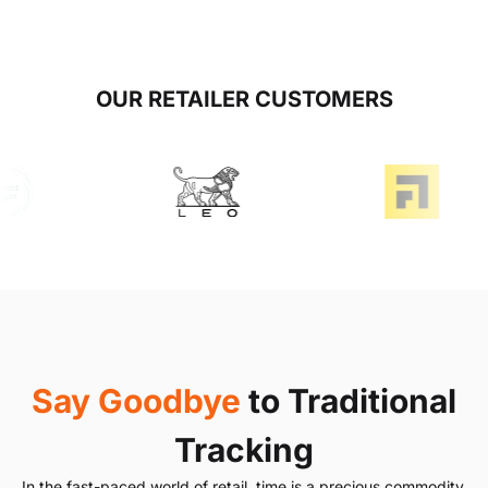
OUR RETAILER CUSTOMERS
Say Goodbye
to Traditional
Tracking
In the fast-paced world of retail, time is a precious commodity.