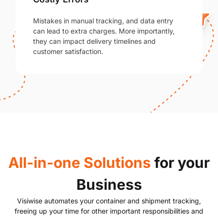
Mistakes in manual tracking, and data entry
can lead to extra charges. More importantly,
they can impact delivery timelines and
customer satisfaction.
All-in-one Solutions
for your
Business
Visiwise automates your container and shipment tracking,
freeing up your time for other important responsibilities and