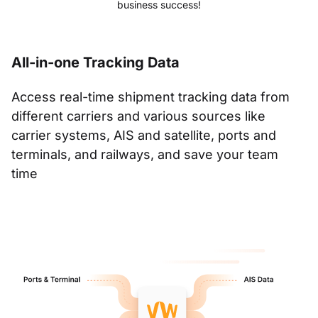
business success!
All-in-one Tracking Data
Access real-time shipment tracking data from
different carriers and various sources like
carrier systems, AIS and satellite, ports and
terminals, and railways, and save your team
time