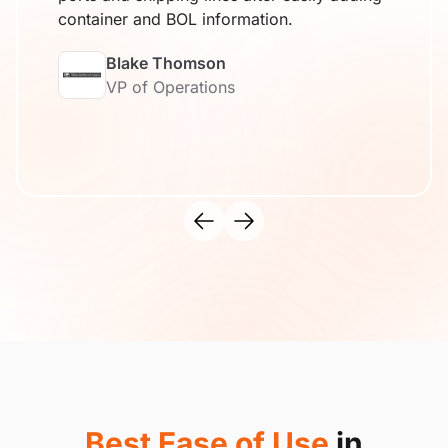
container and BOL information.
Blake Thomson
VP of Operations
Best Ease of Use
in