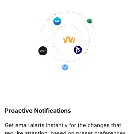
Proactive Notifications
Get email alerts instantly for the changes that
require attention, based on preset preferences.