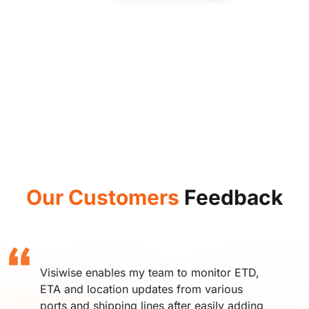
Our Customers
Feedback
Visiwise enables my team to monitor ETD,
ETA and location updates from various
ports and shipping lines after easily adding