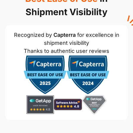
Shipment Visibility
Recognized by
Capterra
for excellence in
shipment visibility
Thanks to authentic user reviews