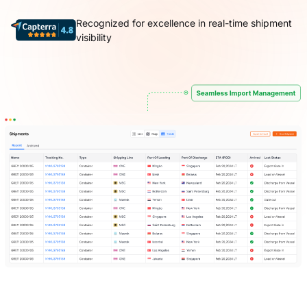
Recognized for excellence in real-time shipment
visibility