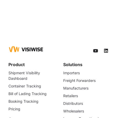
Product
Solutions
Shipment Visibility
Importers
Dashboard
Freight Forwarders
Container Tracking
Manufacturers
Bill of Lading Tracking
Retailers
Booking Tracking
Distributors
Pricing
Wholesalers