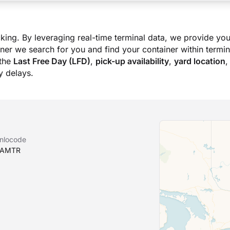
king. By leveraging real-time terminal data, we provide you
ner we search for you and find your container within termina
the
Last Free Day (LFD)
,
pick-up availability
,
yard location
,
 delays.
nlocode
AMTR