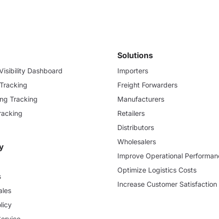
Solutions
isibility Dashboard
Importers
 Tracking
Freight Forwarders
ding Tracking
Manufacturers
racking
Retailers
Distributors
Wholesalers
y
Improve Operational Performan
Optimize Logistics Costs
s
Increase Customer Satisfaction
ales
licy
Service