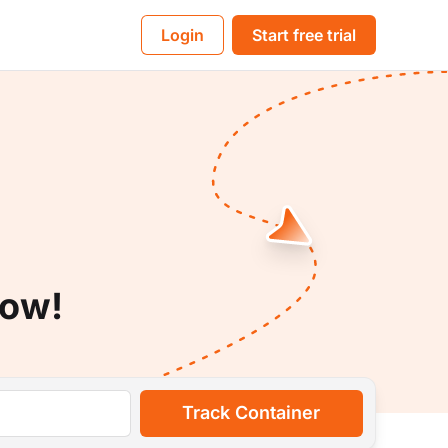
BL
Login
Start free trial
Now!
Track Container