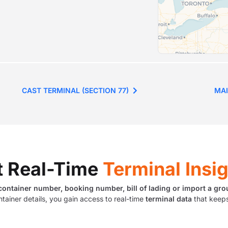
CAST TERMINAL (SECTION 77)
MAI
t Real-Time
Terminal Insi
container number, booking number, bill of lading or import a gro
ntainer details, you gain access to real-time
terminal data
that keeps