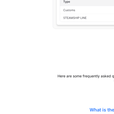
Here are some frequently asked que
What is t