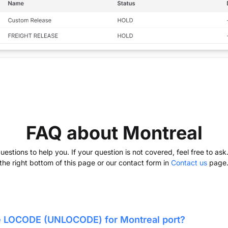
FAQ about Montreal
stions to help you. If your question is not covered, feel free to as
the right bottom of this page or our contact form in
Contact us
page
he LOCODE (UNLOCODE) for
Montreal
port?