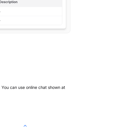
k. You can use online chat shown at
.