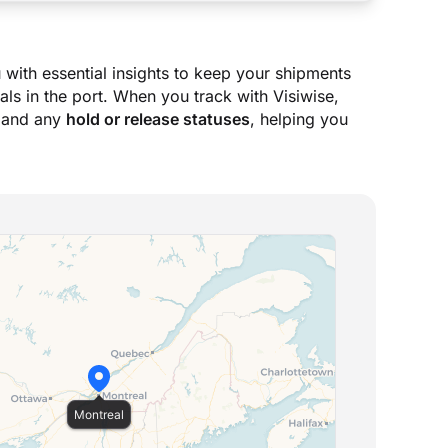
 with essential insights to keep your shipments
ls in the port. When you track with Visiwise,
 and any
hold or release statuses
, helping you
Montreal