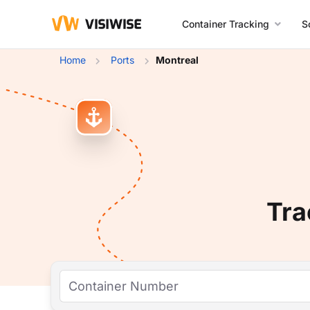
Container Tracking
S
Home
Ports
Montreal
Tra