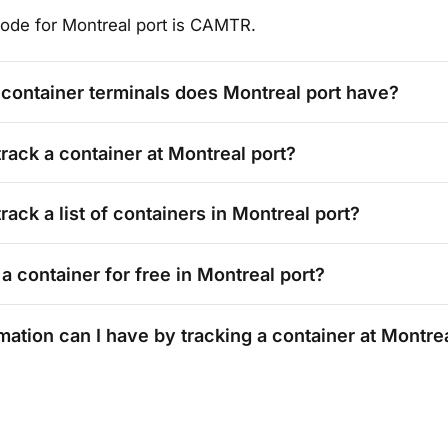
ode for
Montreal
port is
CAMTR
.
container terminals does
Montreal
port have?
track a container at
Montreal
port?
rack a list of containers in
Montreal
port?
 a container for free in
Montreal
port?
mation can I have by tracking a container at
Montre