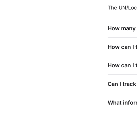
The UN/Loc
How many 
How can I 
How can I t
Can I track
What infor