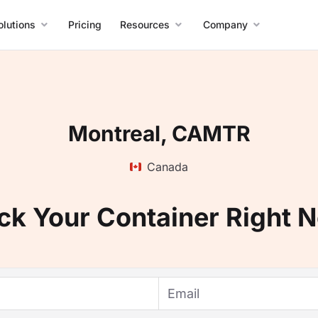
olutions
Pricing
Resources
Company
Montreal, CAMTR
Canada
ck Your Container Right 