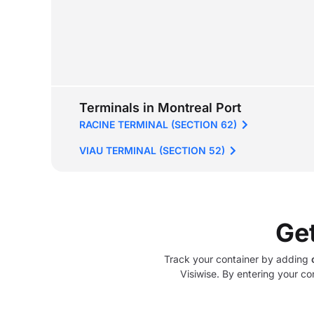
Terminals in Montreal Port
RACINE TERMINAL (SECTION 62)
VIAU TERMINAL (SECTION 52)
Ge
Track your container by adding
Visiwise. By entering your co