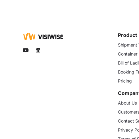
Product
Shipment V
Container
Bill of La
Booking T
Pricing
Compan
About Us
Customer
Contact S
Privacy Po
Terms of 