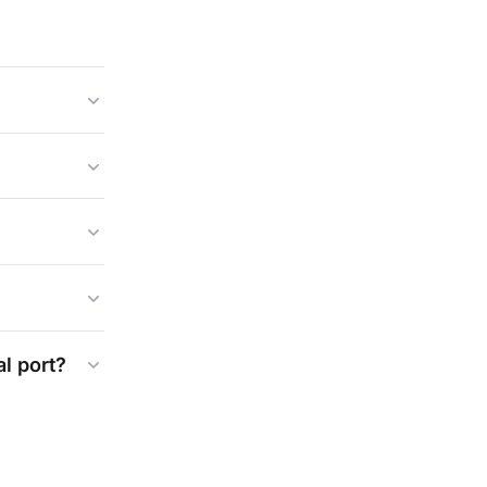
al
port?