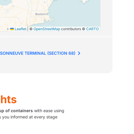
Leaflet
|
©
OpenStreetMap
contributors ©
CARTO
SONNEUVE TERMINAL (SECTION 68)
ghts
up of containers
with ease using
 you informed at every stage