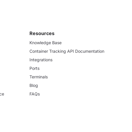
Resources
Knowledge Base
Container Tracking API Documentation
Integrations
Ports
Terminals
Blog
ce
FAQs