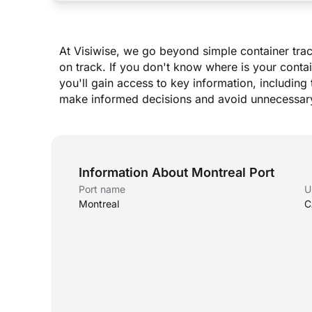
At Visiwise, we go beyond simple container trac
on track. If you don
'
t know where is your contai
you
'
ll gain access to key information, including 
make informed decisions and avoid unnecessary
Information About Montreal Port
Port name
U
Montreal
C