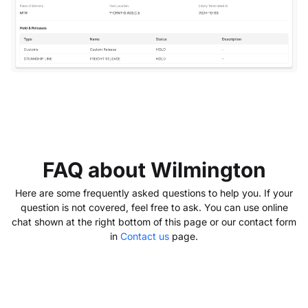
FAQ about Wilmington
Here are some frequently asked questions to help you. If your
question is not covered, feel free to ask. You can use online
chat shown at the right bottom of this page or our contact form
in
Contact us
page.