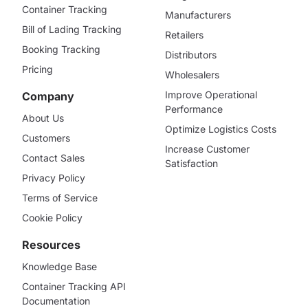
Container Tracking
Manufacturers
Bill of Lading Tracking
Retailers
Booking Tracking
Distributors
Pricing
Wholesalers
Improve Operational
Company
Performance
About Us
Optimize Logistics Costs
Customers
Increase Customer
Contact Sales
Satisfaction
Privacy Policy
Terms of Service
Cookie Policy
Resources
Knowledge Base
Container Tracking API
Documentation