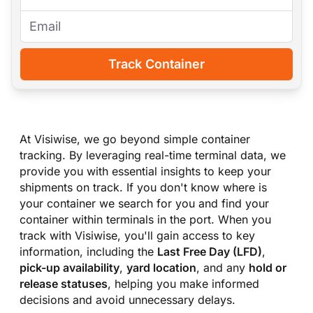
Track Container
At Visiwise, we go beyond simple container
tracking. By leveraging real-time terminal data, we
provide you with essential insights to keep your
shipments on track. If you don
'
t know where is
your container we search for you and find your
container within terminals in the port. When you
track with Visiwise, you
'
ll gain access to key
information, including the
Last Free Day (LFD)
,
pick-up availability
,
yard location
, and any
hold or
release statuses
, helping you make informed
decisions and avoid unnecessary delays.