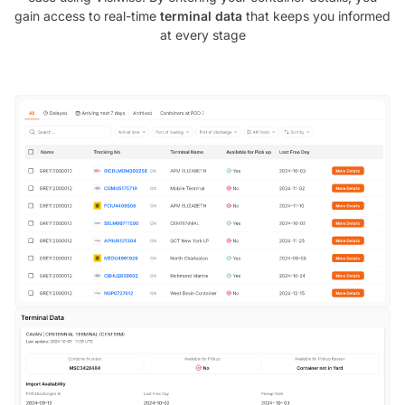
gain access to real-time
terminal data
that keeps you informed
at every stage