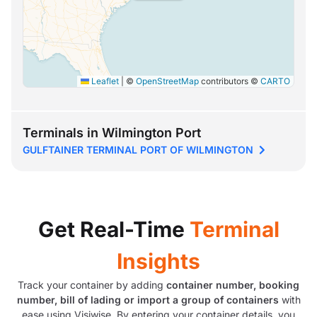
Leaflet
|
©
OpenStreetMap
contributors ©
CARTO
Terminals in Wilmington Port
GULFTAINER TERMINAL PORT OF WILMINGTON
Get Real-Time
Terminal
Insights
Track your container by adding
container number, booking
number, bill of lading or import a group of containers
with
ease using Visiwise. By entering your container details, you