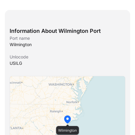
Information About Wilmington Port
Port name
Wilmington
Unlocode
USILG
Wilmington