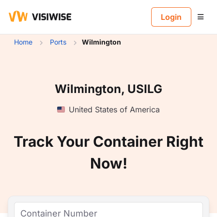
B
Login
Home
Ports
Wilmington
Wilmington, USILG
United States of America
Track Your Container Right
Now!