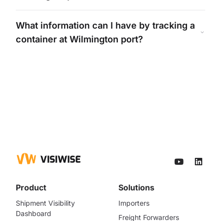
What information can I have by tracking a
container at
Wilmington
port?
Product
Solutions
Shipment Visibility
Importers
Dashboard
Freight Forwarders