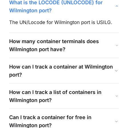
What is the LOCODE (UNLOCODE) for
Wilmington
port?
The UN/Locode for
Wilmington
port is
USILG
.
How many container terminals does
Wilmington
port have?
How can I track a container at
Wilmington
port?
How can I track a list of containers in
Wilmington
port?
Can I track a container for free in
Wilmington
port?