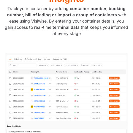
Track your container by adding
container number, booking
number, bill of lading or import a group of containers
with
ease using Visiwise. By entering your container details, you
gain access to real-time
terminal data
that keeps you informed
at every stage