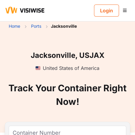
B
Login
Home
Ports
Jacksonville
Jacksonville, USJAX
United States of America
Track Your Container Right
Now!