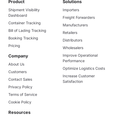
Product
Solutions
Shipment Visibility
Importers
Dashboard
Freight Forwarders
Container Tracking
Manufacturers
Bill of Lading Tracking
Retailers
Booking Tracking
Distributors
Pricing
Wholesalers
Improve Operational
Company
Performance
About Us
Optimize Logistics Costs
Customers
Increase Customer
Contact Sales
Satisfaction
Privacy Policy
Terms of Service
Cookie Policy
Resources