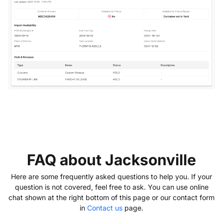
FAQ about Jacksonville
Here are some frequently asked questions to help you. If your
question is not covered, feel free to ask. You can use online
chat shown at the right bottom of this page or our contact form
in
Contact us
page.