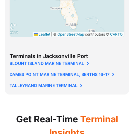
Leaflet
|
©
OpenStreetMap
contributors ©
CARTO
Terminals in Jacksonville Port
BLOUNT ISLAND MARINE TERMINAL
DAMES POINT MARINE TERMINAL, BERTHS 16-17
TALLEYRAND MARINE TERMINAL
Get Real-Time
Terminal
Insights