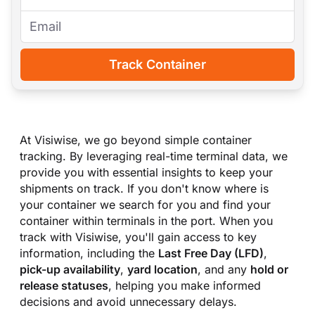
Track Container
At Visiwise, we go beyond simple container
tracking. By leveraging real-time terminal data, we
provide you with essential insights to keep your
shipments on track. If you don
'
t know where is
your container we search for you and find your
container within terminals in the port. When you
track with Visiwise, you
'
ll gain access to key
information, including the
Last Free Day (LFD)
,
pick-up availability
,
yard location
, and any
hold or
release statuses
, helping you make informed
decisions and avoid unnecessary delays.