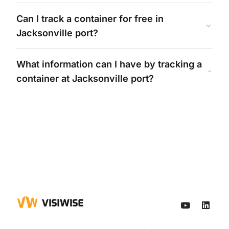
Can I track a container for free in
Jacksonville
port?
What information can I have by tracking a
container at
Jacksonville
port?