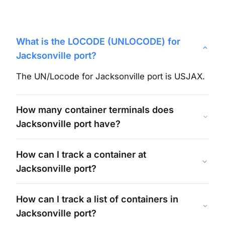
What is the LOCODE (UNLOCODE) for
Jacksonville
port?
The UN/Locode for
Jacksonville
port is
USJAX
.
How many container terminals does
Jacksonville
port have?
How can I track a container at
Jacksonville
port?
How can I track a list of containers in
Jacksonville
port?