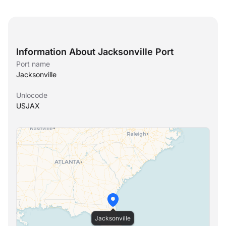
Information About Jacksonville Port
Port name
Jacksonville
Unlocode
USJAX
Jacksonville