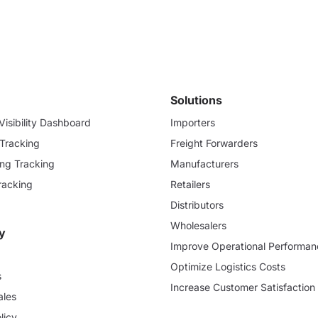
Solutions
isibility Dashboard
Importers
 Tracking
Freight Forwarders
ding Tracking
Manufacturers
racking
Retailers
Distributors
Wholesalers
y
Improve Operational Performan
Optimize Logistics Costs
s
Increase Customer Satisfaction
ales
licy