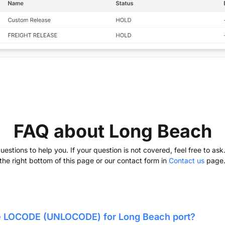
FAQ about Long Beach
stions to help you. If your question is not covered, feel free to as
the right bottom of this page or our contact form in
Contact us
page
he LOCODE (UNLOCODE) for
Long Beach
port?