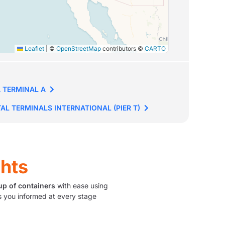
Leaflet
|
©
OpenStreetMap
contributors ©
CARTO
 TERMINAL A
AL TERMINALS INTERNATIONAL (PIER T)
ghts
up of containers
with ease using
 you informed at every stage