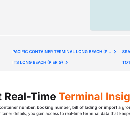
PACIFIC CONTAINER TERMINAL LONG BEACH (PIER J)
SSA
ITS LONG BEACH (PIER G)
TOT
t Real-Time
Terminal Insi
container number, booking number, bill of lading or import a gro
ntainer details, you gain access to real-time
terminal data
that keeps