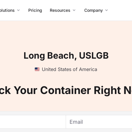
olutions
Pricing
Resources
Company
Long Beach, USLGB
United States of America
ck Your Container Right 