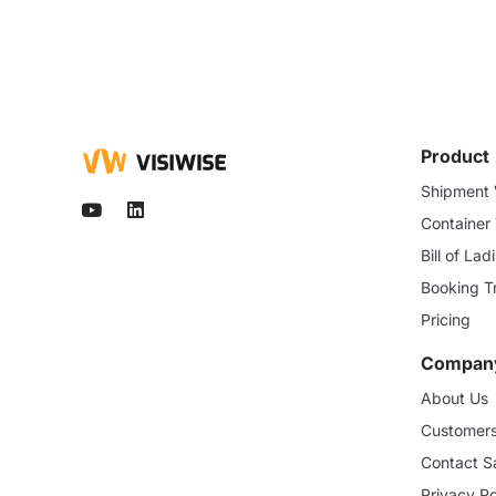
Product
Shipment V
Container
Bill of La
Booking T
Pricing
Compan
About Us
Customer
Contact S
Privacy Po