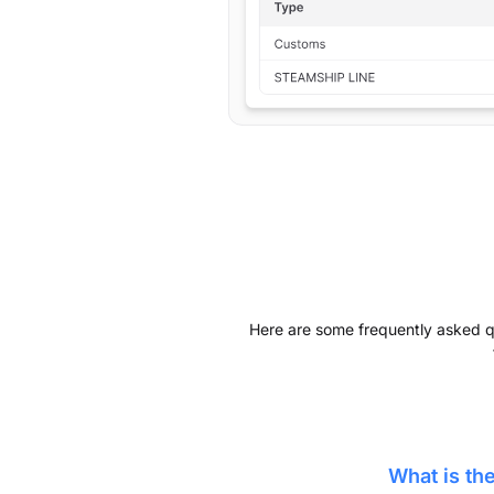
Here are some frequently asked que
What is t