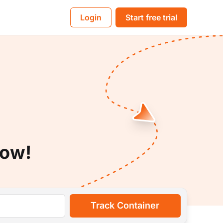
BL
Login
Start free trial
Now!
Track Container