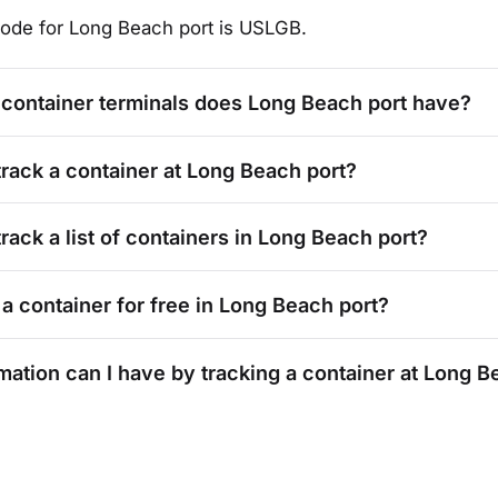
ode for
Long Beach
port is
USLGB
.
container terminals does
Long Beach
port have?
track a container at
Long Beach
port?
rack a list of containers in
Long Beach
port?
 a container for free in
Long Beach
port?
mation can I have by tracking a container at
Long B