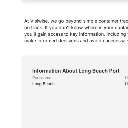
At Visiwise, we go beyond simple container trac
on track. If you don
'
t know where is your contai
you
'
ll gain access to key information, including 
make informed decisions and avoid unnecessary
Information About Long Beach Port
Port name
U
Long Beach
U