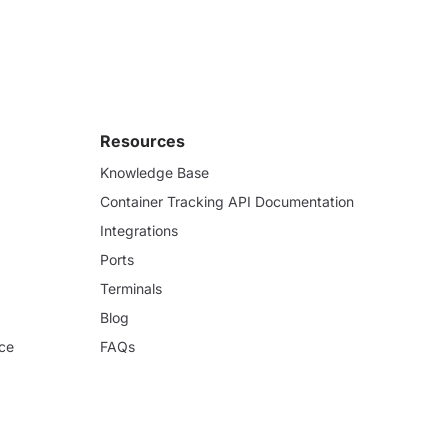
Resources
Knowledge Base
Container Tracking API Documentation
Integrations
Ports
Terminals
Blog
ce
FAQs