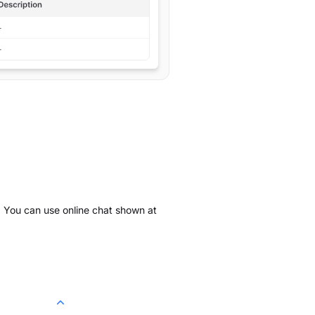
k. You can use online chat shown at
.