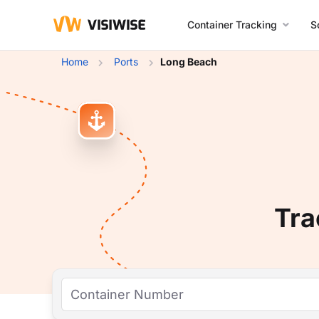
Container Tracking
S
Home
Ports
Long Beach
Tra