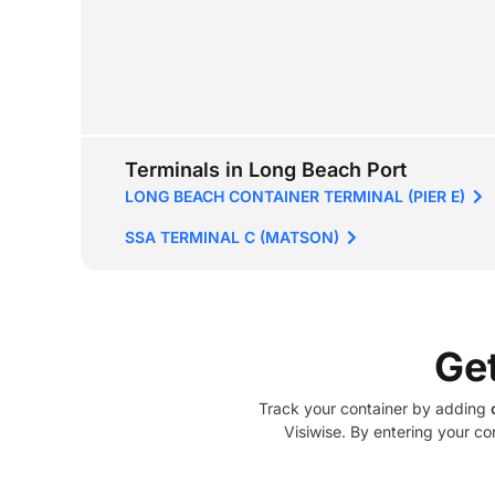
Terminals in Long Beach Port
LONG BEACH CONTAINER TERMINAL (PIER E)
SSA TERMINAL C (MATSON)
Ge
Track your container by adding
Visiwise. By entering your co