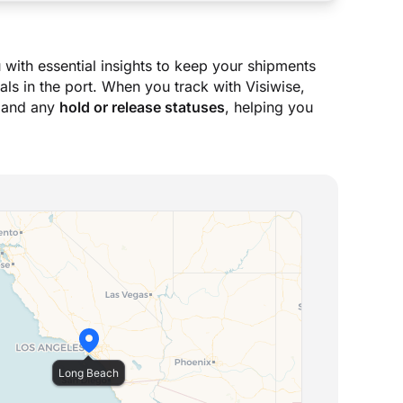
 with essential insights to keep your shipments
ls in the port. When you track with Visiwise,
 and any
hold or release statuses
, helping you
Long Beach