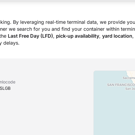
king. By leveraging real-time terminal data, we provide you
ner we search for you and find your container within termina
the
Last Free Day (LFD)
,
pick-up availability
,
yard location
,
 delays.
nlocode
SLGB