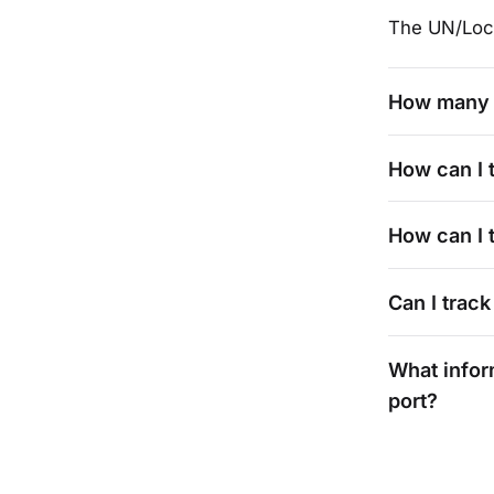
The UN/Loc
How many 
How can I 
How can I t
Can I track
What infor
port?