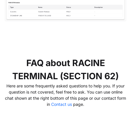
FAQ about RACINE
TERMINAL (SECTION 62)
Here are some frequently asked questions to help you. If your
question is not covered, feel free to ask. You can use online
chat shown at the right bottom of this page or our contact form
in
Contact us
page.