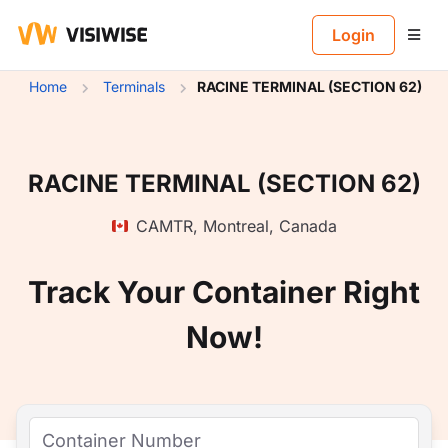
B
Login
Home
Terminals
RACINE TERMINAL (SECTION 62)
RACINE TERMINAL (SECTION 62)
CAMTR
,
Montreal
,
Canada
Track Your Container Right
Now!