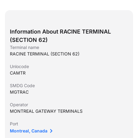
Information About RACINE TERMINAL
(SECTION 62)
Terminal name
RACINE TERMINAL (SECTION 62)
Unlocode
CAMTR
SMDG Code
MGTRAC
Operator
MONTREAL GATEWAY TERMINALS
Port
Montreal, Canada