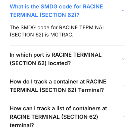
What is the SMDG code for
RACINE
TERMINAL (SECTION 62)
?
The SMDG code for
RACINE TERMINAL
(SECTION 62)
is
MGTRAC
.
In which port is
RACINE TERMINAL
(SECTION 62)
located?
How do I track a container at
RACINE
TERMINAL (SECTION 62)
Terminal?
How can I track a list of containers at
RACINE TERMINAL (SECTION 62)
terminal?