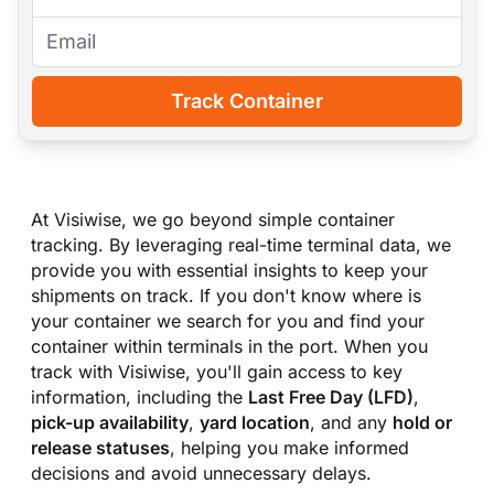
Track Container
At Visiwise, we go beyond simple container
tracking. By leveraging real-time terminal data, we
provide you with essential insights to keep your
shipments on track. If you don
'
t know where is
your container we search for you and find your
container within terminals in the port. When you
track with Visiwise, you
'
ll gain access to key
information, including the
Last Free Day (LFD)
,
pick-up availability
,
yard location
, and any
hold or
release statuses
, helping you make informed
decisions and avoid unnecessary delays.