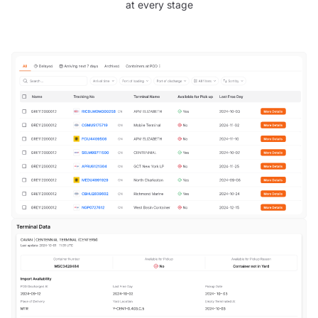
at every stage