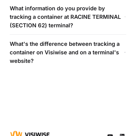
What information do you provide by
tracking a container at
RACINE TERMINAL
(SECTION 62)
terminal?
What's
the difference between tracking a
container on Visiwise and on a
terminal's
website?