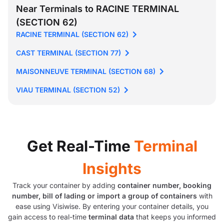
Near Terminals to RACINE TERMINAL
(SECTION 62)
RACINE TERMINAL (SECTION 62)
CAST TERMINAL (SECTION 77)
MAISONNEUVE TERMINAL (SECTION 68)
VIAU TERMINAL (SECTION 52)
Get Real-Time
Terminal
Insights
Track your container by adding
container number, booking
number, bill of lading or import a group of containers
with
ease using Visiwise. By entering your container details, you
gain access to real-time
terminal data
that keeps you informed