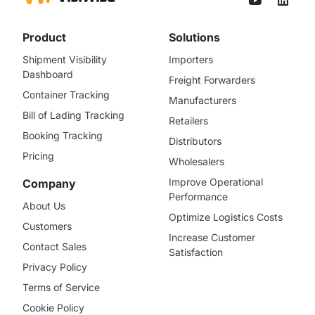
Product
Solutions
Shipment Visibility
Importers
Dashboard
Freight Forwarders
Container Tracking
Manufacturers
Bill of Lading Tracking
Retailers
Booking Tracking
Distributors
Pricing
Wholesalers
Improve Operational
Company
Performance
About Us
Optimize Logistics Costs
Customers
Increase Customer
Contact Sales
Satisfaction
Privacy Policy
Terms of Service
Cookie Policy