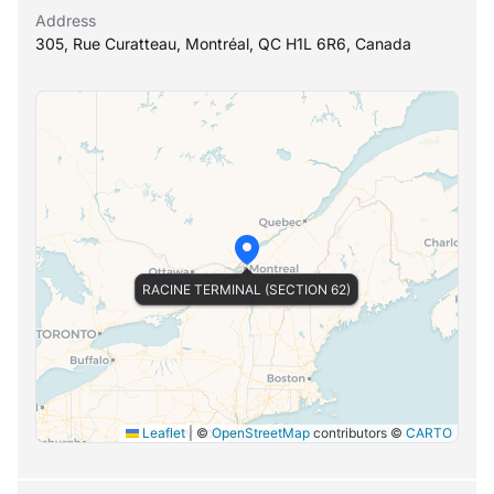
Address
305, Rue Curatteau, Montréal, QC H1L 6R6, Canada
RACINE TERMINAL (SECTION 62)
Leaflet
|
©
OpenStreetMap
contributors ©
CARTO