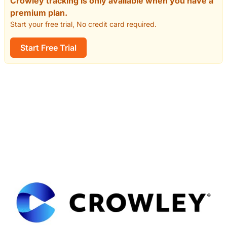
Crowley tracking is only available when you have a
premium plan.
Start your free trial, No credit card required.
Start Free Trial