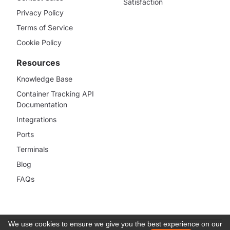
Satisfaction
Privacy Policy
Terms of Service
Cookie Policy
Resources
Knowledge Base
Container Tracking API
Documentation
Integrations
Ports
Terminals
Blog
FAQs
We use cookies to ensure we give you the best experience on our