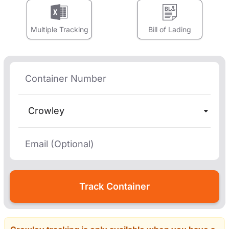
Multiple Tracking
Bill of Lading
Crowley