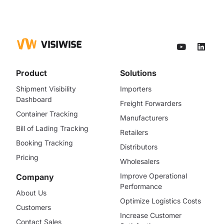
Product
Solutions
Shipment Visibility
Importers
Dashboard
Freight Forwarders
Container Tracking
Manufacturers
Bill of Lading Tracking
Retailers
Booking Tracking
Distributors
Pricing
Wholesalers
Improve Operational
Company
Performance
About Us
Optimize Logistics Costs
Customers
Increase Customer
Contact Sales