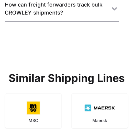
How can freight forwarders track bulk
CROWLEY shipments?
Similar Shipping Lines
MSC
Maersk