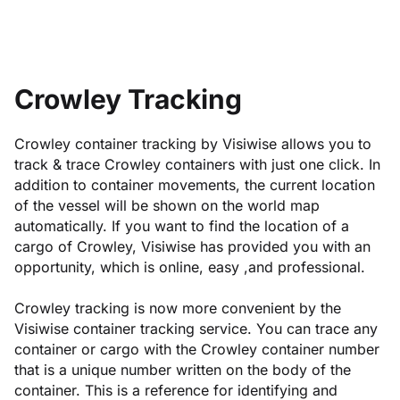
Crowley Tracking
Crowley container tracking by Visiwise allows you to
track & trace Crowley containers with just one click. In
addition to container movements, the current location
of the vessel will be shown on the world map
automatically. If you want to find the location of a
cargo of Crowley, Visiwise has provided you with an
opportunity, which is online, easy ,and professional.
Crowley tracking is now more convenient by the
Visiwise container tracking service. You can trace any
container or cargo with the Crowley container number
that is a unique number written on the body of the
container. This is a reference for identifying and