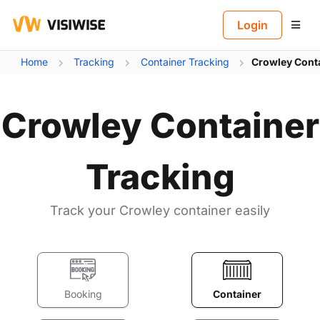
B
Login
Home
Tracking
Container Tracking
Crowley Conta
Crowley Container
Tracking
Track your Crowley container easily
Booking
Container