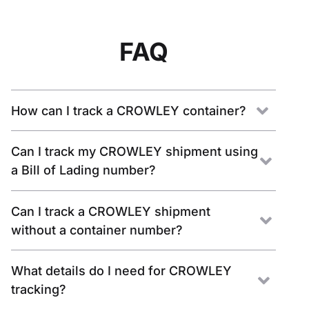
FAQ
How can I track a CROWLEY container?
Can I track my CROWLEY shipment using
a Bill of Lading number?
Can I track a CROWLEY shipment
without a container number?
What details do I need for CROWLEY
tracking?