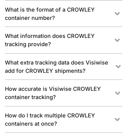
What is the format of a CROWLEY
container number?
What information does CROWLEY
tracking provide?
What extra tracking data does Visiwise
add for CROWLEY shipments?
How accurate is Visiwise CROWLEY
container tracking?
How do I track multiple CROWLEY
containers at once?