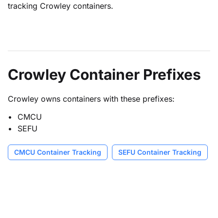
tracking Crowley containers.
Crowley Container Prefixes
Crowley owns containers with these prefixes:
CMCU
SEFU
CMCU Container Tracking
SEFU Container Tracking