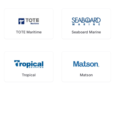
TOTE Maritime
Seaboard Marine
Tropical
Matson