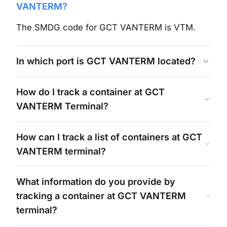
VANTERM
?
The SMDG code for
GCT VANTERM
is
VTM
.
In which port is
GCT VANTERM
located?
How do I track a container at
GCT
VANTERM
Terminal?
How can I track a list of containers at
GCT
VANTERM
terminal?
What information do you provide by
tracking a container at
GCT VANTERM
terminal?