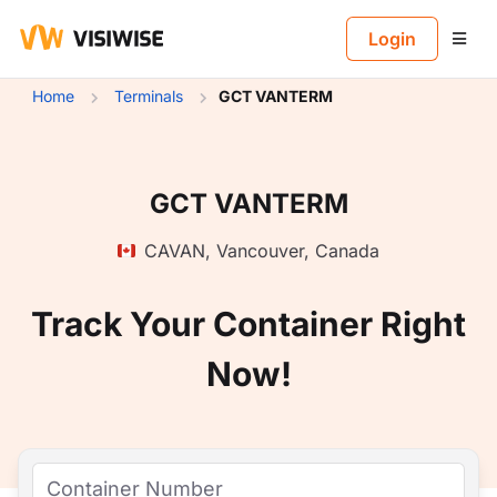
B
Login
Home
Terminals
GCT VANTERM
GCT VANTERM
CAVAN
,
Vancouver
,
Canada
Track Your Container Right
Now!