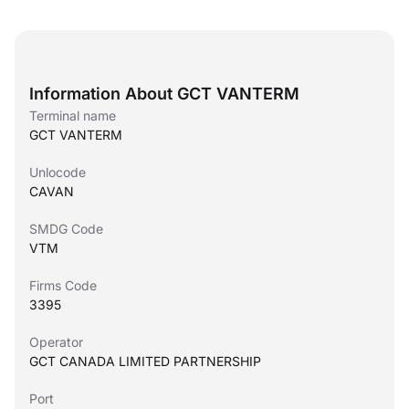
Information About GCT VANTERM
Terminal name
GCT VANTERM
Unlocode
CAVAN
SMDG Code
VTM
Firms Code
3395
Operator
GCT CANADA LIMITED PARTNERSHIP
Port