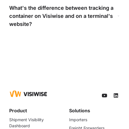
What's
the difference between tracking a
container on Visiwise and on a
terminal's
website?
Product
Solutions
Shipment Visibility
Importers
Dashboard
Freight Forwarders