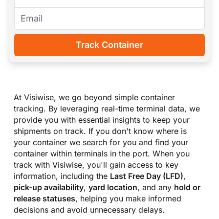
Track Container
At Visiwise, we go beyond simple container
tracking. By leveraging real-time terminal data, we
provide you with essential insights to keep your
shipments on track. If you don
'
t know where is
your container we search for you and find your
container within terminals in the port. When you
track with Visiwise, you
'
ll gain access to key
information, including the
Last Free Day (LFD)
,
pick-up availability
,
yard location
, and any
hold or
release statuses
, helping you make informed
decisions and avoid unnecessary delays.