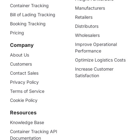
Container Tracking
Manufacturers
Bill of Lading Tracking
Retailers
Booking Tracking
Distributors
Pricing
Wholesalers
Improve Operational
Company
Performance
About Us
Optimize Logistics Costs
Customers
Increase Customer
Contact Sales
Satisfaction
Privacy Policy
Terms of Service
Cookie Policy
Resources
Knowledge Base
Container Tracking API
Documentation