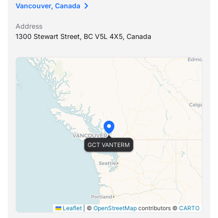
Vancouver, Canada
Address
1300 Stewart Street, BC V5L 4X5, Canada
GCT VANTERM
Leaflet
|
©
OpenStreetMap
contributors ©
CARTO