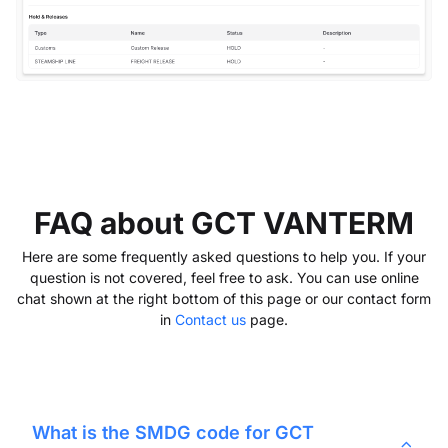
FAQ about GCT VANTERM
Here are some frequently asked questions to help you. If your
question is not covered, feel free to ask. You can use online
chat shown at the right bottom of this page or our contact form
in
Contact us
page.
What is the SMDG code for
GCT