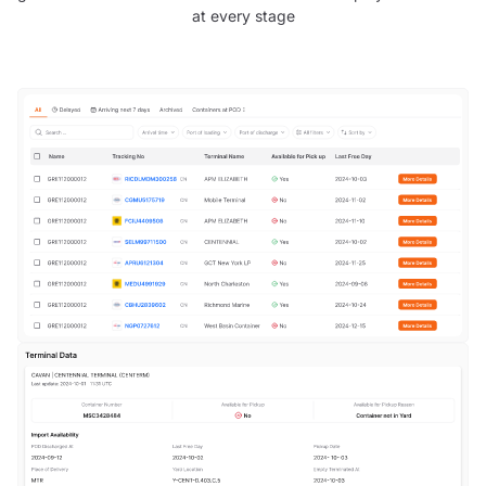
at every stage