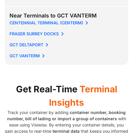
Near Terminals to GCT VANTERM
CENTENNIAL TERMINAL (CENTERM)
FRASER SURREY DOCKS
GCT DELTAPORT
GCT VANTERM
Get Real-Time
Terminal
Insights
Track your container by adding
container number, booking
number, bill of lading or import a group of containers
with
ease using Visiwise. By entering your container details, you
gain access to real-time
terminal data
that keeps you informed