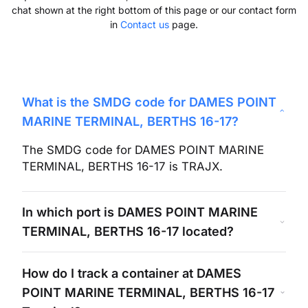
chat shown at the right bottom of this page or our contact form
in
Contact us
page.
What is the SMDG code for
DAMES POINT
MARINE TERMINAL, BERTHS 16-17
?
The SMDG code for
DAMES POINT MARINE
TERMINAL, BERTHS 16-17
is
TRAJX
.
In which port is
DAMES POINT MARINE
TERMINAL, BERTHS 16-17
located?
How do I track a container at
DAMES
POINT MARINE TERMINAL, BERTHS 16-17