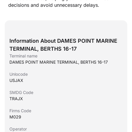
decisions and avoid unnecessary delays.
Information About DAMES POINT MARINE
TERMINAL, BERTHS 16-17
Terminal name
DAMES POINT MARINE TERMINAL, BERTHS 16-17
Unlocode
USJAX
SMDG Code
TRAJX
Firms Code
M029
Operator