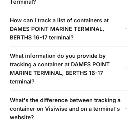
Terminal?
How can I track a list of containers at
DAMES POINT MARINE TERMINAL,
BERTHS 16-17
terminal?
What information do you provide by
tracking a container at
DAMES POINT
MARINE TERMINAL, BERTHS 16-17
terminal?
What's
the difference between tracking a
container on Visiwise and on a
terminal's
website?