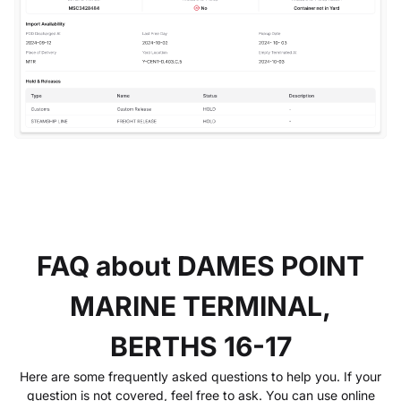
FAQ about DAMES POINT
MARINE TERMINAL,
BERTHS 16-17
Here are some frequently asked questions to help you. If your
question is not covered, feel free to ask. You can use online