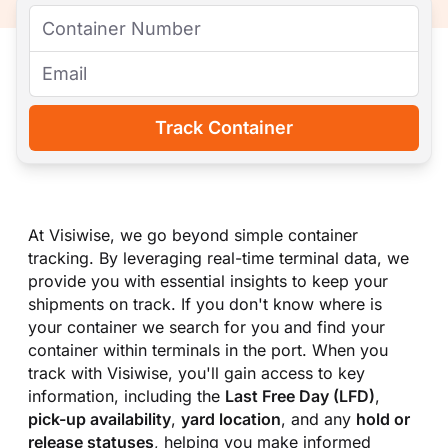
Track Container
At Visiwise, we go beyond simple container
tracking. By leveraging real-time terminal data, we
provide you with essential insights to keep your
shipments on track. If you don
'
t know where is
your container we search for you and find your
container within terminals in the port. When you
track with Visiwise, you
'
ll gain access to key
information, including the
Last Free Day (LFD)
,
pick-up availability
,
yard location
, and any
hold or
release statuses
, helping you make informed