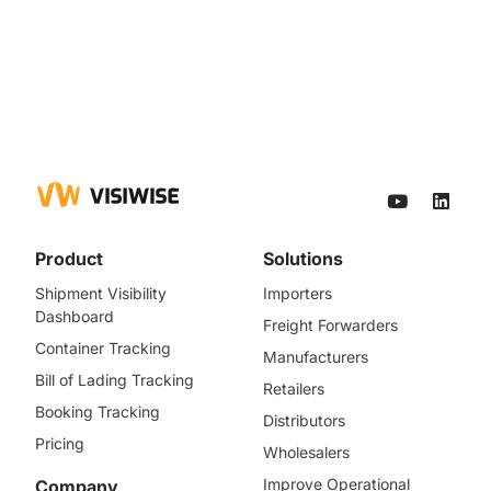
Product
Solutions
Shipment Visibility
Importers
Dashboard
Freight Forwarders
Container Tracking
Manufacturers
Bill of Lading Tracking
Retailers
Booking Tracking
Distributors
Pricing
Wholesalers
Improve Operational
Company