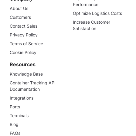
Performance
About Us
Optimize Logistics Costs
Customers
Increase Customer
Contact Sales
Satisfaction
Privacy Policy
Terms of Service
Cookie Policy
Resources
Knowledge Base
Container Tracking API
Documentation
Integrations
Ports
Terminals
Blog
FAQs