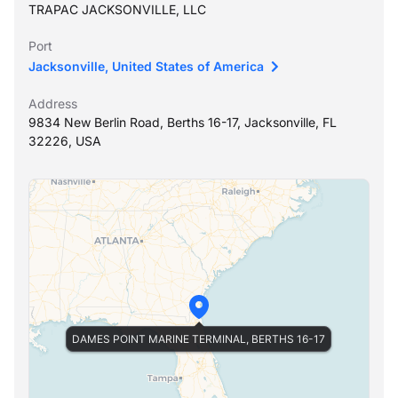
TRAPAC JACKSONVILLE, LLC
Port
Jacksonville, United States of America
Address
9834 New Berlin Road, Berths 16-17, Jacksonville, FL
32226, USA
DAMES POINT MARINE TERMINAL, BERTHS 16-17