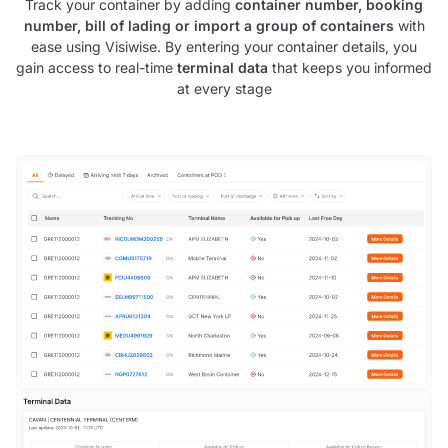
Track your container by adding
container number, booking
number, bill of lading or import a group of containers
with
ease using Visiwise. By entering your container details, you
gain access to real-time
terminal data
that keeps you informed
at every stage