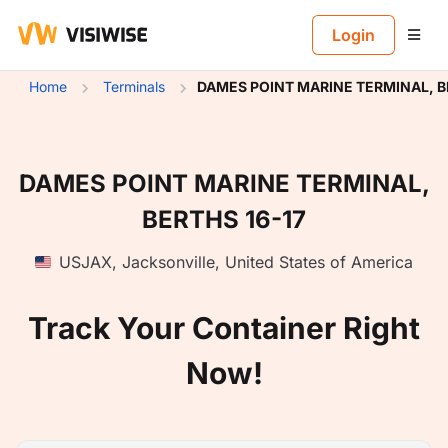
B
Login
Home
Terminals
DAMES POINT MARINE TERMINAL, B
DAMES POINT MARINE TERMINAL,
BERTHS 16-17
USJAX
,
Jacksonville
,
United States of America
Track Your Container Right
Now!