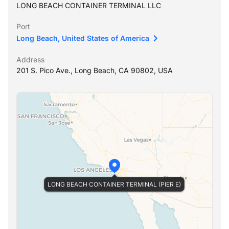
LONG BEACH CONTAINER TERMINAL LLC
Port
Long Beach, United States of America
Address
201 S. Pico Ave., Long Beach, CA 90802, USA
LONG BEACH CONTAINER TERMINAL (PIER E)