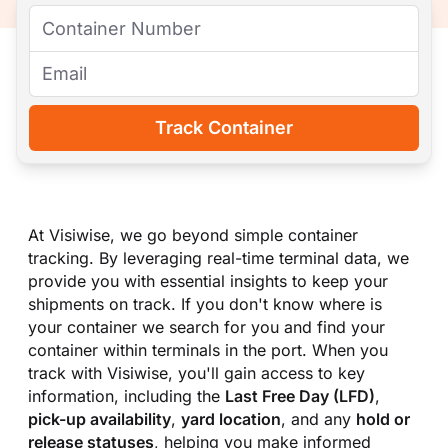
Track Container
At Visiwise, we go beyond simple container
tracking. By leveraging real-time terminal data, we
provide you with essential insights to keep your
shipments on track. If you don
'
t know where is
your container we search for you and find your
container within terminals in the port. When you
track with Visiwise, you
'
ll gain access to key
information, including the
Last Free Day (LFD)
,
pick-up availability
,
yard location
, and any
hold or
release statuses
, helping you make informed