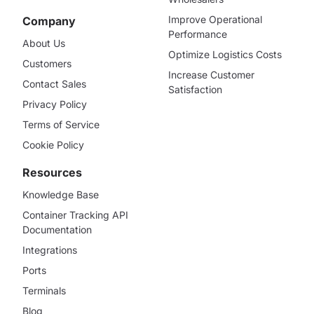
Improve Operational
Company
Performance
About Us
Optimize Logistics Costs
Customers
Increase Customer
Contact Sales
Satisfaction
Privacy Policy
Terms of Service
Cookie Policy
Resources
Knowledge Base
Container Tracking API
Documentation
Integrations
Ports
Terminals
Blog