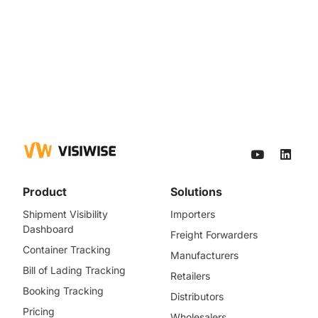
Product
Solutions
Shipment Visibility
Importers
Dashboard
Freight Forwarders
Container Tracking
Manufacturers
Bill of Lading Tracking
Retailers
Booking Tracking
Distributors
Pricing
Wholesalers