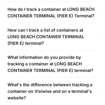
How do I track a container at
LONG BEACH
CONTAINER TERMINAL (PIER E)
Terminal?
How can I track a list of containers at
LONG BEACH CONTAINER TERMINAL
(PIER E)
terminal?
What information do you provide by
tracking a container at
LONG BEACH
CONTAINER TERMINAL (PIER E)
terminal?
What's
the difference between tracking a
container on Visiwise and on a
terminal's
website?