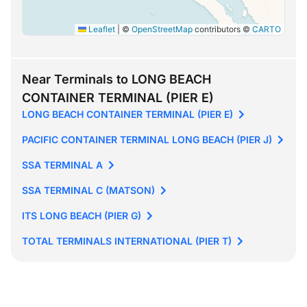
Leaflet
|
©
OpenStreetMap
contributors ©
CARTO
Near Terminals to LONG BEACH
CONTAINER TERMINAL (PIER E)
LONG BEACH CONTAINER TERMINAL (PIER E)
PACIFIC CONTAINER TERMINAL LONG BEACH (PIER J)
SSA TERMINAL A
SSA TERMINAL C (MATSON)
ITS LONG BEACH (PIER G)
TOTAL TERMINALS INTERNATIONAL (PIER T)