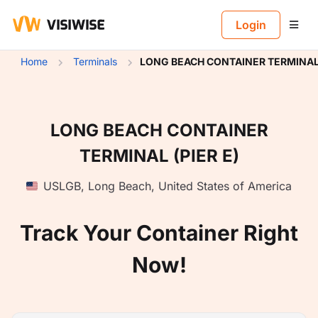
B
Login
Home
Terminals
LONG BEACH CONTAINER TERMINAL 
LONG BEACH CONTAINER
TERMINAL (PIER E)
USLGB
,
Long Beach
,
United States of America
Track Your Container Right
Now!