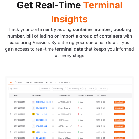
Get Real-Time
Terminal
Insights
Track your container by adding
container number, booking
number, bill of lading or import a group of containers
with
ease using Visiwise. By entering your container details, you
gain access to real-time
terminal data
that keeps you informed
at every stage