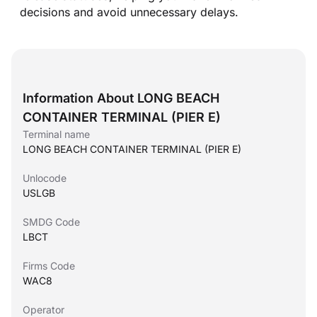
decisions and avoid unnecessary delays.
Information About LONG BEACH
CONTAINER TERMINAL (PIER E)
Terminal name
LONG BEACH CONTAINER TERMINAL (PIER E)
Unlocode
USLGB
SMDG Code
LBCT
Firms Code
WAC8
Operator