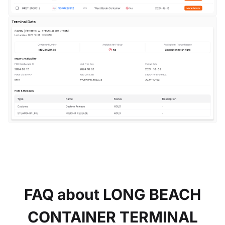
FAQ about LONG BEACH
CONTAINER TERMINAL