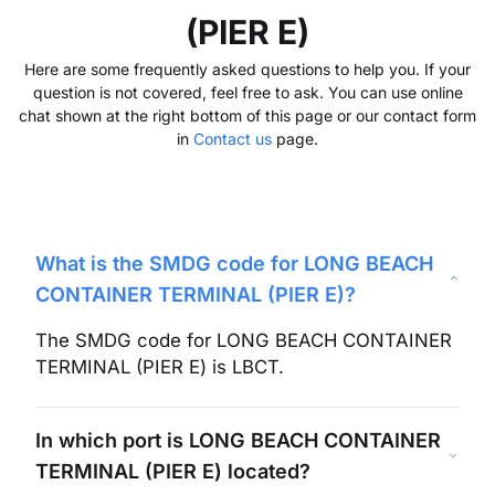
(PIER E)
Here are some frequently asked questions to help you. If your
question is not covered, feel free to ask. You can use online
chat shown at the right bottom of this page or our contact form
in
Contact us
page.
What is the SMDG code for
LONG BEACH
CONTAINER TERMINAL (PIER E)
?
The SMDG code for
LONG BEACH CONTAINER
TERMINAL (PIER E)
is
LBCT
.
In which port is
LONG BEACH CONTAINER
TERMINAL (PIER E)
located?