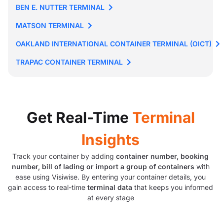
BEN E. NUTTER TERMINAL
MATSON TERMINAL
OAKLAND INTERNATIONAL CONTAINER TERMINAL (OICT)
TRAPAC CONTAINER TERMINAL
Get Real-Time
Terminal
Insights
Track your container by adding
container number, booking
number, bill of lading or import a group of containers
with
ease using Visiwise. By entering your container details, you
gain access to real-time
terminal data
that keeps you informed
at every stage