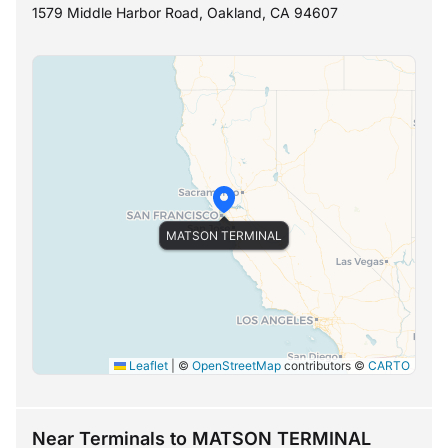
1579 Middle Harbor Road, Oakland, CA 94607
MATSON TERMINAL
Leaflet
|
©
OpenStreetMap
contributors ©
CARTO
Near Terminals to MATSON TERMINAL