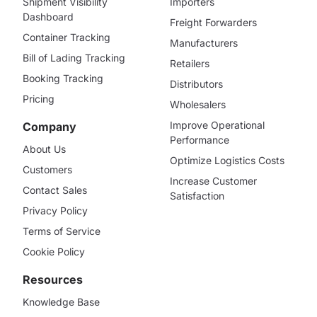
Shipment Visibility
Importers
Dashboard
Freight Forwarders
Container Tracking
Manufacturers
Bill of Lading Tracking
Retailers
Booking Tracking
Distributors
Pricing
Wholesalers
Improve Operational
Company
Performance
About Us
Optimize Logistics Costs
Customers
Increase Customer
Contact Sales
Satisfaction
Privacy Policy
Terms of Service
Cookie Policy
Resources
Knowledge Base