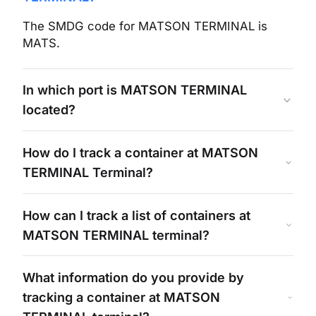
The SMDG code for
MATSON TERMINAL
is
MATS
.
In which port is
MATSON TERMINAL
located?
How do I track a container at
MATSON
TERMINAL
Terminal?
How can I track a list of containers at
MATSON TERMINAL
terminal?
What information do you provide by
tracking a container at
MATSON