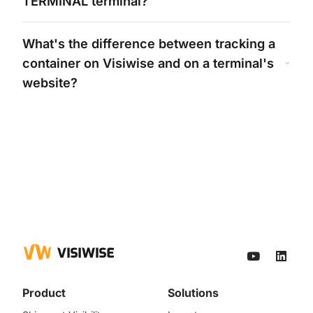
TERMINAL
terminal?
What's
the difference between tracking a
container on Visiwise and on a
terminal's
website?
Product
Solutions