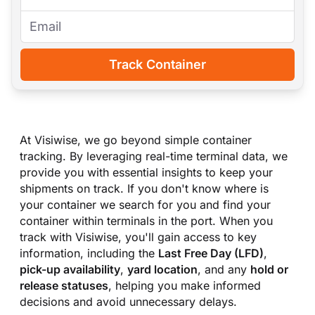
Track Container
At Visiwise, we go beyond simple container
tracking. By leveraging real-time terminal data, we
provide you with essential insights to keep your
shipments on track. If you don
'
t know where is
your container we search for you and find your
container within terminals in the port. When you
track with Visiwise, you
'
ll gain access to key
information, including the
Last Free Day (LFD)
,
pick-up availability
,
yard location
, and any
hold or
release statuses
, helping you make informed
decisions and avoid unnecessary delays.