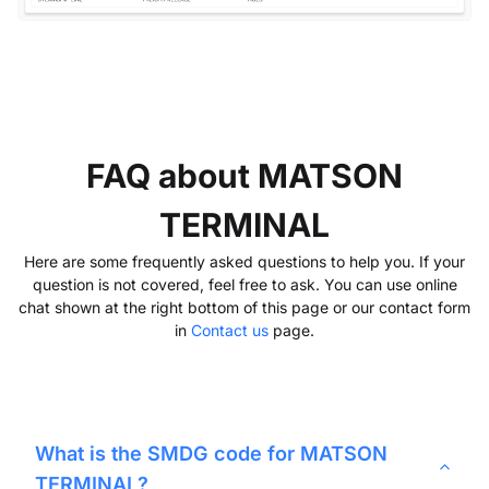
FAQ about MATSON
TERMINAL
Here are some frequently asked questions to help you. If your
question is not covered, feel free to ask. You can use online
chat shown at the right bottom of this page or our contact form
in
Contact us
page.
What is the SMDG code for
MATSON
TERMINAL
?