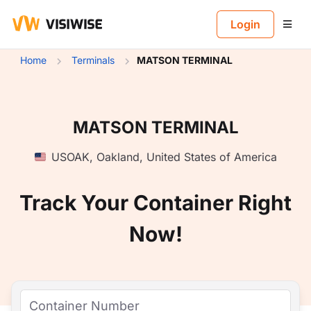
B
Login
Home
Terminals
MATSON TERMINAL
MATSON TERMINAL
USOAK
,
Oakland
,
United States of America
Track Your Container Right
Now!