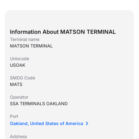
Information About MATSON TERMINAL
Terminal name
MATSON TERMINAL
Unlocode
USOAK
SMDG Code
MATS
Operator
SSA TERMINALS OAKLAND
Port
Oakland, United States of America
Address