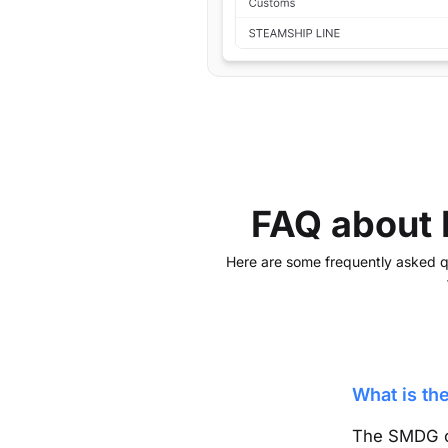
FAQ about
Here are some frequently asked que
What is t
The SMDG 