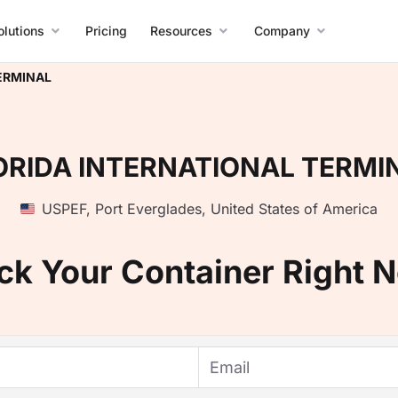
olutions
Pricing
Resources
Company
ERMINAL
ORIDA INTERNATIONAL TERMI
USPEF
,
Port Everglades
,
United States of America
ck Your Container Right 