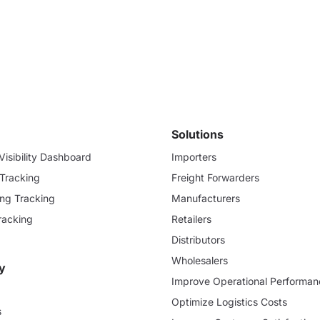
Solutions
isibility Dashboard
Importers
 Tracking
Freight Forwarders
ding Tracking
Manufacturers
racking
Retailers
Distributors
Wholesalers
y
Improve Operational Performan
Optimize Logistics Costs
s