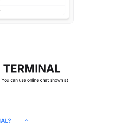
L TERMINAL
k. You can use online chat shown at
.
NAL
?