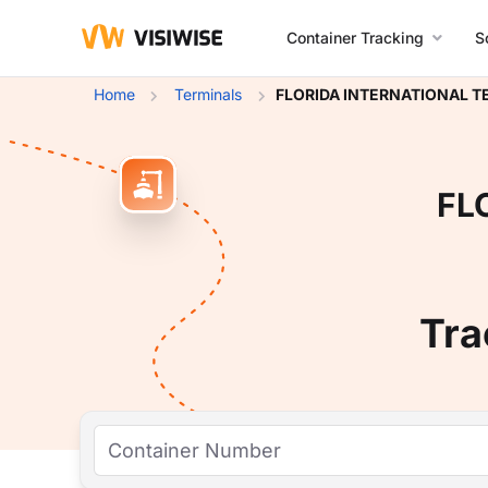
Container Tracking
S
Home
Terminals
FLORIDA INTERNATIONAL T
FL
Tra