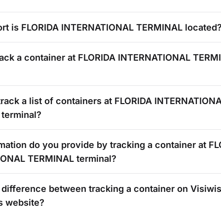
rt is
FLORIDA INTERNATIONAL TERMINAL
located
rack a container at
FLORIDA INTERNATIONAL TERM
rack a list of containers at
FLORIDA INTERNATION
terminal?
mation do you provide by tracking a container at
FL
IONAL TERMINAL
terminal?
 difference between tracking a container on Visiwi
s
website?