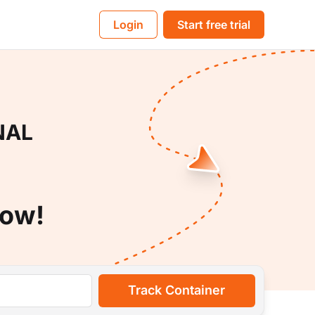
BL
Login
Start free trial
NAL
Now!
Track Container