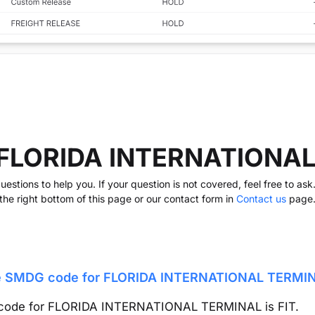
 FLORIDA INTERNATIONA
stions to help you. If your question is not covered, feel free to as
the right bottom of this page or our contact form in
Contact us
page
he SMDG code for
FLORIDA INTERNATIONAL TERMI
code for
FLORIDA INTERNATIONAL TERMINAL
is
FIT
.