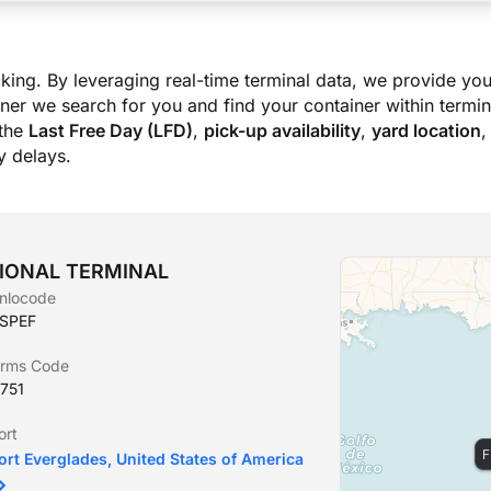
king. By leveraging real-time terminal data, we provide you
ner we search for you and find your container within termina
the
Last Free Day (LFD)
,
pick-up availability
,
yard location
,
 delays.
ATIONAL TERMINAL
nlocode
SPEF
irms Code
751
ort
F
ort Everglades, United States of America