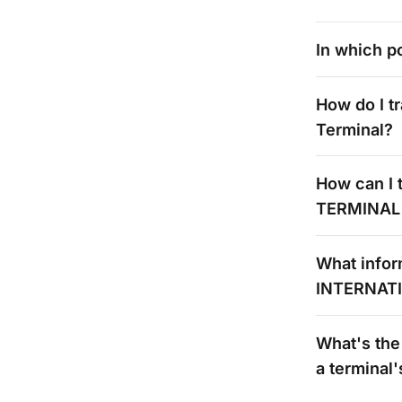
In which po
How do I t
Terminal?
How can I t
TERMINAL
What infor
INTERNAT
What's
the
a
terminal'