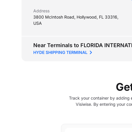
Address
3800 McIntosh Road, Hollywood, FL 33316,
USA
Near Terminals to FLORIDA INTERNA
HYDE SHIPPING TERMINAL
Ge
Track your container by adding
Visiwise. By entering your co