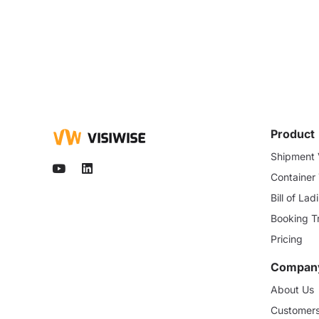
Product
Shipment V
Container
Bill of La
Booking T
Pricing
Compan
About Us
Customer