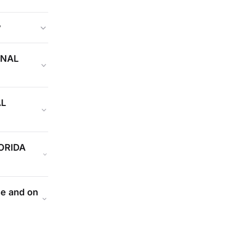
?
INAL
AL
ORIDA
se and on