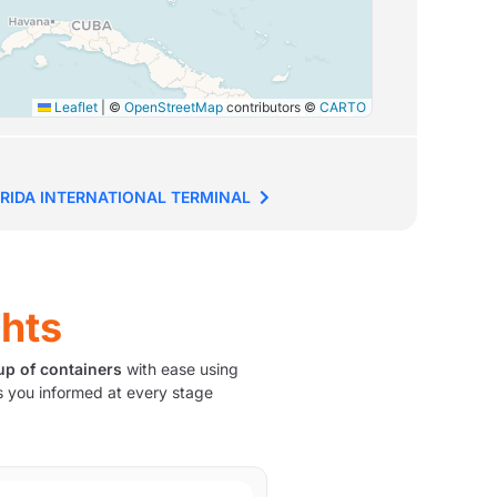
Leaflet
|
©
OpenStreetMap
contributors ©
CARTO
RIDA INTERNATIONAL TERMINAL
ghts
up of containers
with ease using
 you informed at every stage