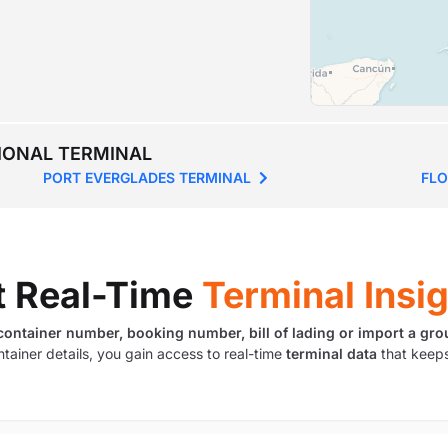
TIONAL TERMINAL
PORT EVERGLADES TERMINAL
FLO
t Real-Time
Terminal Insi
container number, booking number, bill of lading or import a gro
ntainer details, you gain access to real-time
terminal data
that keeps