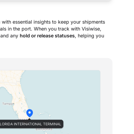
 with essential insights to keep your shipments
ls in the port. When you track with Visiwise,
 and any
hold or release statuses
, helping you
LORIDA INTERNATIONAL TERMINAL