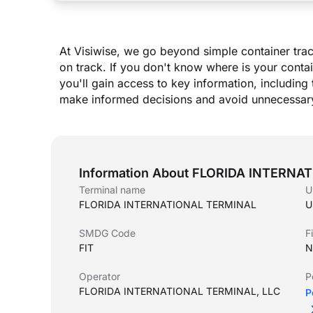
At Visiwise, we go beyond simple container trac
on track. If you don
'
t know where is your contai
you
'
ll gain access to key information, including 
make informed decisions and avoid unnecessary
Information About FLORIDA INTERN
Terminal name
U
FLORIDA INTERNATIONAL TERMINAL
U
SMDG Code
F
FIT
N
Operator
P
FLORIDA INTERNATIONAL TERMINAL, LLC
P