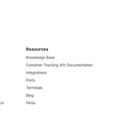
Resources
Knowledge Base
Container Tracking API Documentation
Integrations
Ports
Terminals
Blog
ce
FAQs