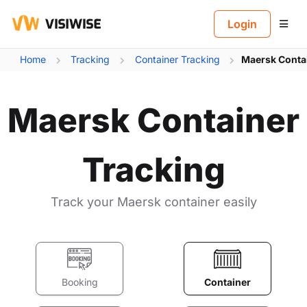
B
Login
Home
Tracking
Container Tracking
Maersk Conta
Maersk Container
Tracking
Track your Maersk container easily
Booking
Container