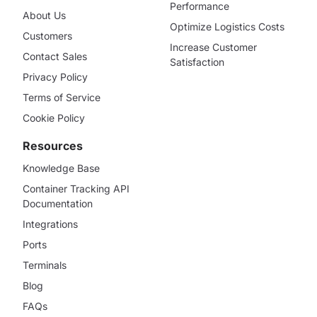
Performance
About Us
Optimize Logistics Costs
Customers
Increase Customer
Contact Sales
Satisfaction
Privacy Policy
Terms of Service
Cookie Policy
Resources
Knowledge Base
Container Tracking API
Documentation
Integrations
Ports
Terminals
Blog
FAQs