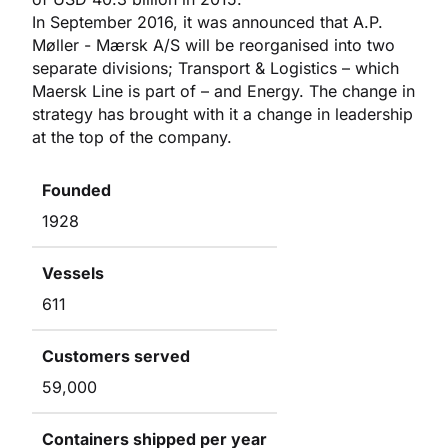
In September 2016, it was announced that A.P.
Møller - Mærsk A/S will be reorganised into two
separate divisions; Transport & Logistics – which
Maersk Line is part of – and Energy. The change in
strategy has brought with it a change in leadership
at the top of the company.
Founded
1928
Vessels
611
Customers served
59,000
Containers shipped per year