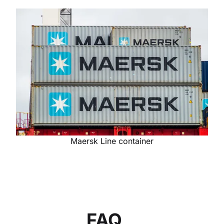
Maersk Line container
FAQ