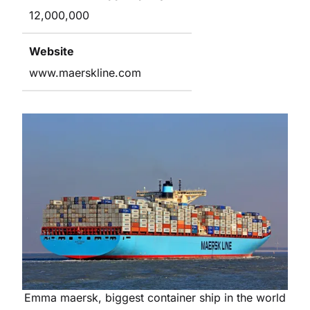
12,000,000
Website
www.maerskline.com
Emma maersk, biggest container ship in the world