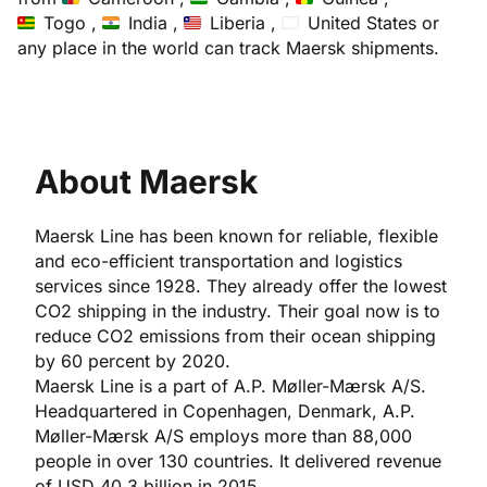
Togo ,
India ,
Liberia ,
United States
or
any place in the world can track Maersk shipments.
About Maersk
Maersk Line has been known for reliable, flexible
and eco-efficient transportation and logistics
services since 1928. They already offer the lowest
CO2 shipping in the industry. Their goal now is to
reduce CO2 emissions from their ocean shipping
by 60 percent by 2020.
Maersk Line is a part of A.P. Møller-Mærsk A/S.
Headquartered in Copenhagen, Denmark, A.P.
Møller-Mærsk A/S employs more than 88,000
people in over 130 countries. It delivered revenue
of USD 40.3 billion in 2015.