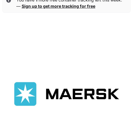
—
Sign up to get more tracking for free