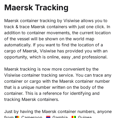
Maersk Tracking
Maersk container tracking by Visiwise allows you to
track & trace Maersk containers with just one click. In
addition to container movements, the current location
of the vessel will be shown on the world map
automatically. If you want to find the location of a
cargo of Maersk, Visiwise has provided you with an
opportunity, which is online, easy ,and professional.
Maersk tracking is now more convenient by the
Visiwise container tracking service. You can trace any
container or cargo with the Maersk container number
that is a unique number written on the body of the
container. This is a reference for identifying and
tracking Maersk containers.
Just by having the Maersk container numbers, anyone
from
Cameroon ,
Gambia ,
Guinea ,