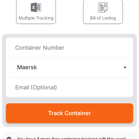
Multiple Tracking
Bill of Lading
Maersk
You have
1
more free container tracking left this week.