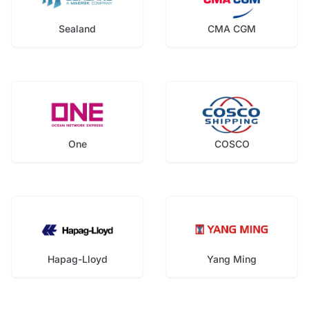
Sealand
CMA CGM
One
COSCO
Hapag-Lloyd
Yang Ming