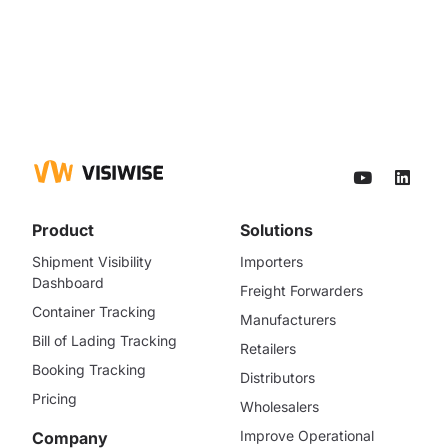
Product
Solutions
Shipment Visibility
Importers
Dashboard
Freight Forwarders
Container Tracking
Manufacturers
Bill of Lading Tracking
Retailers
Booking Tracking
Distributors
Pricing
Wholesalers
Improve Operational
Company