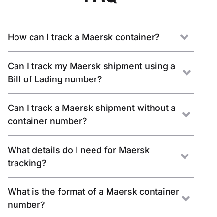
How can I track a Maersk container?
Can I track my Maersk shipment using a
Bill of Lading number?
Can I track a Maersk shipment without a
container number?
What details do I need for Maersk
tracking?
What is the format of a Maersk container
number?