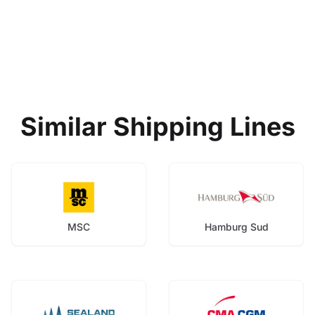
Similar Shipping Lines
MSC
Hamburg Sud