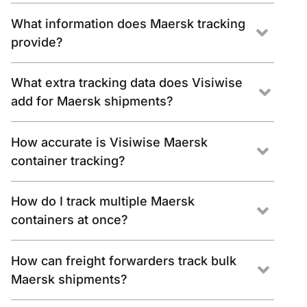
What information does Maersk tracking
provide?
What extra tracking data does Visiwise
add for Maersk shipments?
How accurate is Visiwise Maersk
container tracking?
How do I track multiple Maersk
containers at once?
How can freight forwarders track bulk
Maersk shipments?