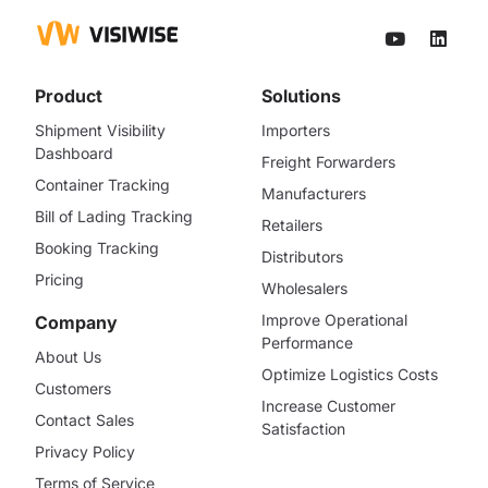
Product
Solutions
Shipment Visibility
Importers
Dashboard
Freight Forwarders
Container Tracking
Manufacturers
Bill of Lading Tracking
Retailers
Booking Tracking
Distributors
Pricing
Wholesalers
Improve Operational
Company
Performance
About Us
Optimize Logistics Costs
Customers
Increase Customer
Contact Sales
Satisfaction
Privacy Policy
Terms of Service