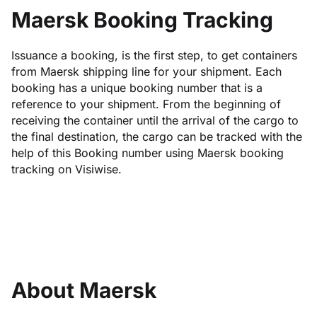
Maersk Booking Tracking
Issuance a booking, is the first step, to get containers
from Maersk shipping line for your shipment. Each
booking has a unique booking number that is a
reference to your shipment. From the beginning of
receiving the container until the arrival of the cargo to
the final destination, the cargo can be tracked with the
help of this Booking number using Maersk booking
tracking on Visiwise.
About Maersk