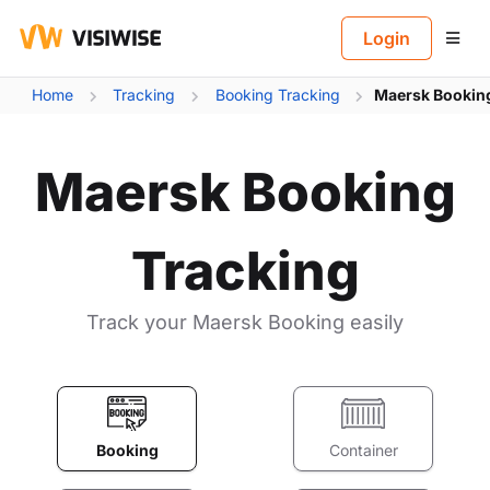
B
Login
Home
Tracking
Booking Tracking
Maersk Bookin
Maersk Booking
Tracking
Track your Maersk Booking easily
Booking
Container