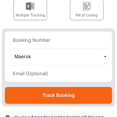
Multiple Tracking
Bill of Lading
Maersk
You have
1
more free booking tracking left this week. —