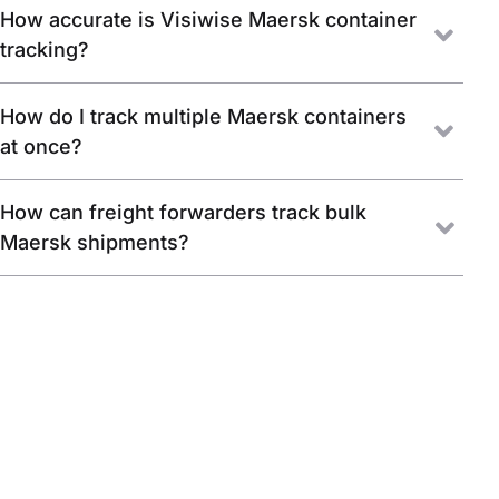
How accurate is Visiwise Maersk container
tracking?
How do I track multiple Maersk containers
at once?
How can freight forwarders track bulk
Maersk shipments?