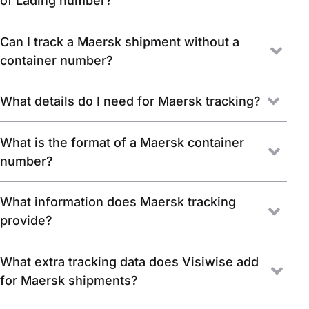
of Lading number?
Can I track a Maersk shipment without a
container number?
What details do I need for Maersk tracking?
What is the format of a Maersk container
number?
What information does Maersk tracking
provide?
What extra tracking data does Visiwise add
for Maersk shipments?