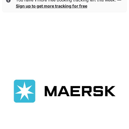
Sign up to get more tracking for free