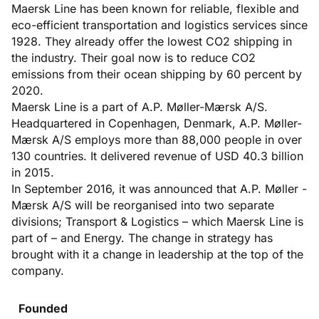
Maersk Line has been known for reliable, flexible and
eco-efficient transportation and logistics services since
1928. They already offer the lowest CO2 shipping in
the industry. Their goal now is to reduce CO2
emissions from their ocean shipping by 60 percent by
2020.
Maersk Line is a part of A.P. Møller-Mærsk A/S.
Headquartered in Copenhagen, Denmark, A.P. Møller-
Mærsk A/S employs more than 88,000 people in over
130 countries. It delivered revenue of USD 40.3 billion
in 2015.
In September 2016, it was announced that A.P. Møller -
Mærsk A/S will be reorganised into two separate
divisions; Transport & Logistics – which Maersk Line is
part of – and Energy. The change in strategy has
brought with it a change in leadership at the top of the
company.
Founded