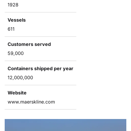
1928
Vessels
611
Customers served
59,000
Containers shipped per year
12,000,000
Website
www.maerskline.com