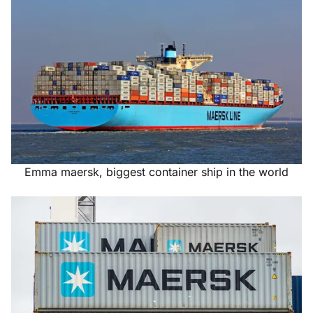
Emma maersk, biggest container ship in the world