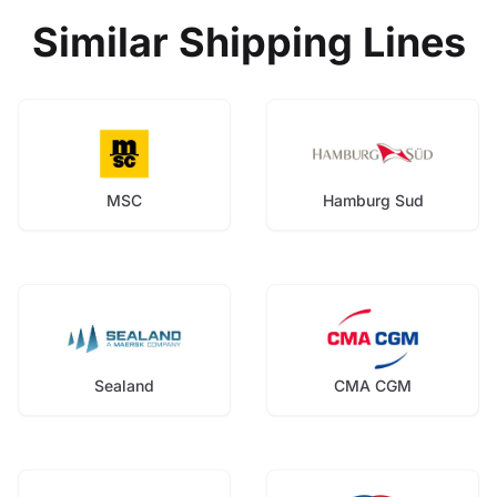
Similar Shipping Lines
MSC
Hamburg Sud
Sealand
CMA CGM