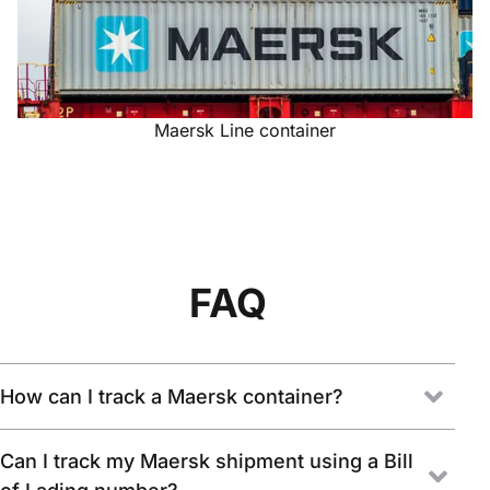
Maersk Line container
FAQ
How can I track a Maersk container?
Can I track my Maersk shipment using a Bill