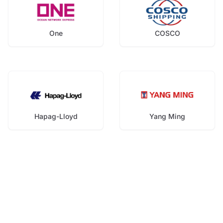
One
COSCO
Hapag-Lloyd
Yang Ming